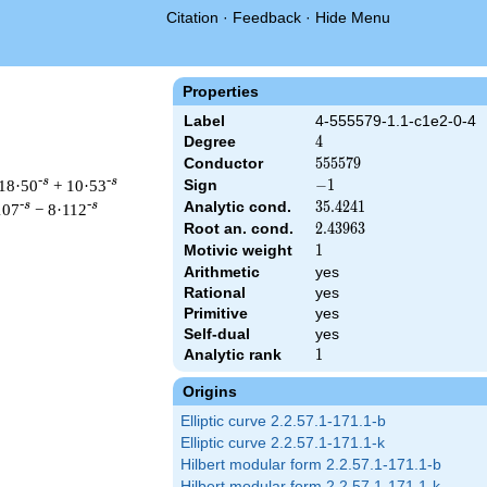
Citation
·
Feedback
·
Hide Menu
Properties
Label
4-555579-1.1-c1e2-0-4
Degree
4
4
Conductor
555579
5
5
5
5
7
9
-s
-s
18·50
+ 10·53
Sign
-1
−
1
Analytic cond.
35.4241
3
5
.
4
2
4
1
-s
-s
107
− 8·112
Root an. cond.
2.43963
2
.
4
3
9
6
3
Motivic weight
1
1
Arithmetic
yes
Rational
yes
& 555579 ^{s/2} \, \Gamma_{\C}(s)^{2} \, L(s)\cr =\mathstrut 
Primitive
yes
Self-dual
yes
Analytic rank
1
1
Origins
Elliptic curve 2.2.57.1-171.1-b
Elliptic curve 2.2.57.1-171.1-k
Hilbert modular form 2.2.57.1-171.1-b
Hilbert modular form 2.2.57.1-171.1-k