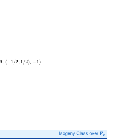
9
,
(
:
1
/
2
,
1
/
2
)
,
−
1
)
)
\mathbf{F}_p
Isogeny Class over
F
p