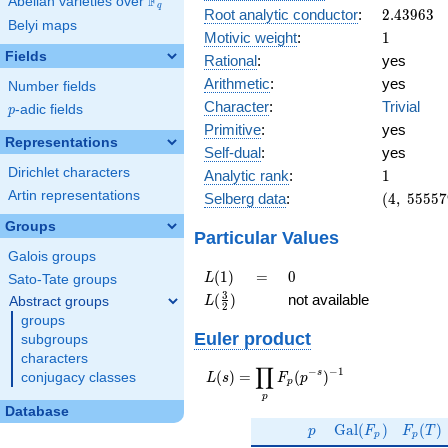
F
Abelian varieties over
\F_{q}
q
2.43963
Root analytic conductor
:
2
.
4
3
9
6
3
Belyi maps
1
Motivic weight
:
1
Fields
Rational
:
yes
Arithmetic
:
yes
Number fields
Character
:
Trivial
p
-adic fields
p
Primitive
:
yes
Representations
Self-dual
:
yes
1
Dirichlet characters
Analytic rank
:
1
(4,\
Artin representations
Selberg data
:
(
4
,
5
5
5
5
7
555579,\
Groups
(\ :1/2,
Particular Values
1/2),\
Galois groups
-1)
L(1)
=
0
(
1
)
=
0
L
Sato-Tate groups
L(\frac{3}
3
(
)
not available
Abstract groups
L
2
{2})
groups
Euler product
subgroups
characters
∏
−
−
1
L(s) =
s
(
)
=
(
)
conjugacy classes
L
s
F
p
p
\displaystyle
p
\prod_{p}
Database
p
\Gal(F_p)
F_p(T
F_p(p^{-
G
a
l
(
)
(
)
p
F
F
T
p
p
s})^{-1}