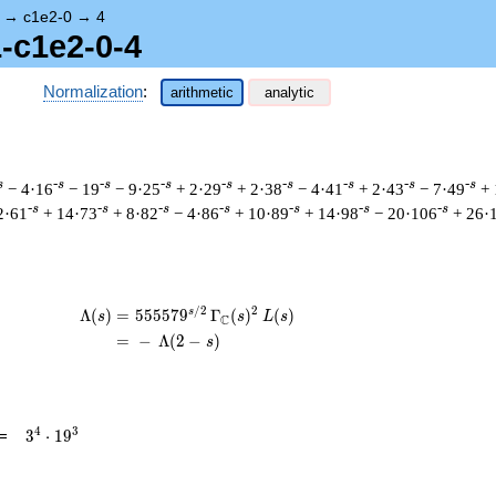
→
c1e2-0
→
4
1-c1e2-0-4
Normalization
:
arithmetic
analytic
s
-s
-s
-s
-s
-s
-s
-s
-s
− 4·16
− 19
− 9·25
+ 2·29
+ 2·38
− 4·41
+ 2·43
− 7·49
+ 
-s
-s
-s
-s
-s
-s
-s
2·61
+ 14·73
+ 8·82
− 4·86
+ 10·89
+ 14·98
− 20·106
+ 26·
/
2
2
s
\begin{aligned}\Lambda(s)=\mathstrut 
Λ
(
)
=
(
5
5
5
5
7
9
Γ
(
)
(
)
s
s
L
s
C
=
(
−
Λ
(
2
−
)
s
3^{4}
4
3
=
3
⋅
1
9
\cdot
19^{3}