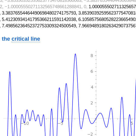
5, −3.85390392595623775470818960063, −3.3837655446449069848
, −1.00005550271132565748661288841, 0,
1.000055502711325657
 3.38376554464490698480274175793, 3.8539039259562377547081
 5.41230934141795366211591142038, 6.1058575680528223665490
, 7.49856236452372753309324500549, 7.9669489180263429073756
 the
critical line