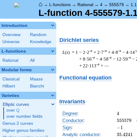
⌂
→
L-functions
→
Rational
→
4
→
555579
→
1.1
L-function 4-555579-1.
Introduction
Overview
Random
Dirichlet series
Universe
Knowledge
L-functions
-s
-s
-s
-
L
(
s
) = 1
− 2·2
+ 2·7
+ 4·8
− 4·14
-s
-s
-s
+ 8·56
− 4·58
− 12·59
− 
Rational
All
-s
+ 22·113
+ ⋯
Modular forms
Functional equation
Classical
Maass
Hilbert
Bianchi
Varieties
Invariants
Elliptic curves
Q
over
\Q
4
Degree
:
4
over number fields
555579
Conductor
:
5
5
5
5
7
9
Genus 2 curves
-1
Sign
:
−
1
Higher genus families
35.4241
Analytic conductor
:
3
5
.
4
2
4
1