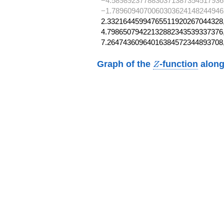
−4.5898923778830371387354517936
−1.78960940700603036241482449462
2.33216445994765511920267044328,
4.79865079422132882343539337376,
7.26474360964016384572344893708
Z
Graph of the
-function
along
Z