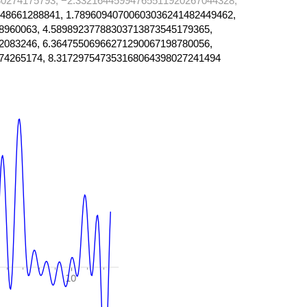
0274175793, −2.33216445994765511920267044328,
48661288841, 1.78960940700603036241482449462,
8960063, 4.58989237788303713873545179365,
2083246, 6.36475506966271290067198780056,
74265174, 8.317297547353168064398027241494