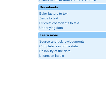
Downloads
Euler factors to text
Zeros to text
Dirichlet coefficients to text
Underlying data
Learn more
Source and acknowledgments
Completeness of the data
Reliability of the data
L-function labels