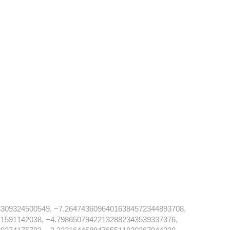
309324500549, −7.26474360964016384572344893708,
1591142038, −4.79865079422132882343539337376,