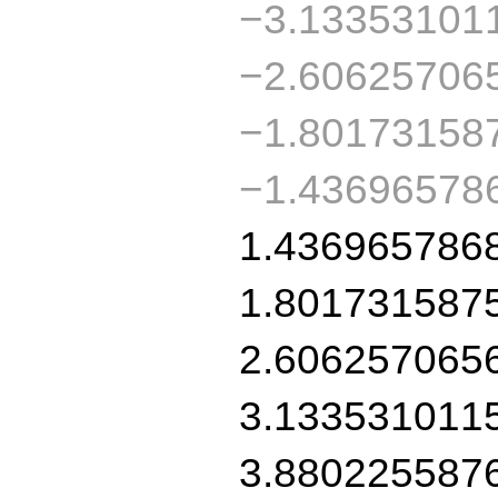
−3.13353101
−2.60625706
−1.80173158
−1.436965786
1.436965786
1.801731587
2.606257065
3.133531011
3.880225587