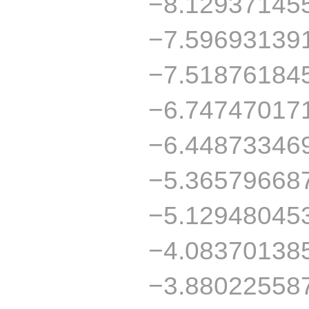
−8.12937145
−7.59693139
−7.51876184
−6.74747017
−6.44873346
−5.36579668
−5.12948045
−4.08370138
−3.88022558