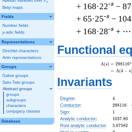
F
Abelian varieties over
\F_{q}
q
-s
+ 168·22
− 87
Belyi maps
-s
+ 65·25
− 104
Fields
Number fields
-s
+ 168·28
+ ⋯
p
-adic fields
p
Representations
Functional e
Dirichlet characters
Artin representations
s
\
Λ
(
)
=
(
2
9
8
1
1
6
s
Groups
=
(
Λ
(
4
−
s
Galois groups
Invariants
Sato-Tate groups
Abstract groups
groups
4
Degree
:
4
subgroups
298116
Conductor
:
2
9
8
1
1
6
characters
1
conjugacy classes
Sign
:
1
1037.80
Analytic conductor
:
1
0
3
7
.
8
0
Database
5.67582
Root analytic conductor
:
5
.
6
7
5
8
2
3