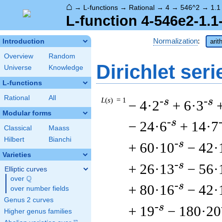
⌂
→
L-functions
→
Rational
→
4
→
546^2
→
1.1
L-function 4-546e2-1.1
Normalization
:
Introduction
arit
Overview
Random
Dirichlet seri
Universe
Knowledge
L-functions
Rational
All
L
(
s
) = 1
-s
-s
− 4·2
+ 6·3
Modular forms
-s
− 24·6
+ 14·7
Classical
Maass
Hilbert
Bianchi
-s
+ 60·10
− 42·
Varieties
-s
+ 26·13
− 56·
Elliptic curves
Q
over
\Q
-s
+ 80·16
− 42·
over number fields
Genus 2 curves
-s
+ 19
− 180·20
Higher genus families