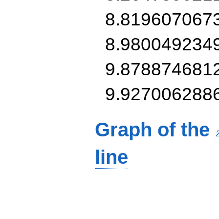
8.819607067
8.980049234
9.878874681
9.927006288
Graph of the
line