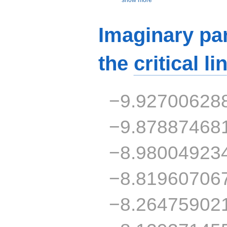
Imaginary par
the
critical li
−9.92700628
−9.87887468
−8.98004923
−8.81960706
−8.26475902