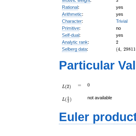
Motivic weight
:
3
Rational
:
yes
Arithmetic
:
yes
Character
:
Trivial
Primitive
:
no
Self-dual
:
yes
2
Analytic rank
:
2
(4,\
Selberg data
:
(
4
,
2
9
8
1
1
298116,\
(\ :3/2,
Particular Va
3/2),\ 1)
L(2)
=
0
=
0
(
2
)
L
L(\frac{5}
not available
5
(
)
{2})
L
2
Euler produc
L(s) =