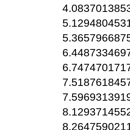
4.083701385
5.129480453
5.365796687
6.448733469
6.747470171
7.518761845
7.596931391
8.129371455
8.264759021