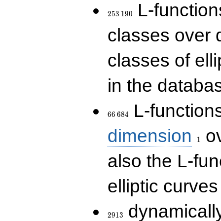
253\,190
L-functions
2
5
3
1
9
0
classes over q
classes of ell
in the databas
66\,684
L-function
6
6
6
8
4
1
dimension
ov
1
also the L-fun
elliptic curves
2913
dynamically
2
9
1
3