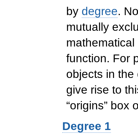
by
degree
. No
mutually exclu
mathematical 
function. For
objects in the
give rise to th
“origins” box
Degree 1