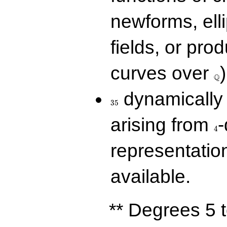
newforms, elli
fields, or prod
\Q
curves over
)
Q
35
dynamically 
3
5
4
arising from
-
4
representatio
available.
** Degrees 5 t