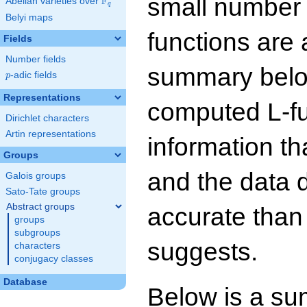
small number
F
Abelian varieties over
\F_{q}
q
Belyi maps
functions are 
Fields
Number fields
summary below
p
-adic fields
p
Representations
computed L-f
Dirichlet characters
Artin representations
information t
Groups
and the data 
Galois groups
Sato-Tate groups
Abstract groups
accurate than
groups
subgroups
suggests.
characters
conjugacy classes
Database
Below is a su