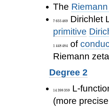
The
Riemann 
7\,655\,469
Dirichlet 
7
6
5
5
4
6
9
primitive
Diric
of
conduc
1
4
4
8
4
8
4
Riemann zeta-
Degree 2
14\,398\,359
L-functio
1
4
3
9
8
3
5
9
(more precise