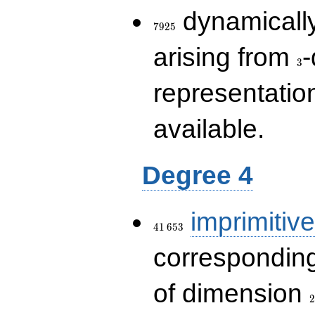
7925
dynamically
7
9
2
5
3
arising from
-
3
representatio
available.
Degree 4
41\,653
imprimitive
4
1
6
5
3
corresponding
2
of dimension
2