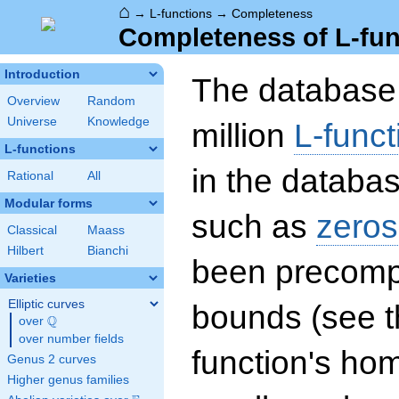
⌂
→
L-functions
→
Completeness
Completeness of L-fun
Introduction
The database 
Overview
Random
Universe
Knowledge
million
L-funct
L-functions
in the databas
Rational
All
Modular forms
such as
zeros
Classical
Maass
Hilbert
Bianchi
been precompu
Varieties
Elliptic curves
bounds (see th
Q
over
\Q
over number fields
function's hom
Genus 2 curves
Higher genus families