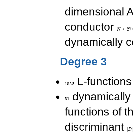
dimensional A
N\le
conductor
27\,000
≤
2
7
N
dynamically 
Degree 3
1552
L-functions
1
5
5
2
51
dynamically
5
1
functions of t
|D|
discriminant
36
∣
∣
D