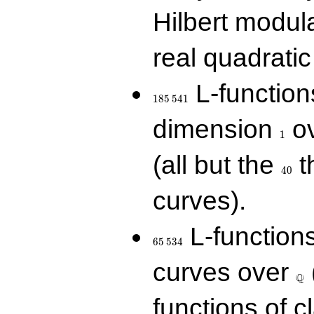
Hilbert modul
real quadratic 
185\,541
L-function
1
8
5
5
4
1
1
dimension
ov
1
40
(all but the
t
4
0
curves).
65\,534
L-function
6
5
5
3
4
\Q
curves over
Q
functions of c