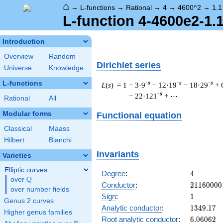
⌂
→
L-functions
→
Rational
→
4
→
4600^2
→
1.1
L-function 4-4600e2-1.
Introduction
Overview
Random
Dirichlet series
Universe
Knowledge
L-functions
-s
-s
-s
L
(
s
) = 1
− 3·9
− 12·19
− 18·29
+ 
-s
− 22·121
+ ⋯
Rational
All
Modular forms
Functional equation
Classical
Maass
Hilbert
Bianchi
Invariants
Varieties
Elliptic curves
4
Degree
:
4
Q
over
\Q
21160000
Conductor
:
2
1
1
6
0
0
0
0
over number fields
1
Sign
:
1
Genus 2 curves
1349.17
Analytic conductor
:
1
3
4
9
.
1
7
Higher genus families
6.06062
Root analytic conductor
:
6
.
0
6
0
6
2