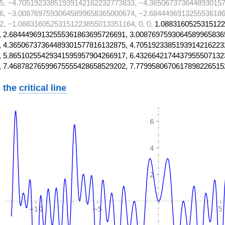
5, −4.70519233851939142162232773833, −4.3650673736448930157
6, −3.00876975930645899658365000674, −2.6844496913255536186
, −1.08831605253151223855013351164, 0, 0,
1.0883160525315122
 2.68444969132555361863695726691, 3.0087697593064589965836
 4.36506737364489301577816132875, 4.7051923385193914216223
 5.86510255429341595957904266917, 6.4326642174437955507132
, 7.46878276599675555428658529202, 7.7799580670617898226515
 the
critical line