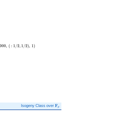
0
0
0
,
(
:
1
/
2
,
1
/
2
)
,
1
)
,\
)
\mathbf{F}_p
Isogeny Class over
F
p