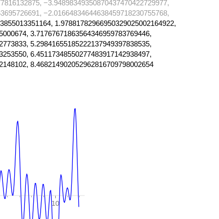
7816132875, −3.94898349350870437470422729977,
3695726691, −2.01664834644638459718230755768,
3855013351164, 1.97881782966950329025002164922,
5000674, 3.71767671863564346959783769446,
2773833, 5.29841655185222137949397838535,
3253550, 6.45117348550277483917142938497,
2148102, 8.468214902052962816709798002654