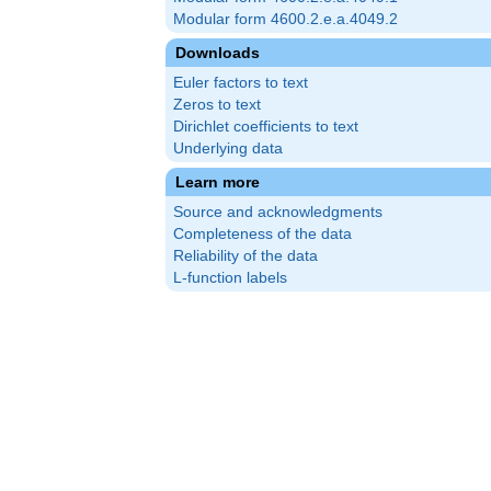
Modular form 4600.2.e.a.4049.2
Downloads
Euler factors to text
Zeros to text
Dirichlet coefficients to text
Underlying data
Learn more
Source and acknowledgments
Completeness of the data
Reliability of the data
L-function labels