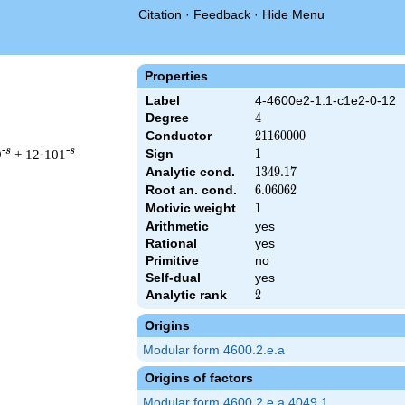
Citation
·
Feedback
·
Hide Menu
Properties
Label
4-4600e2-1.1-c1e2-0-12
Degree
4
4
Conductor
21160000
2
1
1
6
0
0
0
0
-s
-s
9
+ 12·101
Sign
1
1
Analytic cond.
1349.17
1
3
4
9
.
1
7
Root an. cond.
6.06062
6
.
0
6
0
6
2
Motivic weight
1
1
Arithmetic
yes
 21160000 ^{s/2} \, \Gamma_{\C}(s)^{2} \, L(s)\cr =\mathstru
Rational
yes
Primitive
no
Self-dual
yes
Analytic rank
2
2
Origins
Modular form 4600.2.e.a
Origins of factors
Modular form 4600.2.e.a.4049.1