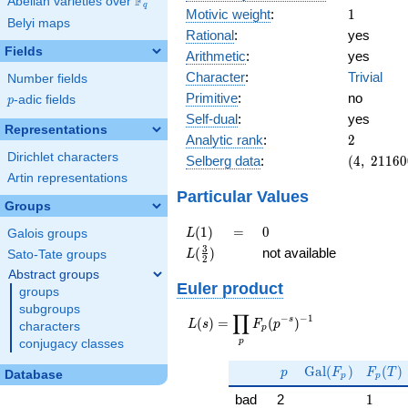
F
Abelian varieties over
\F_{q}
q
1
Motivic weight
:
1
Belyi maps
Rational
:
yes
Fields
Arithmetic
:
yes
Character
:
Trivial
Number fields
Primitive
:
no
p
-adic fields
p
Self-dual
:
yes
Representations
2
Analytic rank
:
2
Dirichlet characters
(4,\
Selberg data
:
(
4
,
2
1
1
6
0
21160000
Artin representations
(\ :1/2,
Particular Values
Groups
1/2),\ 1)
L(1)
=
0
(
1
)
=
0
L
Galois groups
L(\frac{3}
3
(
)
not available
L
Sato-Tate groups
2
{2})
Abstract groups
Euler product
groups
subgroups
∏
−
−
1
L(s) =
s
(
)
=
(
)
L
s
F
p
characters
p
\displaystyle
p
conjugacy classes
\prod_{p}
p
\Gal(F_p)
F_p(T
F_p(p^{-
G
a
l
(
)
(
)
p
F
F
T
Database
p
p
s})^{-1}
1
bad
2
1