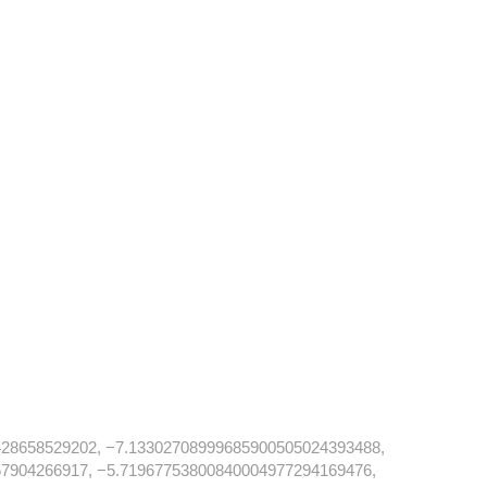
28658529202, −7.13302708999685900505024393488,
7904266917, −5.71967753800840004977294169476,