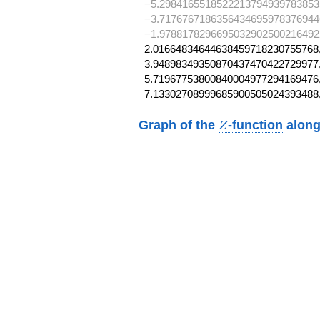
−5.2984165518522213794939783853
−3.7176767186356434695978376944
−1.97881782966950329025002164922
2.01664834644638459718230755768,
3.94898349350870437470422729977,
5.71967753800840004977294169476,
7.13302708999685900505024393488
Z
Graph of the
-function
along
Z