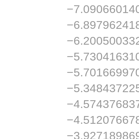
−7.09066014
−6.89796241
−6.20050033
−5.73041631
−5.70166997
−5.34843722
−4.57437683
−4.51207667
−3.92718986