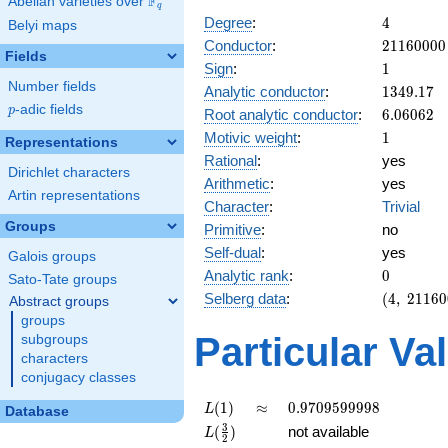
F
Abelian varieties over
\F_{q}
q
4
Degree
:
4
Belyi maps
21160000
Conductor
:
2
1
1
6
0
0
0
0
Fields
1
Sign
:
1
Number fields
1349.17
Analytic conductor
:
1
3
4
9
.
1
7
p
-adic fields
6.06062
p
Root analytic conductor
:
6
.
0
6
0
6
2
1
Motivic weight
:
1
Representations
Rational
:
yes
Dirichlet characters
Arithmetic
:
yes
Artin representations
Character
:
Trivial
Groups
Primitive
:
no
Self-dual
:
yes
Galois groups
0
Analytic rank
:
0
Sato-Tate groups
(4,\
Selberg data
:
(
4
,
2
1
1
6
0
Abstract groups
21160000
groups
(\ :1/2,
Particular Va
subgroups
1/2),\ 1)
characters
conjugacy classes
L(1)
\approx
0.9709599998
(
1
)
≈
0
.
9
7
0
9
5
9
9
9
9
8
L
Database
L(\frac{3}
3
(
)
not available
L
2
{2})