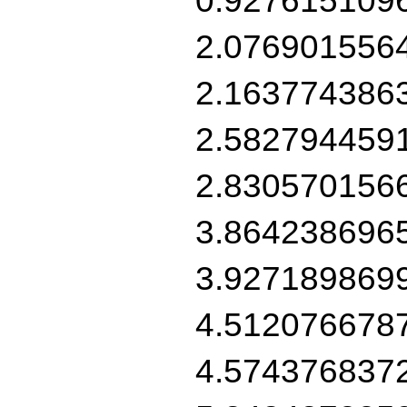
2.076901556
2.163774386
2.582794459
2.830570156
3.864238696
3.927189869
4.512076678
4.574376837