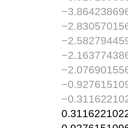
−3.86423869
−2.83057015
−2.58279445
−2.16377438
−2.07690155
−0.92761510
−0.31162210
0.311622102
0.927615109