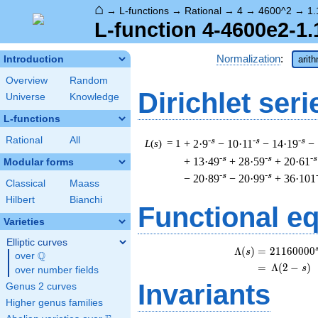
⌂
→
L-functions
→
Rational
→
4
→
4600^2
→
1.
L-function 4-4600e2-1.
Normalization
:
Introduction
arit
Overview
Random
Dirichlet seri
Universe
Knowledge
L-functions
Rational
All
-s
-s
-s
L
(
s
) = 1
+ 2·9
− 10·11
− 14·19
−
-s
-s
-s
+ 13·49
+ 28·59
+ 20·61
Modular forms
-s
-s
− 20·89
− 20·99
+ 36·101
Classical
Maass
Hilbert
Bianchi
Functional e
Varieties
Elliptic curves
\
Λ
(
)
=
(
2
1
1
6
0
0
0
0
s
Q
over
\Q
=
(
Λ
(
2
−
)
s
over number fields
Invariants
Genus 2 curves
Higher genus families