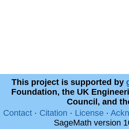
This project is supported by
Foundation, the UK Engineer
Council, and t
Contact
·
Citation
·
License
·
Ackn
SageMath version 1