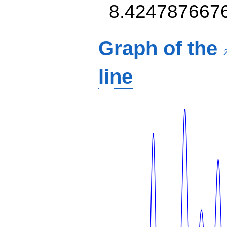
8.424787667
Graph of the
line