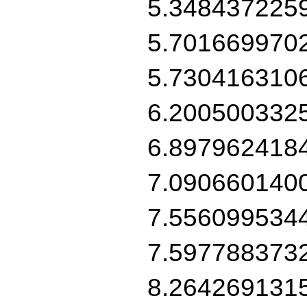
5.348437225
5.701669970
5.730416310
6.200500332
6.897962418
7.090660140
7.556099534
7.597788373
8.264269131