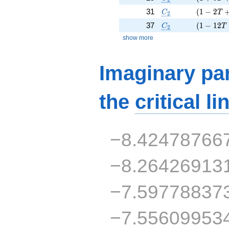
C_2
( 1 - 2 T
31
(
1
−
2
C
T
2
C_2
( 1 - 12 
37
(
1
−
1
2
C
T
2
show more
Imaginary par
the
critical li
−8.42478766
−8.26426913
−7.59778837
−7.55609953