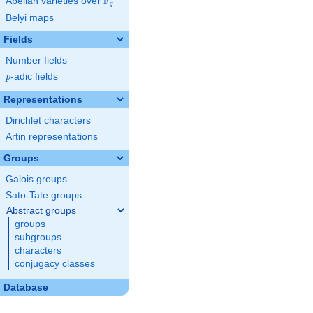
F
Abelian varieties over
\F_{q}
q
Belyi maps
Fields
Number fields
p
-adic fields
p
Representations
Dirichlet characters
Artin representations
Groups
Galois groups
Sato-Tate groups
Abstract groups
groups
subgroups
characters
conjugacy classes
Database