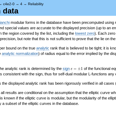
→
c4e2-0
→
4
→
Reliability
n data
ianchi
modular forms in the database have been precomputed using r
d special values are accurate to the displayed precision (up to an erro
in the region covered by the list, including the
lowest zero
). Each zero
ecision, but note that this is not sufficient to prove that the lie on th
per bound on the true
analytic
rank that is believed to be tight; it is k
he
analytic normalization
) of radius equal to the error implied by the di
\varepsilon=\pm
 the analytic rank is determined by the
sign
=
±
1
of the functional eq
ε
1
ys consistent with the sign, thus for self-dual modular L-functions any
 the displayed analytic rank has been rigorously verified in all cases (
 all results are conditional on the assumption that the elliptic curve
is known if the elliptic curve is modular, but the modularity of the elli
y a subset of the elliptic curves in the database.