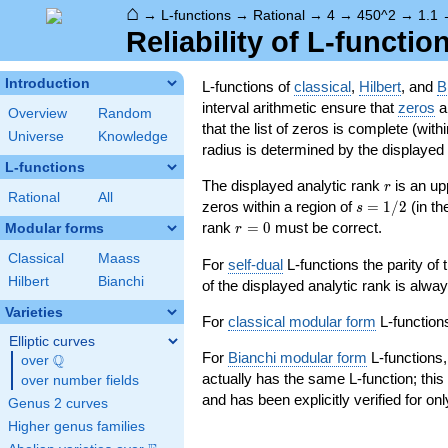
⌂
→
L-functions
→
Rational
→
4
→
450^2
→
1.1
Reliability of L-functio
Introduction
L-functions of
classical
,
Hilbert
, and
B
interval arithmetic ensure that
zeros
an
Overview
Random
that the list of zeros is complete (with
Universe
Knowledge
radius is determined by the displayed pr
L-functions
r
The displayed analytic rank
is an up
r
Rational
All
s=1/2
zeros within a region of
=
1
/
2
(in t
s
r=0
rank
=
0
must be correct.
Modular forms
r
Classical
Maass
For
self-dual
L-functions the parity of
Hilbert
Bianchi
of the displayed analytic rank is alwa
Varieties
For
classical modular form
L-functions
Elliptic curves
For
Bianchi modular form
L-functions,
Q
over
\Q
actually has the same L-function; this 
over number fields
and has been explicitly verified for onl
Genus 2 curves
Higher genus families