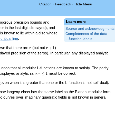
Citation
·
Feedback
·
Hide Menu
Learn more
igorous precision bounds and
r in the last digit displayed), and
Source and acknowledgments
 is known to lie within a disc whose
Completeness of the data
e
critical line
.
L-function labels
r
r+1
nown that there are
(but not
+
1
)
r
r
splayed precision of the zeros). In particular, any displayed analytic
uation that all modular L-functions are known to satisfy. The parity
r\le
 displayed analytic rank
≤
1
must be correct.
r
1
even when it is greater than one or the L-function is not self-dual).
 whose isogeny class has the same label as the Bianchi modular form
ptic curves over imaginary quadratic fields is not known in general