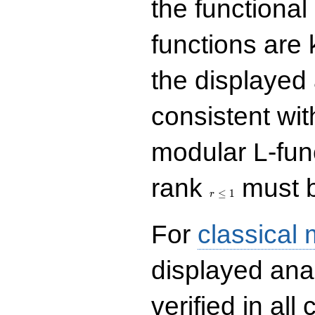
the functional
functions are 
the displayed 
consistent with
modular L-fun
r\le
rank
must b
1
≤
1
r
For
classical
displayed ana
verified in all