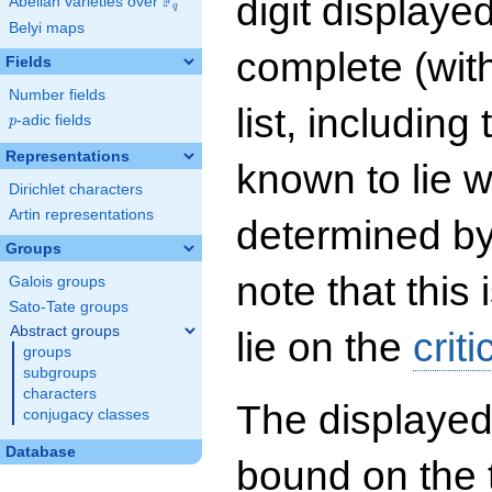
digit displayed
F
Abelian varieties over
\F_{q}
q
Belyi maps
complete (wit
Fields
Number fields
list, including
p
-adic fields
p
Representations
known to lie w
Dirichlet characters
Artin representations
determined by
Groups
note that this 
Galois groups
Sato-Tate groups
Abstract groups
lie on the
criti
groups
subgroups
characters
The displayed
conjugacy classes
Database
bound on the 