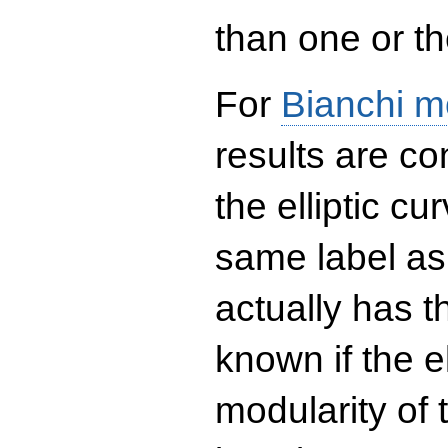
than one or the
For
Bianchi m
results are co
the elliptic c
same label as
actually has t
known if the el
modularity of 