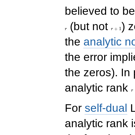
believed to be 
r+1
(but not
) 
+
1
r
r
the
analytic n
the error impl
the zeros). In
r
analytic rank
r
For
self-dual
L
analytic rank