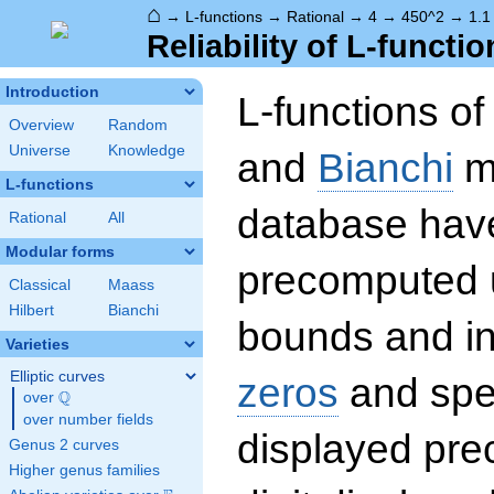
⌂
→
L-functions
→
Rational
→
4
→
450^2
→
1.1
Reliability of L-functio
Introduction
L-functions o
Overview
Random
Universe
Knowledge
and
Bianchi
mo
L-functions
database hav
Rational
All
Modular forms
precomputed u
Classical
Maass
Hilbert
Bianchi
bounds and int
Varieties
Elliptic curves
zeros
and spec
Q
over
\Q
over number fields
displayed prec
Genus 2 curves
Higher genus families