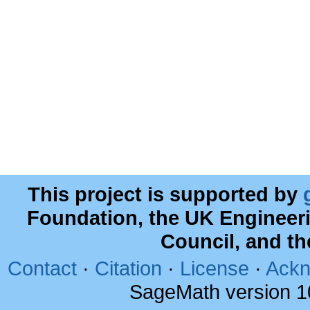
This project is supported by
Foundation, the UK Engineer
Council, and t
Contact
·
Citation
·
License
·
Ackn
SageMath version 1