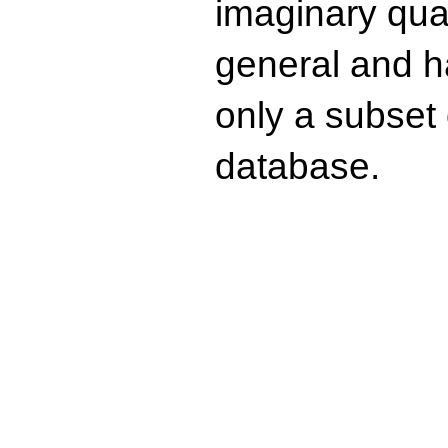
imaginary quad
general and ha
only a subset o
database.