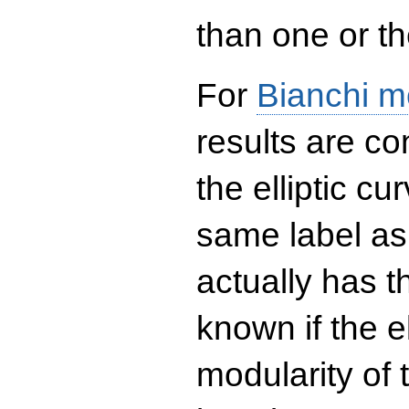
than one or the
For
Bianchi m
results are co
the elliptic c
same label as
actually has t
known if the el
modularity of 