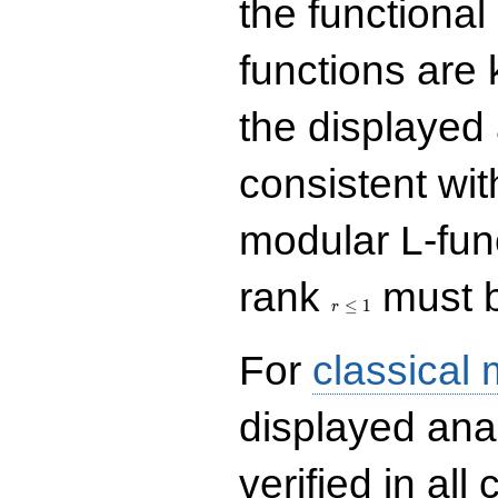
the functional
functions are 
the displayed 
consistent with
modular L-fun
r\le
rank
must b
1
≤
1
r
For
classical
displayed ana
verified in all