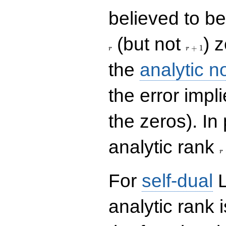
believed to be 
r+1
(but not
) 
+
1
r
r
the
analytic n
the error impl
the zeros). In
r
analytic rank
r
For
self-dual
L
analytic rank