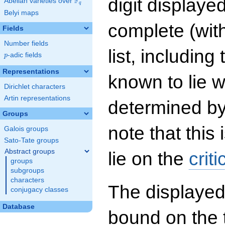
digit displayed
F
Abelian varieties over
\F_{q}
q
Belyi maps
complete (wit
Fields
Number fields
list, including
p
-adic fields
p
Representations
known to lie w
Dirichlet characters
Artin representations
determined by
Groups
note that this 
Galois groups
Sato-Tate groups
Abstract groups
lie on the
criti
groups
subgroups
characters
The displayed
conjugacy classes
Database
bound on the 