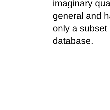
imaginary quad
general and ha
only a subset o
database.