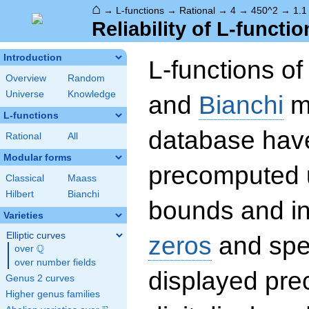
⌂
→
L-functions
→
Rational
→
4
→
450^2
→
1.1
Reliability of L-functio
Introduction
L-functions o
Overview
Random
Universe
Knowledge
and
Bianchi
mo
L-functions
database hav
Rational
All
Modular forms
precomputed u
Classical
Maass
Hilbert
Bianchi
bounds and int
Varieties
Elliptic curves
zeros
and spec
Q
over
\Q
over number fields
displayed prec
Genus 2 curves
Higher genus families