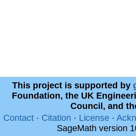
This project is supported by
Foundation, the UK Engineer
Council, and t
Contact
·
Citation
·
License
·
Ackn
SageMath version 1