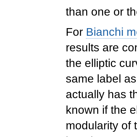
than one or the
For
Bianchi m
results are co
the elliptic c
same label as
actually has t
known if the el
modularity of 