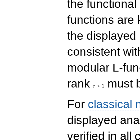
the functional
functions are 
the displayed 
consistent with
modular L-fun
r\le
rank
must b
1
≤
1
r
For
classical
displayed ana
verified in all