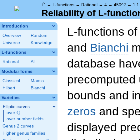
⌂
→
L-functions
→
Rational
→
4
→
450^2
→
1.1
Reliability of L-functio
Introduction
L-functions o
Overview
Random
Universe
Knowledge
and
Bianchi
mo
L-functions
database hav
Rational
All
Modular forms
precomputed u
Classical
Maass
Hilbert
Bianchi
bounds and int
Varieties
Elliptic curves
zeros
and spec
Q
over
\Q
over number fields
displayed prec
Genus 2 curves
Higher genus families