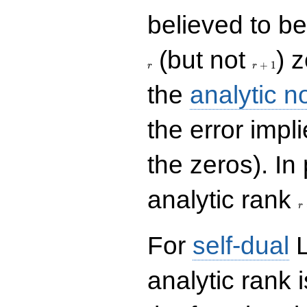
believed to be 
r+1
(but not
) 
+
1
r
r
the
analytic n
the error impl
the zeros). In
r
analytic rank
r
For
self-dual
L
analytic rank