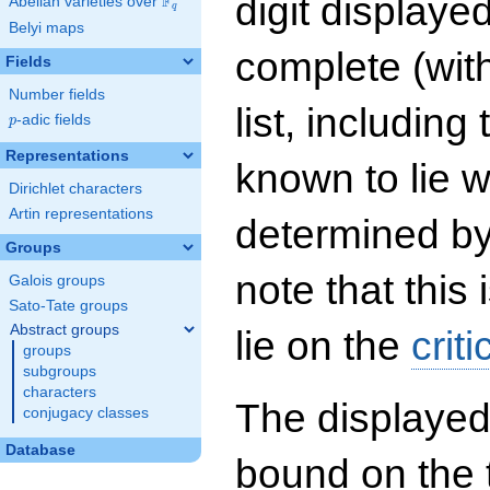
digit displayed
F
Abelian varieties over
\F_{q}
q
Belyi maps
complete (wit
Fields
Number fields
list, including
p
-adic fields
p
Representations
known to lie w
Dirichlet characters
Artin representations
determined by
Groups
note that this 
Galois groups
Sato-Tate groups
Abstract groups
lie on the
criti
groups
subgroups
characters
The displayed
conjugacy classes
Database
bound on the 