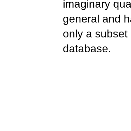
imaginary quad
general and ha
only a subset o
database.