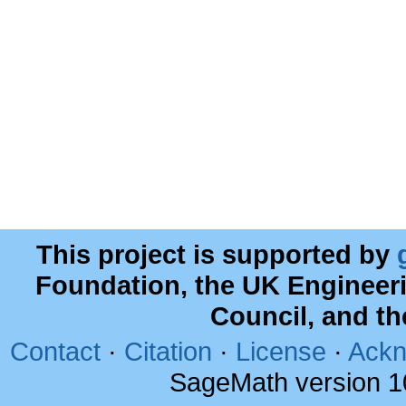
This project is supported by
Foundation, the UK Engineer
Council, and t
Contact
·
Citation
·
License
·
Ackn
SageMath version 1