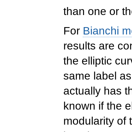
than one or the
For
Bianchi m
results are co
the elliptic c
same label as
actually has t
known if the el
modularity of 