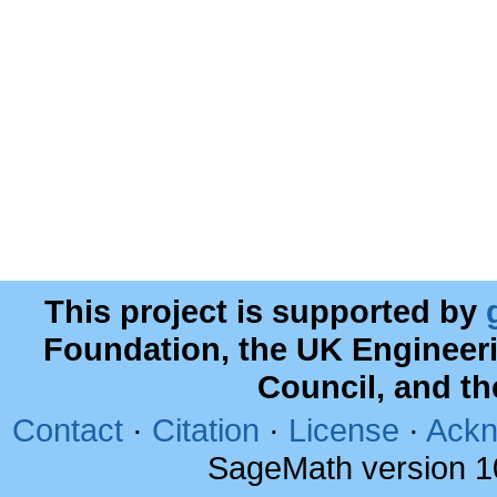
This project is supported by
Foundation, the UK Engineer
Council, and t
Contact
·
Citation
·
License
·
Ackn
SageMath version 1