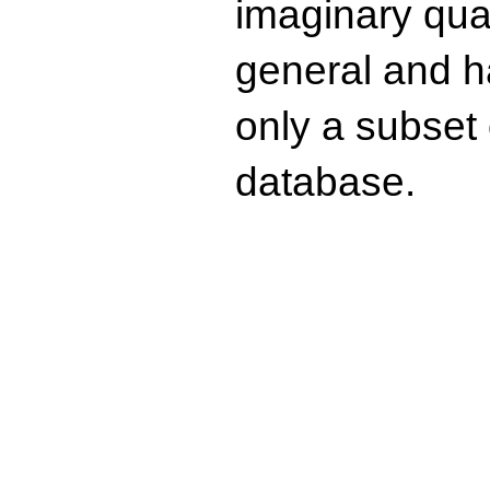
imaginary quad
general and ha
only a subset o
database.