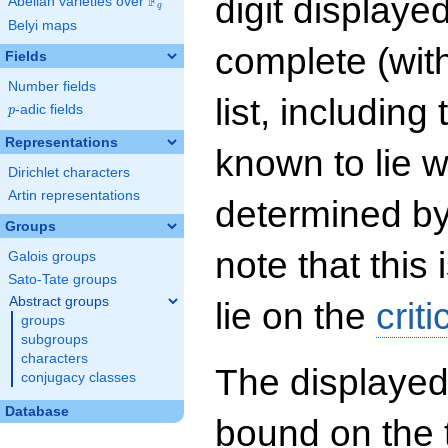
digit displayed
F
Abelian varieties over
\F_{q}
q
Belyi maps
complete (wit
Fields
Number fields
list, including
p
-adic fields
p
Representations
known to lie w
Dirichlet characters
Artin representations
determined by
Groups
note that this 
Galois groups
Sato-Tate groups
Abstract groups
lie on the
criti
groups
subgroups
characters
The displayed
conjugacy classes
Database
bound on the 