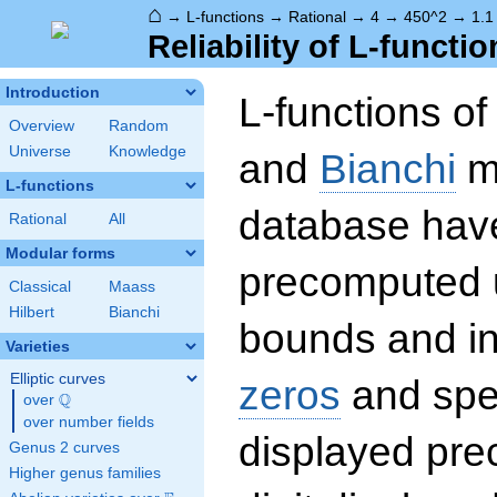
⌂
→
L-functions
→
Rational
→
4
→
450^2
→
1.1
Reliability of L-functio
Introduction
L-functions o
Overview
Random
Universe
Knowledge
and
Bianchi
mo
L-functions
database hav
Rational
All
Modular forms
precomputed u
Classical
Maass
Hilbert
Bianchi
bounds and int
Varieties
Elliptic curves
zeros
and spec
Q
over
\Q
over number fields
displayed prec
Genus 2 curves
Higher genus families