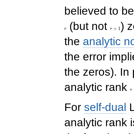
believed to be 
r+1
(but not
) 
+
1
r
r
the
analytic n
the error impl
the zeros). In
r
analytic rank
r
For
self-dual
L
analytic rank