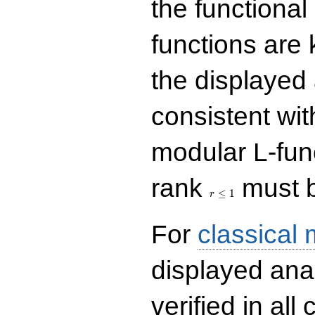
the functional
functions are 
the displayed 
consistent with
modular L-fun
r\le
rank
must b
1
≤
1
r
For
classical
displayed ana
verified in all