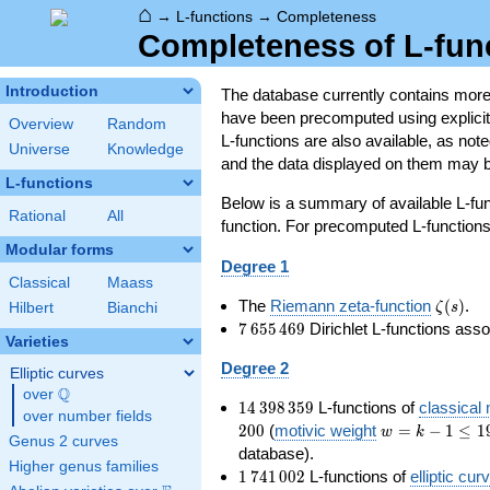
⌂
→
L-functions
→
Completeness
Completeness of L-fun
Introduction
The database currently contains mor
have been precomputed using explicit p
Overview
Random
L-functions are also available, as n
Universe
Knowledge
and the data displayed on them may b
L-functions
Below is a summary of available L-fu
Rational
All
function. For precomputed L-functions, 
Modular forms
Degree 1
Classical
Maass
\zeta(s
The
Riemann zeta-function
(
)
.
ζ
s
Hilbert
Bianchi
7\,655\,469
7
6
5
5
4
6
9
Dirichlet L-functions ass
Varieties
Degree 2
Elliptic curves
Q
over
\Q
14\,398\,359
1
4
3
9
8
3
5
9
L-functions of
classical
over number fields
w=k-
2
0
0
(
motivic weight
=
−
1
≤
1
w
k
Genus 2 curves
1\le
database).
Higher genus families
199
1\,741\,002
1
7
4
1
0
0
2
L-functions of
elliptic cur