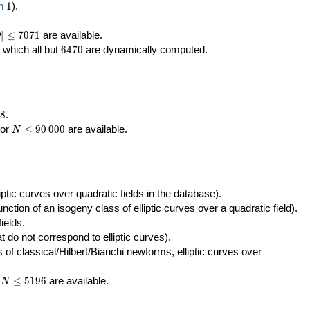
400\,000
10\,000
1
n
1
).
|\le
∣
≤
7
0
7
1
are available.
D
071
6470
f which all but
6
4
7
0
are dynamically computed.
8
.
N\le
tor
≤
9
0
0
0
0
are available.
N
90\,000
ptic curves over quadratic fields in the database).
unction of an isogeny class of elliptic curves over a quadratic field).
ields.
t do not correspond to elliptic curves).
of classical/Hilbert/Bianchi newforms, elliptic curves over
N\le
r
≤
5
1
9
6
are available.
N
5196