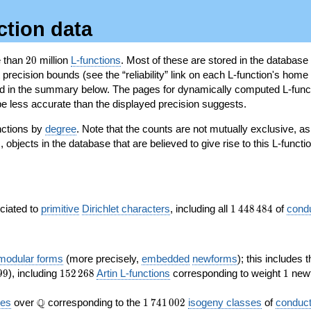
ction data
20
e than
2
0
million
L-functions
. Most of these are stored in the database
recision bounds (see the “reliability” link on each L-function's home 
oted in the summary below. The pages for dynamically computed L-func
e less accurate than the displayed precision suggests.
nctions by
degree
. Note that the counts are not mutually exclusive, 
objects in the database that are believed to give rise to this L-functi
)
1\,448\,484
ociated to
primitive
Dirichlet characters
, including all
1
4
4
8
4
8
4
of
cond
 modular forms
(more precisely,
embedded
newforms
); this includes 
152\,268
1
9
9
), including
1
5
2
2
6
8
Artin L-functions
corresponding to weight
1
newf
\Q
1\,741\,002
Q
ves
over
corresponding to the
1
7
4
1
0
0
2
isogeny classes
of
conduct