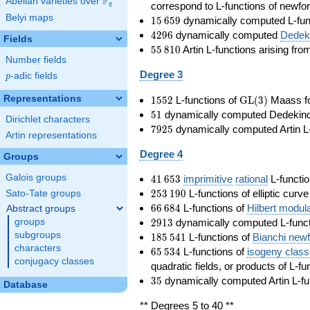
F
Abelian varieties over
\F_{q}
correspond to L-functions of newfo
q
Belyi maps
15\,659
1
5
6
5
9
dynamically computed L-fun
4296
4
2
9
6
dynamically computed
Dedeki
Fields
55\,810
5
5
8
1
0
Artin L-functions arising fr
Number fields
Degree 3
p
-adic fields
p
1552
\GL(3)
Representations
1
5
5
2
L-functions of
GL
(
3
)
Maass f
51
5
1
dynamically computed Dedekind ze
Dirichlet characters
7925
7
9
2
5
dynamically computed Artin L-
Artin representations
Degree 4
Groups
41\,653
Galois groups
4
1
6
5
3
imprimitive
rational
L-functio
253\,190
2
5
3
1
9
0
L-functions of elliptic curv
Sato-Tate groups
66\,684
6
6
6
8
4
L-functions of
Hilbert modul
Abstract groups
2913
2
9
1
3
dynamically computed L-funct
groups
185\,541
subgroups
1
8
5
5
4
1
L-functions of
Bianchi new
characters
65\,534
6
5
5
3
4
L-functions of
isogeny clas
conjugacy classes
quadratic fields, or products of L-fu
35
3
5
dynamically computed Artin L-fu
Database
** Degrees 5 to 40 **