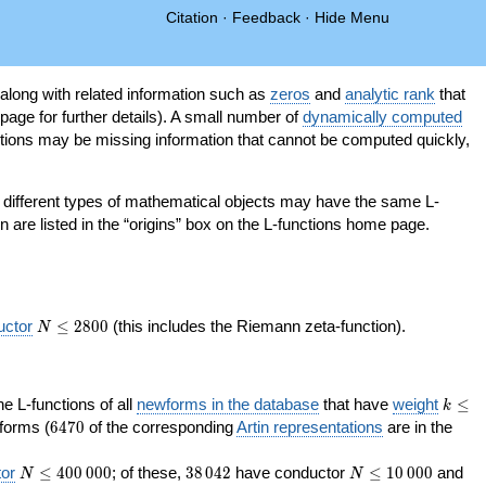
Citation
·
Feedback
·
Hide Menu
 along with related information such as
zeros
and
analytic rank
that
page for further details). A small number of
dynamically computed
tions may be missing information that cannot be computed quickly,
as different types of mathematical objects may have the same L-
on are listed in the “origins” box on the L-functions home page.
N\le
uctor
≤
2
8
0
0
(this includes the Riemann zeta-function).
N
2800
k\le
the L-functions of all
newforms in the database
that have
weight
≤
k
200
6470
orms (
6
4
7
0
of the corresponding
Artin representations
are in the
N\le
38\,042
N\le
or
≤
4
0
0
0
0
0
; of these,
3
8
0
4
2
have conductor
≤
1
0
0
0
0
and
N
N