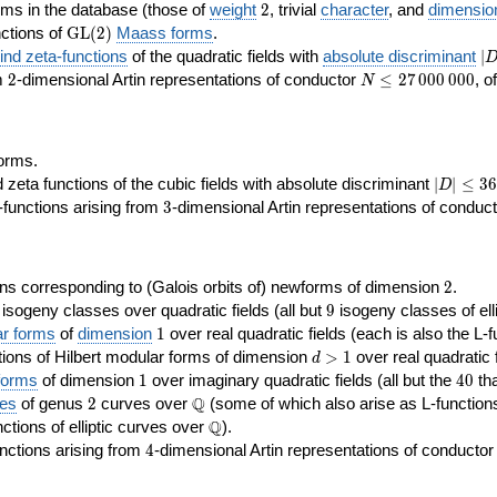
2
rms in the database (those of
weight
2
, trivial
character
, and
dimensio
\GL(2)
ctions of
GL
(
2
)
Maass forms
.
|D
nd zeta-functions
of the quadratic fields with
absolute discriminant
∣
7
2
N\le
om
2
-dimensional Artin representations of conductor
≤
2
7
0
0
0
0
0
0
, o
N
27\,000\,000
orms.
|D|\le
ta functions of the cubic fields with absolute discriminant
∣
∣
≤
3
6
D
368
3
functions arising from
3
-dimensional Artin representations of conduc
2
ns corresponding to (Galois orbits of) newforms of dimension
2
.
9
e isogeny classes over quadratic fields (all but
9
isogeny classes of elli
1
ar forms
of
dimension
1
over real quadratic fields (each is also the L-f
d>1
ions of Hilbert modular forms of dimension
>
1
over real quadratic f
d
1
40
forms
of dimension
1
over imaginary quadratic fields (all but the
4
0
tha
2
\Q
Q
ses
of genus
2
curves over
(some of which also arise as L-functions 
\Q
Q
nctions of elliptic curves over
).
4
nctions arising from
4
-dimensional Artin representations of conducto