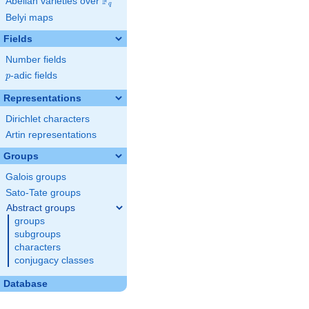
F
Abelian varieties over
\F_{q}
q
Belyi maps
Fields
Number fields
p
-adic fields
p
Representations
Dirichlet characters
Artin representations
Groups
Galois groups
Sato-Tate groups
Abstract groups
groups
subgroups
characters
conjugacy classes
Database