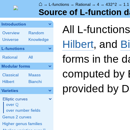
⌂
→
L-functions
→
Rational
→
4
→
432^2
→
1.1
Source of L-function d
Introduction
All L-function
Overview
Random
Universe
Knowledge
Hilbert
, and
B
L-functions
forms in the 
Rational
All
Modular forms
computed by 
Classical
Maass
Hilbert
Bianchi
provided by Da
Varieties
Elliptic curves
Q
over
\Q
over number fields
Genus 2 curves
Higher genus families