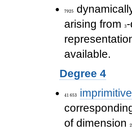
7925
dynamically
7
9
2
5
3
arising from
-
3
representatio
available.
Degree 4
41\,653
imprimitive
4
1
6
5
3
corresponding
2
of dimension
2