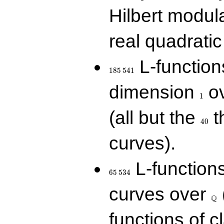
Hilbert modul
real quadratic 
185\,541
L-function
1
8
5
5
4
1
1
dimension
ov
1
40
(all but the
t
4
0
curves).
65\,534
L-function
6
5
5
3
4
\Q
curves over
Q
functions of c