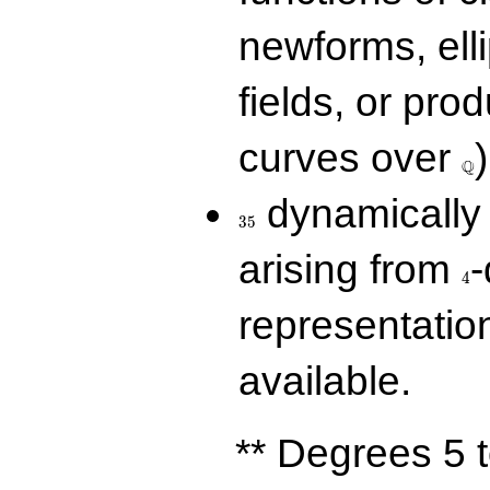
newforms, elli
fields, or prod
\Q
curves over
)
Q
35
dynamically 
3
5
4
arising from
-
4
representatio
available.
** Degrees 5 t