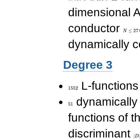
dimensional A
N\le
conductor
27\,000
≤
2
7
N
dynamically 
Degree 3
1552
L-functions
1
5
5
2
51
dynamically
5
1
functions of t
|D|
discriminant
36
∣
∣
D