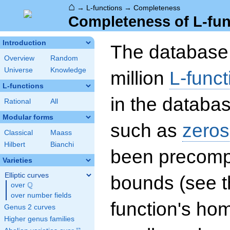
⌂
→
L-functions
→
Completeness
Completeness of L-fun
Introduction
The database 
Overview
Random
Universe
Knowledge
million
L-funct
L-functions
in the databas
Rational
All
Modular forms
such as
zeros
Classical
Maass
Hilbert
Bianchi
been precompu
Varieties
Elliptic curves
bounds (see th
Q
over
\Q
over number fields
function's hom
Genus 2 curves
Higher genus families