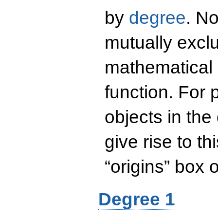
by
degree
. No
mutually exclu
mathematical 
function. For
objects in the
give rise to th
“origins” box
Degree 1