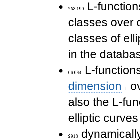
253\,190
L-functions
2
5
3
1
9
0
classes over q
classes of ell
in the databas
66\,684
L-function
6
6
6
8
4
1
dimension
ov
1
also the L-fun
elliptic curves
2913
dynamically
2
9
1
3