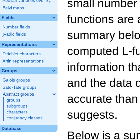
small number
F
Abelian varieties over
\F_{q}
q
Belyi maps
functions are 
Fields
Number fields
summary below
p
-adic fields
p
Representations
computed L-f
Dirichlet characters
Artin representations
information t
Groups
and the data 
Galois groups
Sato-Tate groups
Abstract groups
accurate than
groups
subgroups
suggests.
characters
conjugacy classes
Database
Below is a su