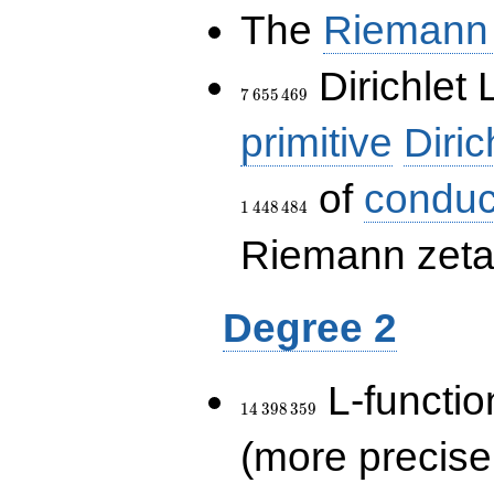
The
Riemann 
7\,655\,469
Dirichlet 
7
6
5
5
4
6
9
primitive
Diric
of
conduc
1
4
4
8
4
8
4
Riemann zeta-
Degree 2
14\,398\,359
L-functio
1
4
3
9
8
3
5
9
(more precise