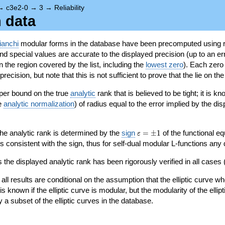
→
c3e2-0
→
3
→
Reliability
n data
ianchi
modular forms in the database have been precomputed using r
d special values are accurate to the displayed precision (up to an erro
in the region covered by the list, including the
lowest zero
). Each zero
ecision, but note that this is not sufficient to prove that the lie on th
per bound on the true
analytic
rank that is believed to be tight; it is k
he
analytic normalization
) of radius equal to the error implied by the di
\varepsilon=\pm
 the analytic rank is determined by the
sign
=
±
1
of the functional eq
ε
1
ys consistent with the sign, thus for self-dual modular L-functions any
 the displayed analytic rank has been rigorously verified in all cases (
 all results are conditional on the assumption that the elliptic curve
is known if the elliptic curve is modular, but the modularity of the elli
y a subset of the elliptic curves in the database.