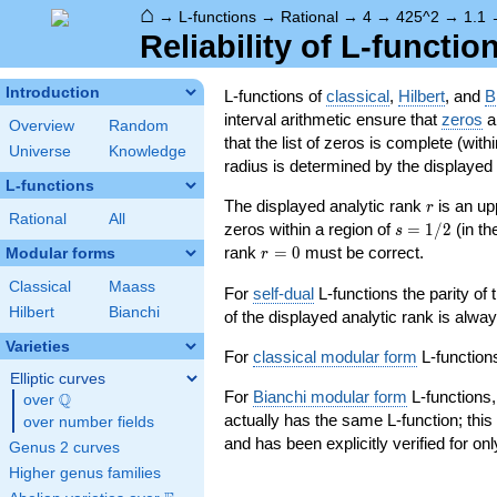
⌂
→
L-functions
→
Rational
→
4
→
425^2
→
1.1
Reliability of L-functio
Introduction
L-functions of
classical
,
Hilbert
, and
B
interval arithmetic ensure that
zeros
an
Overview
Random
that the list of zeros is complete (with
Universe
Knowledge
radius is determined by the displayed pr
L-functions
r
The displayed analytic rank
is an up
r
Rational
All
s=1/2
zeros within a region of
=
1
/
2
(in t
s
r=0
rank
=
0
must be correct.
Modular forms
r
Classical
Maass
For
self-dual
L-functions the parity of
Hilbert
Bianchi
of the displayed analytic rank is alwa
Varieties
For
classical modular form
L-functions
Elliptic curves
For
Bianchi modular form
L-functions,
Q
over
\Q
actually has the same L-function; this 
over number fields
and has been explicitly verified for onl
Genus 2 curves
Higher genus families