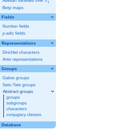
F
Abelian varieties over
\F_{q}
q
Belyi maps
Fields
Number fields
p
-adic fields
p
Representations
Dirichlet characters
Artin representations
Groups
Galois groups
Sato-Tate groups
Abstract groups
groups
subgroups
characters
conjugacy classes
Database