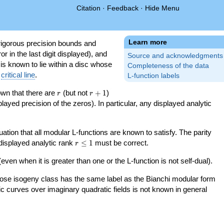
Citation
·
Feedback
·
Hide Menu
Learn more
igorous precision bounds and
r in the last digit displayed), and
Source and acknowledgments
 is known to lie within a disc whose
Completeness of the data
e
critical line
.
L-function labels
r
r+1
nown that there are
(but not
+
1
)
r
r
splayed precision of the zeros). In particular, any displayed analytic
uation that all modular L-functions are known to satisfy. The parity
r\le
 displayed analytic rank
≤
1
must be correct.
r
1
even when it is greater than one or the L-function is not self-dual).
 whose isogeny class has the same label as the Bianchi modular form
ptic curves over imaginary quadratic fields is not known in general