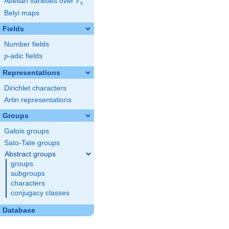
F
Abelian varieties over
\F_{q}
q
Belyi maps
Fields
Number fields
p
-adic fields
p
Representations
Dirichlet characters
Artin representations
Groups
Galois groups
Sato-Tate groups
Abstract groups
groups
subgroups
characters
conjugacy classes
Database