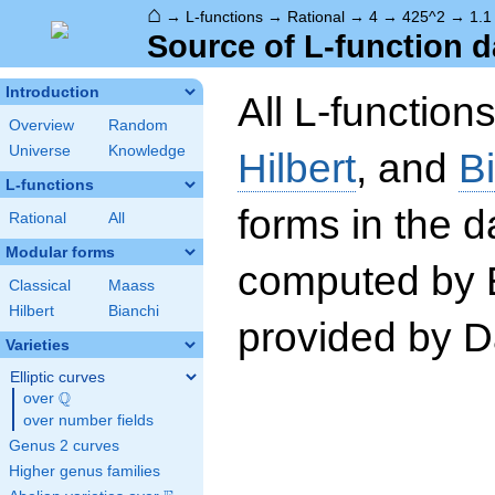
⌂
→
L-functions
→
Rational
→
4
→
425^2
→
1.1
Source of L-function d
Introduction
All L-function
Overview
Random
Universe
Knowledge
Hilbert
, and
B
L-functions
forms in the 
Rational
All
Modular forms
computed by 
Classical
Maass
Hilbert
Bianchi
provided by Da
Varieties
Elliptic curves
Q
over
\Q
over number fields
Genus 2 curves
Higher genus families