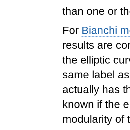
than one or the
For
Bianchi m
results are co
the elliptic c
same label as
actually has t
known if the el
modularity of 