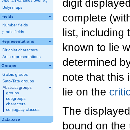
digit displayed
F
Abelian varieties over
\F_{q}
q
Belyi maps
complete (wit
Fields
Number fields
list, including
p
-adic fields
p
Representations
known to lie w
Dirichlet characters
Artin representations
determined by
Groups
note that this 
Galois groups
Sato-Tate groups
Abstract groups
lie on the
criti
groups
subgroups
characters
The displayed
conjugacy classes
Database
bound on the 