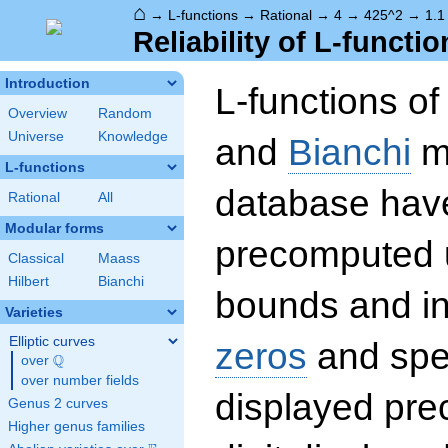
⌂
→
L-functions
→
Rational
→
4
→
425^2
→
1.1
Reliability of L-functio
Introduction
L-functions o
Overview
Random
Universe
Knowledge
and
Bianchi
mo
L-functions
database hav
Rational
All
Modular forms
precomputed u
Classical
Maass
Hilbert
Bianchi
bounds and int
Varieties
Elliptic curves
zeros
and spec
Q
over
\Q
over number fields
displayed prec
Genus 2 curves
Higher genus families