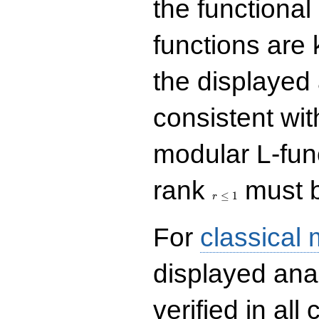
the functional
functions are 
the displayed 
consistent with
modular L-fun
r\le
rank
must b
1
≤
1
r
For
classical
displayed ana
verified in all