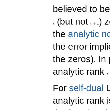
believed to be 
r+1
(but not
) 
+
1
r
r
the
analytic n
the error impl
the zeros). In
r
analytic rank
r
For
self-dual
L
analytic rank