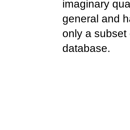
imaginary quad
general and ha
only a subset o
database.