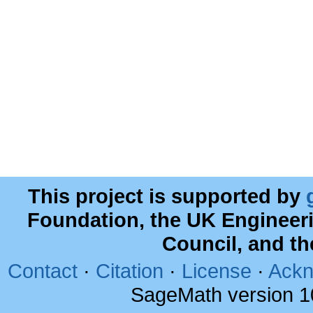
This project is supported by
Foundation, the UK Engineer
Council, and t
Contact
·
Citation
·
License
·
Ackn
SageMath version 1