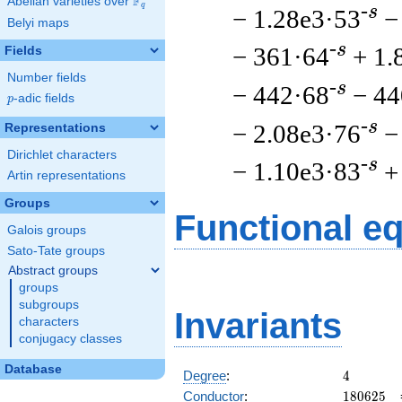
F
Abelian varieties over
\F_{q}
q
-s
− 1.28e3·53
−
Belyi maps
-s
− 361·64
+ 1.
Fields
Number fields
-s
− 442·68
− 44
p
-adic fields
p
-s
− 2.08e3·76
−
Representations
Dirichlet characters
-s
− 1.10e3·83
+
Artin representations
Groups
Functional e
Galois groups
Sato-Tate groups
Abstract groups
groups
subgroups
Invariants
characters
conjugacy classes
Database
4
Degree
:
4
180625
Conductor
:
1
8
0
6
2
5