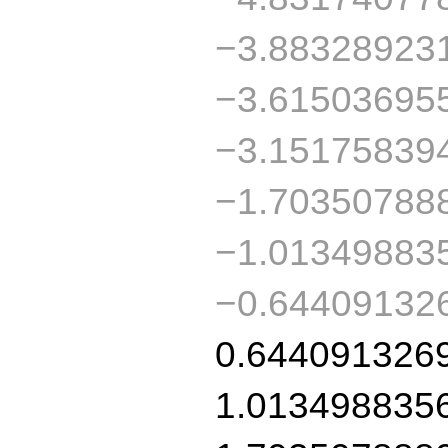
−3.88328923
−3.61503695
−3.15175839
−1.70350788
−1.01349883
−0.64409132
0.644091326
1.013498835