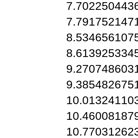
7.702250443
7.791752147
8.534656107
8.613925334
9.270748603
9.385482675
10.01324110
10.46008187
10.77031262