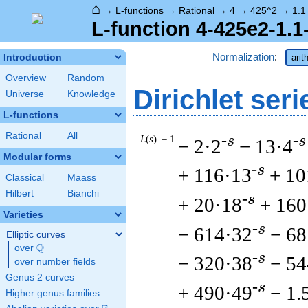
⌂
→
L-functions
→
Rational
→
4
→
425^2
→
1.1
L-function 4-425e2-1.1
Normalization
:
Introduction
arit
Overview
Random
Dirichlet seri
Universe
Knowledge
L-functions
Rational
All
L
(
s
) = 1
-s
-s
− 2·2
− 13·4
Modular forms
-s
+ 116·13
+ 10
Classical
Maass
Hilbert
Bianchi
-s
+ 20·18
+ 160
Varieties
-s
− 614·32
− 68
Elliptic curves
Q
over
\Q
-s
− 320·38
− 54
over number fields
Genus 2 curves
-s
+ 490·49
− 1.
Higher genus families