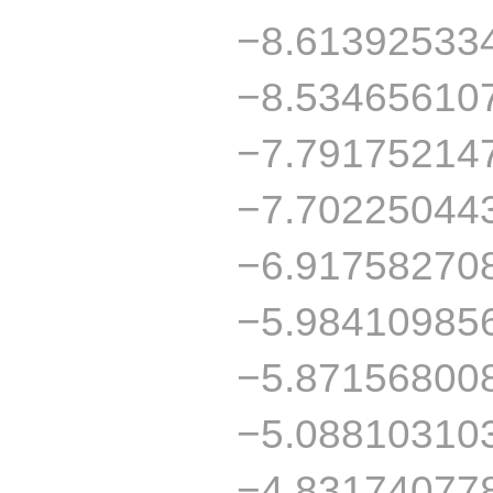
−8.61392533
−8.53465610
−7.79175214
−7.70225044
−6.91758270
−5.98410985
−5.87156800
−5.08810310
−4.83174077