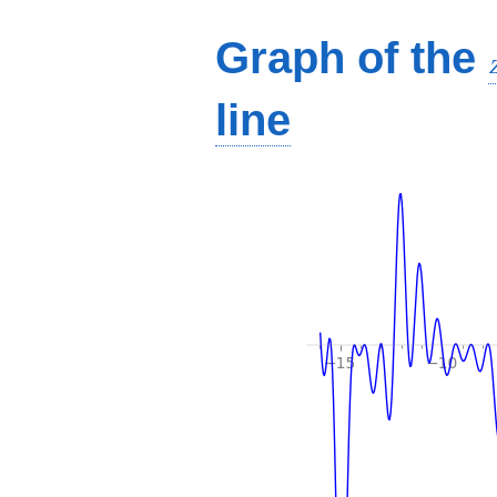
Graph of the
line