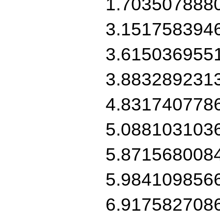
1.703507888
3.151758394
3.615036955
3.883289231
4.831740778
5.088103103
5.871568008
5.984109856
6.917582708