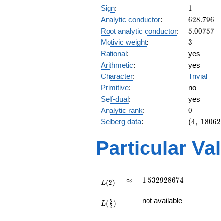
1
Sign
:
1
628.796
Analytic conductor
:
6
2
8
.
7
9
6
5.00757
Root analytic conductor
:
5
.
0
0
7
5
7
3
Motivic weight
:
3
Rational
:
yes
Arithmetic
:
yes
Character
:
Trivial
Primitive
:
no
Self-dual
:
yes
0
Analytic rank
:
0
(4,\
Selberg data
:
(
4
,
1
8
0
6
2
180625,\
(\ :3/2,
Particular Va
3/2),\ 1)
L(2)
\approx
1.532928674
≈
1
.
5
3
2
9
2
8
6
7
4
(
2
)
L
L(\frac{5}
not available
5
(
)
{2})
L
2