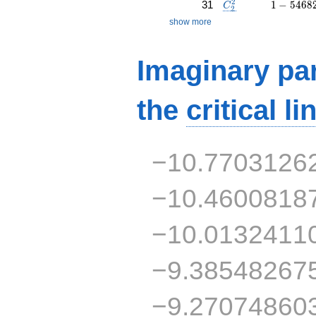
C_2^2
1 - 5468
2
31
1
−
5
4
6
8
C
2
show more
Imaginary par
the
critical li
−10.7703126
−10.4600818
−10.0132411
−9.38548267
−9.27074860