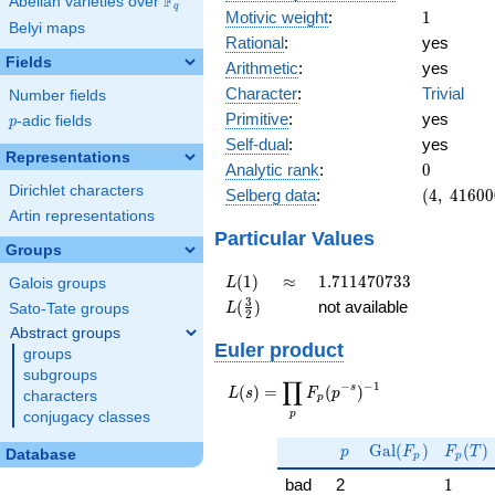
F
Abelian varieties over
\F_{q}
q
1
Motivic weight
:
1
Belyi maps
Rational
:
yes
Fields
Arithmetic
:
yes
Character
:
Trivial
Number fields
Primitive
:
yes
p
-adic fields
p
Self-dual
:
yes
Representations
0
Analytic rank
:
0
Dirichlet characters
(4,\
Selberg data
:
(
4
,
4
1
6
0
0
416000,\
Artin representations
(\ :1/2,
Particular Values
Groups
1/2),\ 1)
L(1)
\approx
1.711470733
(
1
)
≈
1
.
7
1
1
4
7
0
7
3
3
L
Galois groups
L(\frac{3}
3
(
)
not available
L
Sato-Tate groups
2
{2})
Abstract groups
Euler product
groups
subgroups
∏
−
−
1
L(s) =
s
(
)
=
(
)
L
s
F
p
characters
p
\displaystyle
p
conjugacy classes
\prod_{p}
p
\Gal(F_p)
F_p(T
F_p(p^{-
G
a
l
(
)
(
)
p
F
F
T
Database
p
p
s})^{-1}
1
bad
2
1