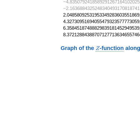
−4.8350792418589291267164102025
−2.1636884325248340493170818741
2.04858092531953349283603551869,
4.32730951694055479323577773059,
6.35845187488829839181452949539,
8.37212884388707127713634655746
Z
Graph of the
-function
along
Z