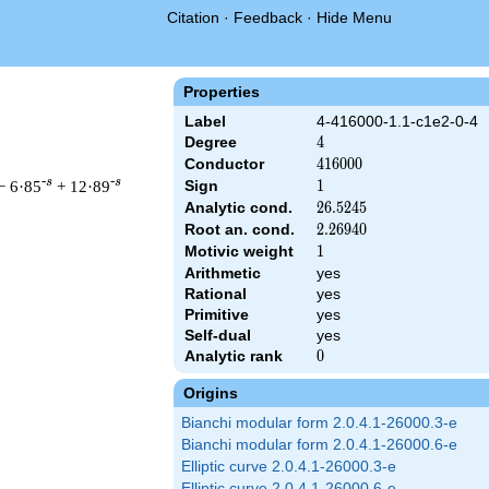
Citation
·
Feedback
·
Hide Menu
Properties
Label
4-416000-1.1-c1e2-0-4
Degree
4
4
Conductor
416000
4
1
6
0
0
0
-s
-s
− 6·85
+ 12·89
Sign
1
1
Analytic cond.
26.5245
2
6
.
5
2
4
5
Root an. cond.
2.26940
2
.
2
6
9
4
0
Motivic weight
1
1
Arithmetic
yes
& 416000 ^{s/2} \, \Gamma_{\C}(s)^{2} \, L(s)\cr =\mathstrut 
Rational
yes
Primitive
yes
Self-dual
yes
Analytic rank
0
0
Origins
Bianchi modular form 2.0.4.1-26000.3-e
Bianchi modular form 2.0.4.1-26000.6-e
Elliptic curve 2.0.4.1-26000.3-e
Elliptic curve 2.0.4.1-26000.6-e