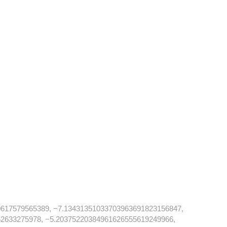
617579565389, −7.13431351033703963691823156847,
2633275978, −5.20375220384961626555619249966,