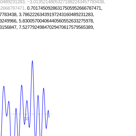
0489231283, −3.01352148053271882243457783438,
52666787471,
0.70174509286317505952666787471,
7783438, 3.78622263439197243160489231283,
9249966, 5.83005700406440560552633275978,
3156847, 7.52779249847029470617579565389,