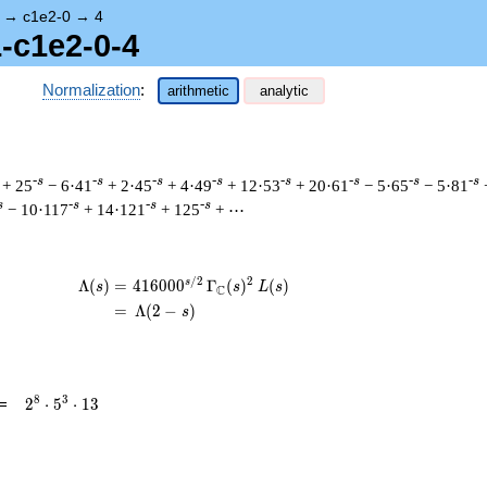
→
c1e2-0
→
4
1-c1e2-0-4
Normalization
:
arithmetic
analytic
-s
-s
-s
-s
-s
-s
-s
-s
+ 25
− 6·41
+ 2·45
+ 4·49
+ 12·53
+ 20·61
− 5·65
− 5·81
s
-s
-s
-s
− 10·117
+ 14·121
+ 125
+ ⋯
/
2
2
s
\begin{aligned}\Lambda(s)=\mathstrut 
Λ
(
)
=
(
4
1
6
0
0
0
Γ
(
)
(
)
s
s
L
s
C
=
(
Λ
(
2
−
)
s
2^{8}
8
3
=
2
⋅
5
⋅
1
3
\cdot
5^{3}
\cdot
13