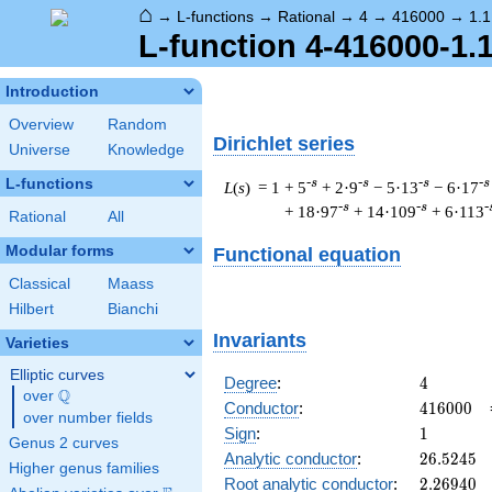
⌂
→
L-functions
→
Rational
→
4
→
416000
→
1.1
L-function 4-416000-1.
Introduction
Overview
Random
Dirichlet series
Universe
Knowledge
L-functions
-s
-s
-s
-s
L
(
s
) = 1
+ 5
+ 2·9
− 5·13
− 6·17
-s
-s
-
+ 18·97
+ 14·109
+ 6·113
Rational
All
Modular forms
Functional equation
Classical
Maass
Hilbert
Bianchi
Invariants
Varieties
Elliptic curves
4
Degree
:
4
Q
over
\Q
416000
Conductor
:
4
1
6
0
0
0
over number fields
1
Sign
:
1
Genus 2 curves
26.5245
Analytic conductor
:
2
6
.
5
2
4
5
Higher genus families
2.26940
Root analytic conductor
:
2
.
2
6
9
4
0