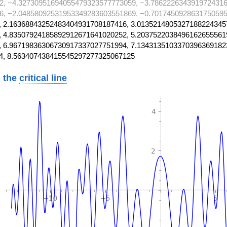
2, −4.32730951694055479323577773059, −3.7862226343919724316
6, −2.04858092531953349283603551869, −0.701745092863175059
 2.16368843252483404931708187416, 3.0135214805327188224345
 4.83507924185892912671641020252, 5.2037522038496162655561
 6.96719836306730917337027751994, 7.1343135103370396369182
4, 8.563407438415545297277325067125
 the
critical line