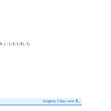
0
,
(
:
1
/
2
,
1
/
2
)
,
1
)
)
\mathbf{F}_p
Isogeny Class over
F
p