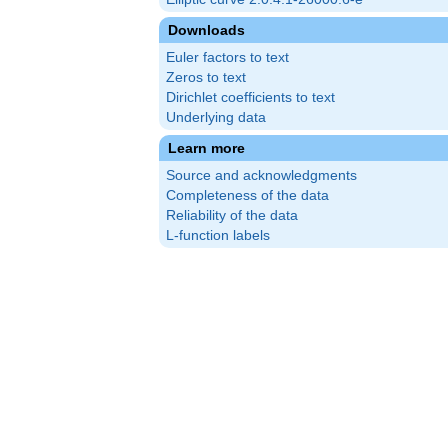
Downloads
Euler factors to text
Zeros to text
Dirichlet coefficients to text
Underlying data
Learn more
Source and acknowledgments
Completeness of the data
Reliability of the data
L-function labels