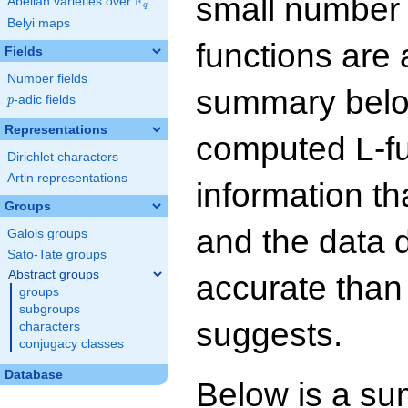
small number
F
Abelian varieties over
\F_{q}
q
Belyi maps
functions are 
Fields
Number fields
summary below
p
-adic fields
p
Representations
computed L-f
Dirichlet characters
Artin representations
information t
Groups
and the data 
Galois groups
Sato-Tate groups
Abstract groups
accurate than
groups
subgroups
suggests.
characters
conjugacy classes
Database
Below is a su