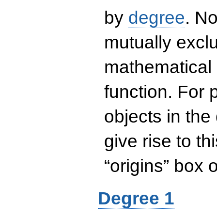
by
degree
. No
mutually exclu
mathematical 
function. For
objects in the
give rise to th
“origins” box
Degree 1