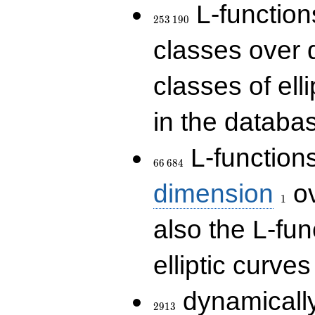
253\,190
L-functions
2
5
3
1
9
0
classes over q
classes of ell
in the databas
66\,684
L-function
6
6
6
8
4
1
dimension
ov
1
also the L-fun
elliptic curves
2913
dynamically
2
9
1
3