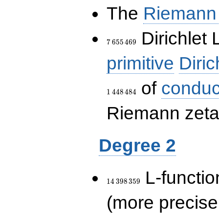
The
Riemann 
7\,655\,469
Dirichlet 
7
6
5
5
4
6
9
primitive
Diric
of
conduc
1
4
4
8
4
8
4
Riemann zeta-
Degree 2
14\,398\,359
L-functio
1
4
3
9
8
3
5
9
(more precise