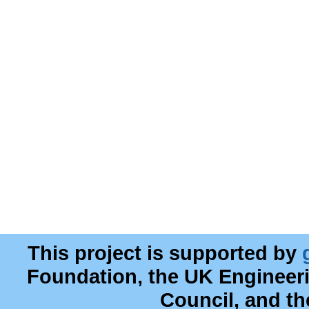
This project is supported by
Foundation, the UK Engineer
Council, and t