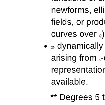
newforms, elli
fields, or prod
\Q
curves over
)
Q
35
dynamically 
3
5
4
arising from
-
4
representatio
available.
** Degrees 5 t