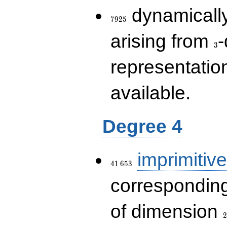
7925
dynamically
7
9
2
5
3
arising from
-
3
representatio
available.
Degree 4
41\,653
imprimitive
4
1
6
5
3
corresponding
2
of dimension
2