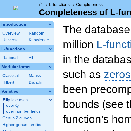
⌂
→
L-functions
→
Completeness
Completeness of L-fun
Introduction
The database 
Overview
Random
Universe
Knowledge
million
L-funct
L-functions
in the databas
Rational
All
Modular forms
such as
zeros
Classical
Maass
Hilbert
Bianchi
been precompu
Varieties
Elliptic curves
bounds (see th
Q
over
\Q
over number fields
function's hom
Genus 2 curves
Higher genus families