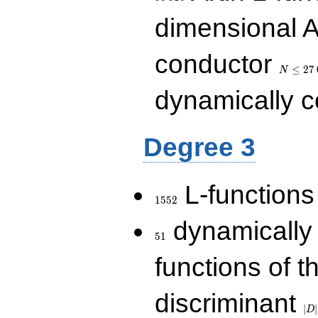
dimensional A
N\le
conductor
27\,000
≤
2
7
N
dynamically 
Degree 3
1552
L-functions
1
5
5
2
51
dynamically
5
1
functions of t
|D|
discriminant
36
∣
∣
D