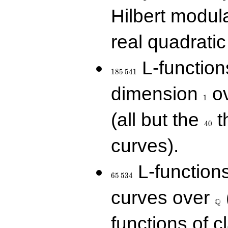
Hilbert modul
real quadratic 
185\,541
L-function
1
8
5
5
4
1
1
dimension
ov
1
40
(all but the
t
4
0
curves).
65\,534
L-function
6
5
5
3
4
\Q
curves over
Q
functions of c