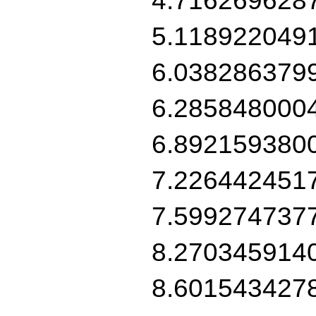
5.118922049
6.038286379
6.285848000
6.892159380
7.226442451
7.599274737
8.270345914
8.601543427