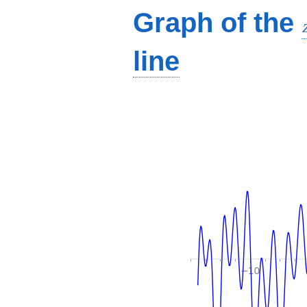
Graph of the
line