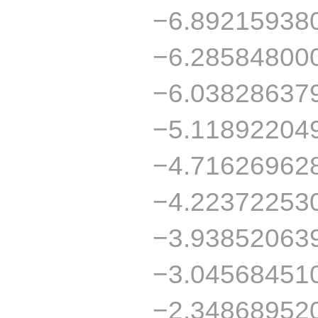
−6.89215938
−6.28584800
−6.03828637
−5.11892204
−4.71626962
−4.22372253
−3.93852063
−3.04568451
−2.34868952