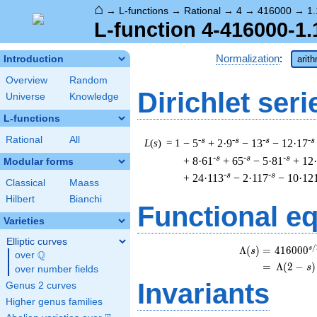
⌂
→
L-functions
→
Rational
→
4
→
416000
→
1.
L-function 4-416000-1.
Normalization
:
Introduction
arit
Overview
Random
Dirichlet seri
Universe
Knowledge
L-functions
Rational
All
-s
-s
-s
-s
L
(
s
) = 1
− 5
+ 2·9
− 13
− 12·17
-s
-s
-s
+ 8·61
+ 65
− 5·81
+ 12
Modular forms
-s
-s
+ 24·113
− 2·117
− 10·12
Classical
Maass
Hilbert
Bianchi
Functional e
Varieties
Elliptic curves
/
s
\
Λ
(
)
=
(
4
1
6
0
0
0
s
Q
over
\Q
=
(
Λ
(
2
−
)
s
over number fields
Invariants
Genus 2 curves
Higher genus families