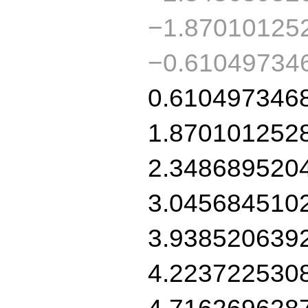
−1.87010125
−0.61049734
0.610497346
1.870101252
2.348689520
3.045684510
3.938520639
4.223722530
4.716269628