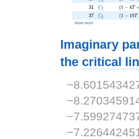
C_2
( 1 - 4 T
31
(
1
−
4
C
T
2
C_2
( 1 - 10 
37
(
1
−
1
0
C
T
2
show more
Imaginary par
the
critical li
−8.60154342
−8.27034591
−7.59927473
−7.22644245