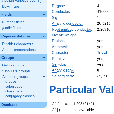
F
Abelian varieties over
\F_{q}
q
4
Degree
:
4
Belyi maps
416000
Conductor
:
4
1
6
0
0
0
Fields
1
Sign
:
1
Number fields
26.5245
Analytic conductor
:
2
6
.
5
2
4
5
p
-adic fields
2.26940
p
Root analytic conductor
:
2
.
2
6
9
4
0
1
Motivic weight
:
1
Representations
Rational
:
yes
Dirichlet characters
Arithmetic
:
yes
Artin representations
Character
:
Trivial
Groups
Primitive
:
yes
Self-dual
:
yes
Galois groups
0
Analytic rank
:
0
Sato-Tate groups
(4,\
Selberg data
:
(
4
,
4
1
6
0
0
Abstract groups
416000,\
groups
(\ :1/2,
Particular Va
subgroups
1/2),\ 1)
characters
conjugacy classes
L(1)
\approx
1.293721531
(
1
)
≈
1
.
2
9
3
7
2
1
5
3
1
L
Database
L(\frac{3}
3
(
)
not available
L
2
{2})