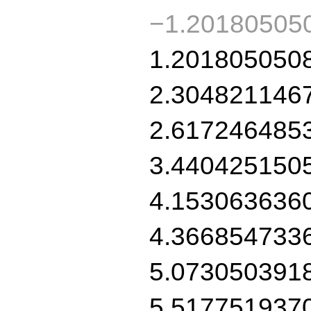
−1.20180505
1.201805050
2.304821146
2.617246485
3.440425150
4.153063636
4.366854733
5.073050391
5.517751937