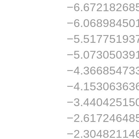
−6.67218268
−6.06898450
−5.51775193
−5.07305039
−4.36685473
−4.15306363
−3.44042515
−2.61724648
−2.30482114