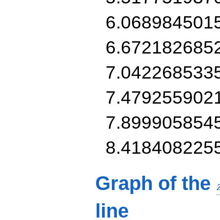
6.068984501
6.672182685
7.042268533
7.479255902
7.899905854
8.418408225
Graph of the
line