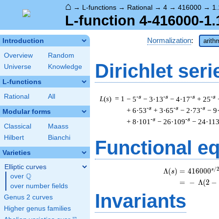
⌂
→
L-functions
→
Rational
→
4
→
416000
→
1.
L-function 4-416000-1.
Normalization
:
Introduction
arith
Overview
Random
Dirichlet seri
Universe
Knowledge
L-functions
Rational
All
-s
-s
-s
-s
L
(
s
) = 1
− 5
− 3·13
− 4·17
+ 25
-s
-s
-s
+ 6·53
+ 3·65
− 2·73
− 9
Modular forms
-s
-s
+ 8·101
− 26·109
− 24·11
Classical
Maass
Hilbert
Bianchi
Functional e
Varieties
Elliptic curves
/
s
\b
Λ
(
)
=
(
4
1
6
0
0
0
s
Q
over
\Q
=
(
−
Λ
(
2
−
over number fields
Invariants
Genus 2 curves
Higher genus families