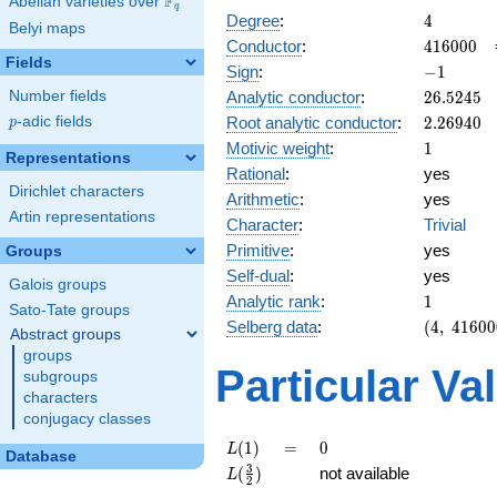
F
Abelian varieties over
\F_{q}
q
4
Degree
:
4
Belyi maps
416000
Conductor
:
4
1
6
0
0
0
Fields
-1
Sign
:
−
1
26.5245
Analytic conductor
:
2
6
.
5
2
4
5
Number fields
2.26940
Root analytic conductor
:
2
.
2
6
9
4
0
p
-adic fields
p
1
Motivic weight
:
1
Representations
Rational
:
yes
Dirichlet characters
Arithmetic
:
yes
Artin representations
Character
:
Trivial
Primitive
:
yes
Groups
Self-dual
:
yes
Galois groups
1
Analytic rank
:
1
Sato-Tate groups
(4,\
Selberg data
:
(
4
,
4
1
6
0
0
Abstract groups
416000,\
groups
(\ :1/2,
Particular Va
subgroups
1/2),\
characters
-1)
conjugacy classes
L(1)
=
0
(
1
)
=
0
L
Database
L(\frac{3}
3
(
)
not available
L
2
{2})