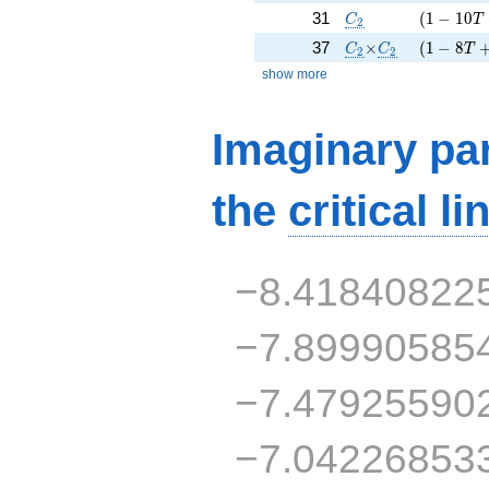
C_2
( 1 - 10 
31
(
1
−
1
0
C
T
2
C_2
\times
C_2
( 1 - 8 T
37
×
(
1
−
8
C
C
T
2
2
show more
Imaginary par
the
critical li
−8.41840822
−7.89990585
−7.47925590
−7.04226853