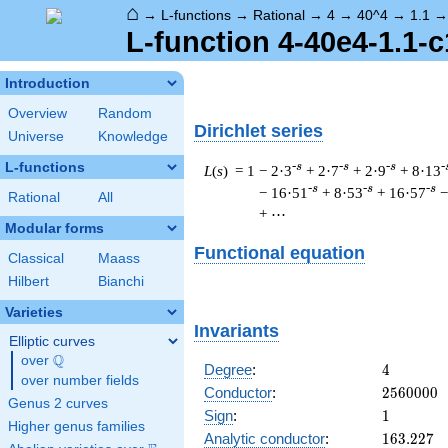
⌂
→
L-functions
→
Rational
→
4
→
40^4
→
1.1
L-function 4-40e4-1.1-c
Introduction
Overview
Random
Dirichlet series
Universe
Knowledge
L-functions
-s
-s
-s
-
L
(
s
) = 1
− 2·3
+ 2·7
+ 2·9
+ 8·13
-s
-s
-s
− 16·51
+ 8·53
+ 16·57
−
Rational
All
+ ⋯
Modular forms
Functional equation
Classical
Maass
Hilbert
Bianchi
Varieties
Invariants
Elliptic curves
Q
over
\Q
4
Degree
:
4
over number fields
2560000
Conductor
:
2
5
6
0
0
0
0
Genus 2 curves
1
Sign
:
1
Higher genus families
163.227
Analytic conductor
:
1
6
3
.
2
2
7