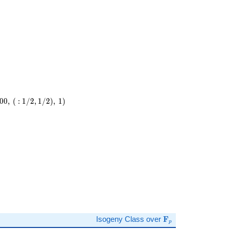
0
0
,
(
:
1
/
2
,
1
/
2
)
,
1
)
\
)
\mathbf{F}_p
Isogeny Class over
F
p