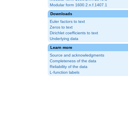
Modular form 1600.2.n.f.1407.1
Downloads
Euler factors to text
Zeros to text
Dirichlet coefficients to text
Underlying data
Learn more
Source and acknowledgments
Completeness of the data
Reliability of the data
L-function labels