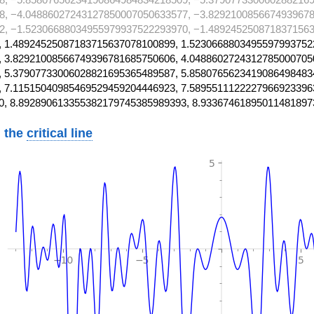
8, −4.04886027243127850007050633577, −3.8292100856674939678
2, −1.52306688034955979937522293970, −1.4892452508718371563
 1.48924525087183715637078100899, 1.5230668803495597993752
 3.82921008566749396781685750606, 4.0488602724312785000705
 5.37907733006028821695365489587, 5.8580765623419086498483
 7.11515040985469529459204446923, 7.5895511122227966923396
0, 8.892890613355382179745385989393, 8.93367461895011481897
 the
critical line