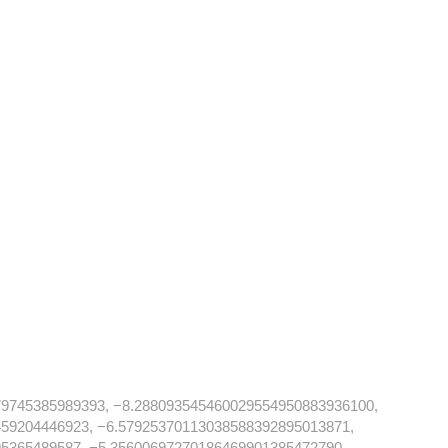
79745385989393, −8.288093545460029554950883936100,
59204446923, −6.57925370113038588392895013871,
5365489587, −5.35600697270186469901385472790,