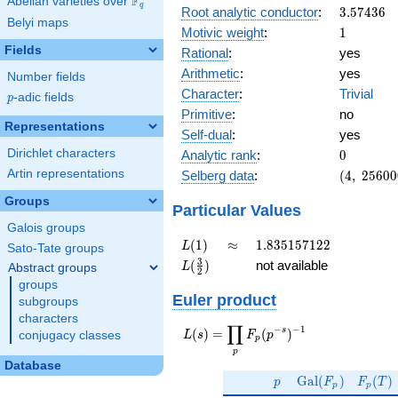
F
Abelian varieties over
\F_{q}
q
3.57436
Root analytic conductor
:
3
.
5
7
4
3
6
Belyi maps
1
Motivic weight
:
1
Fields
Rational
:
yes
Arithmetic
:
yes
Number fields
Character
:
Trivial
p
-adic fields
p
Primitive
:
no
Representations
Self-dual
:
yes
0
Dirichlet characters
Analytic rank
:
0
(4,\
Artin representations
Selberg data
:
(
4
,
2
5
6
0
0
2560000,
Groups
(\ :1/2,
Particular Values
1/2),\ 1)
Galois groups
L(1)
\approx
1.835157122
(
1
)
≈
1
.
8
3
5
1
5
7
1
2
2
L
Sato-Tate groups
L(\frac{3}
3
(
)
not available
L
Abstract groups
2
{2})
groups
Euler product
subgroups
characters
∏
−
−
1
L(s) =
s
(
)
=
(
)
L
s
F
p
conjugacy classes
p
\displaystyle
p
\prod_{p}
Database
p
\Gal(F_p)
F_p(T
F_p(p^{-
G
a
l
(
)
(
)
p
F
F
T
p
p
s})^{-1}