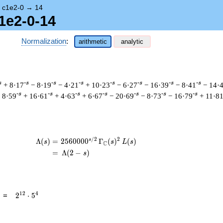
→
c1e2-0
→
14
1e2-0-14
Normalization
:
arithmetic
analytic
s
-s
-s
-s
-s
-s
-s
-s
+ 8·17
− 8·19
− 4·21
+ 10·23
− 6·27
− 16·39
− 8·41
− 14·
-s
-s
-s
-s
-s
-s
-s
 8·59
+ 16·61
+ 4·63
+ 6·67
− 20·69
− 8·73
− 16·79
+ 11·8
/
2
2
s
\begin{aligned}\Lambda(s)=\mathstrut 
Λ
(
)
=
(
2
5
6
0
0
0
0
Γ
(
)
(
)
s
s
L
s
C
=
(
Λ
(
2
−
)
s
2^{12}
1
2
4
=
2
⋅
5
\cdot
5^{4}