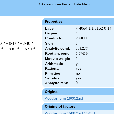
Citation
·
Feedback
·
Hide Menu
Properties
Label
4-40e4-1.1-c1e2-0-14
Degree
4
4
Conductor
2560000
2
5
6
0
0
0
0
-s
-s
-s
43
+ 6·47
+ 2·49
Sign
1
1
Analytic cond.
163.227
1
6
3
.
2
2
7
-s
-s
-s
1
+ 10·83
+ 16·91
Root an. cond.
3.57436
3
.
5
7
4
3
6
Motivic weight
1
1
Arithmetic
yes
Rational
yes
& 2560000 ^{s/2} \, \Gamma_{\C}(s)^{2} \, L(s)\cr =\mathstru
Primitive
no
Self-dual
yes
Analytic rank
0
0
Origins
Modular form 1600.2.n.f
Origins of factors
Modular form 1600.2.n.f.1343.1