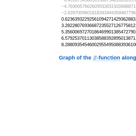
−4.7690057662609933031920688871
−2.6397009601818343444358467796
0.62363932292561094271429362883,
3.28228076936687235527126775812,
5.35600697270186469901385472790,
6.57925370113038588392895013871,
8.28809354546002955495088393610
Z
Graph of the
-function
along
Z