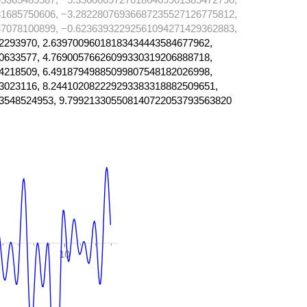
1685750606, −3.28228076936687235527126775812,
7078100899, −0.62363932292561094271429362883,
2293970, 2.63970096018183434443584677962,
0633577, 4.76900576626099330319206888718,
4218509, 6.49187949885099807548182026998,
3023116, 8.244102082229293383318882509651,
3548524953, 9.799213305508140722053793563820