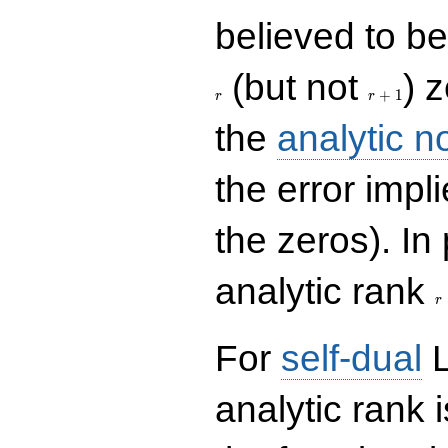
believed to be 
r+1
(but not
) 
+
1
r
r
the
analytic n
the error impl
the zeros). In
r
analytic rank
r
For
self-dual
L
analytic rank