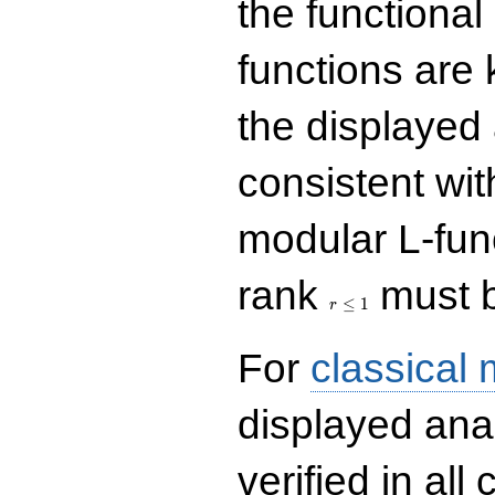
the functional
functions are 
the displayed 
consistent with
modular L-fun
r\le
rank
must b
1
≤
1
r
For
classical
displayed ana
verified in all