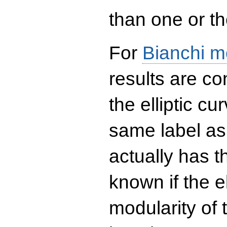
than one or the
For
Bianchi m
results are co
the elliptic c
same label as
actually has t
known if the el
modularity of 