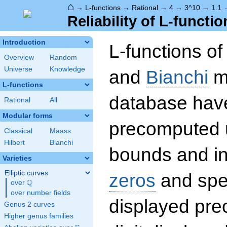
⌂
→
L-functions
→
Rational
→
4
→
3^10
→
1.1
Reliability of L-functio
Introduction
L-functions o
Overview
Random
Universe
Knowledge
and
Bianchi
mo
L-functions
database hav
Rational
All
Modular forms
precomputed u
Classical
Maass
Hilbert
Bianchi
bounds and int
Varieties
Elliptic curves
zeros
and spec
Q
over
\Q
over number fields
displayed prec
Genus 2 curves
Higher genus families