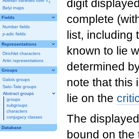
digit displayed
F
Abelian varieties over
\F_{q}
q
Belyi maps
complete (wit
Fields
Number fields
list, including
p
-adic fields
p
Representations
known to lie w
Dirichlet characters
Artin representations
determined by
Groups
note that this 
Galois groups
Sato-Tate groups
Abstract groups
lie on the
criti
groups
subgroups
characters
The displayed
conjugacy classes
Database
bound on the 