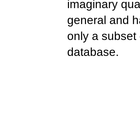
imaginary quad
general and ha
only a subset o
database.