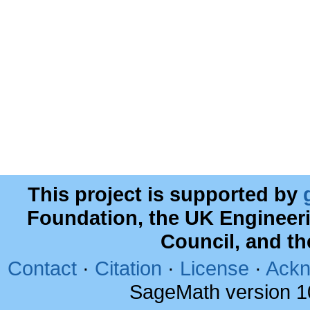
This project is supported by
Foundation, the UK Engineer
Council, and t
Contact
·
Citation
·
License
·
Ackn
SageMath version 1