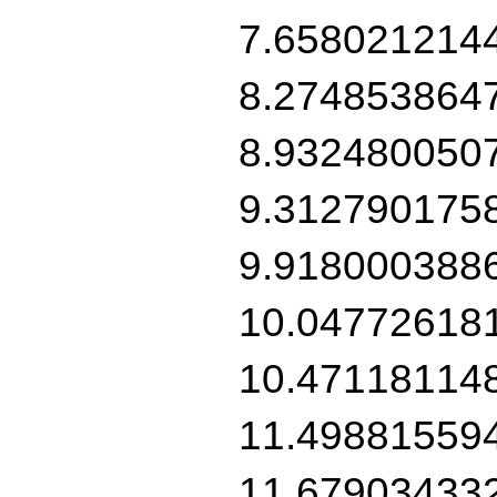
7.658021214
8.274853864
8.932480050
9.312790175
9.918000388
10.04772618
10.47118114
11.49881559
11.67903433