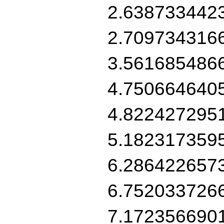
2.638733442
2.709734316
3.561685486
4.750664640
4.822427295
5.182317359
6.286422657
6.752033726
7.172356690