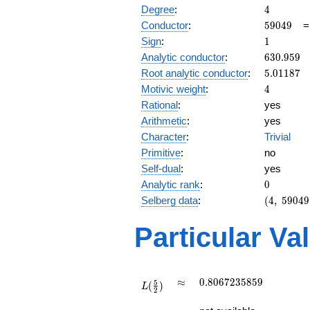
4
Degree
:
4
59049
Conductor
:
5
9
0
4
9
1
Sign
:
1
630.959
Analytic conductor
:
6
3
0
.
9
5
9
5.01187
Root analytic conductor
:
5
.
0
1
1
8
7
4
Motivic weight
:
4
Rational
:
yes
Arithmetic
:
yes
Character
:
Trivial
Primitive
:
no
Self-dual
:
yes
0
Analytic rank
:
0
(4,\
Selberg data
:
(
4
,
5
9
0
4
9
59049,\
(\ :2,
Particular Va
2),\ 1)
L(\frac{5}
\approx
0.8067235859
≈
0
.
8
0
6
7
2
3
5
8
5
9
5
(
)
{2})
L
2
L(3)