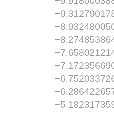
−9.91800038
−9.31279017
−8.93248005
−8.27485386
−7.65802121
−7.17235669
−6.75203372
−6.28642265
−5.18231735