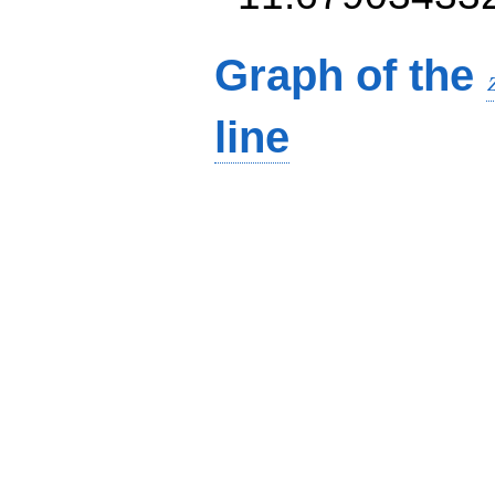
Graph of the
line