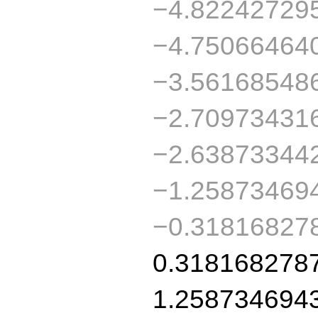
−4.82242729
−4.75066464
−3.56168548
−2.70973431
−2.63873344
−1.25873469
−0.31816827
0.318168278
1.258734694