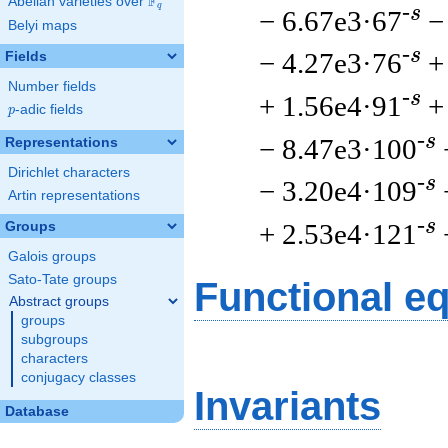
F
Abelian varieties over
\F_{q}
q
-s
− 6.67e3·67
−
Belyi maps
-s
− 4.27e3·76
+
Fields
Number fields
-s
+ 1.56e4·91
+
p
-adic fields
p
-s
− 8.47e3·100
Representations
Dirichlet characters
-s
− 3.20e4·109
Artin representations
-s
+ 2.53e4·121
Groups
Galois groups
Sato-Tate groups
Functional e
Abstract groups
groups
subgroups
characters
conjugacy classes
Invariants
Database