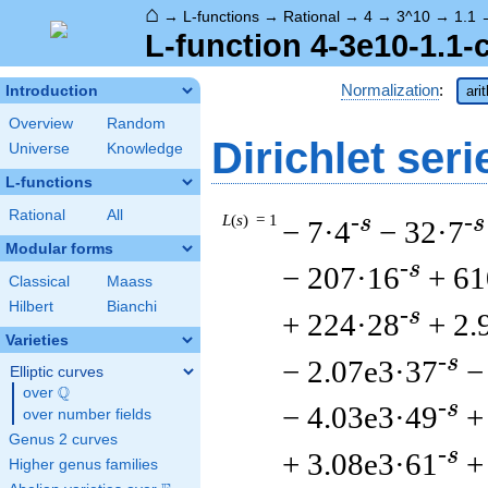
⌂
→
L-functions
→
Rational
→
4
→
3^10
→
1.1
L-function 4-3e10-1.1-
Normalization
:
Introduction
ari
Overview
Random
Dirichlet seri
Universe
Knowledge
L-functions
Rational
All
L
(
s
) = 1
-s
-s
− 7·4
− 32·7
Modular forms
-s
− 207·16
+ 61
Classical
Maass
Hilbert
Bianchi
-s
+ 224·28
+ 2.
Varieties
-s
− 2.07e3·37
−
Elliptic curves
Q
over
\Q
-s
− 4.03e3·49
+
over number fields
Genus 2 curves
-s
+ 3.08e3·61
+
Higher genus families