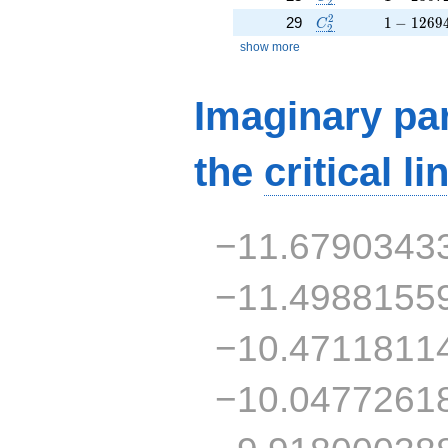
2
C_2^2
1 - 1269
2
29
1
−
1
2
6
9
C
2
show more
Imaginary par
the
critical li
−11.6790343
−11.4988155
−10.4711811
−10.0477261