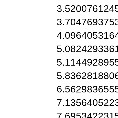
3.520076124
3.704769375
4.096405316
5.082429336
5.114492895
5.836281880
6.562983655
7.135640522
7.695342231