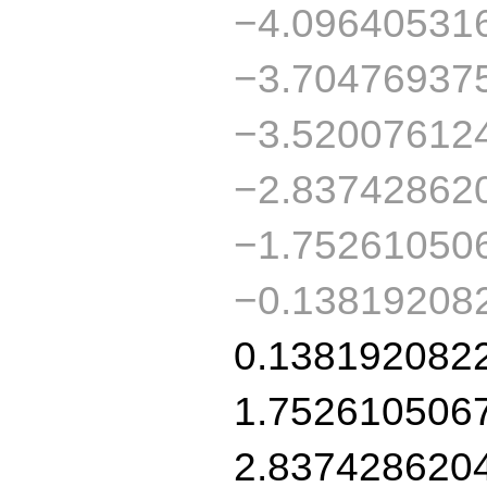
−4.09640531
−3.70476937
−3.52007612
−2.83742862
−1.75261050
−0.13819208
0.138192082
1.752610506
2.837428620