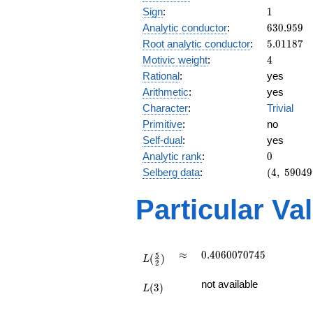
1
Sign
:
1
630.959
Analytic conductor
:
6
3
0
.
9
5
9
5.01187
Root analytic conductor
:
5
.
0
1
1
8
7
4
Motivic weight
:
4
Rational
:
yes
Arithmetic
:
yes
Character
:
Trivial
Primitive
:
no
Self-dual
:
yes
0
Analytic rank
:
0
(4,\
Selberg data
:
(
4
,
5
9
0
4
9
59049,\
(\ :2,
Particular Va
2),\ 1)
L(\frac{5}
\approx
0.4060070745
≈
0
.
4
0
6
0
0
7
0
7
4
5
5
(
)
{2})
L
2
L(3)
not available
(
3
)
L