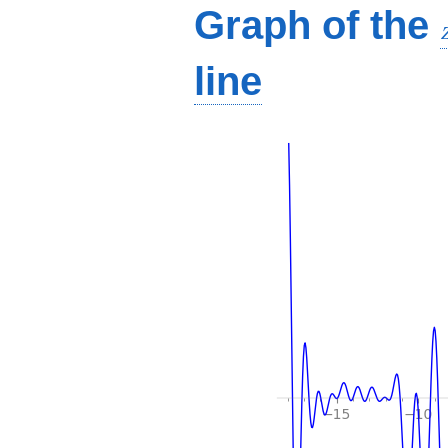
Graph of the
line