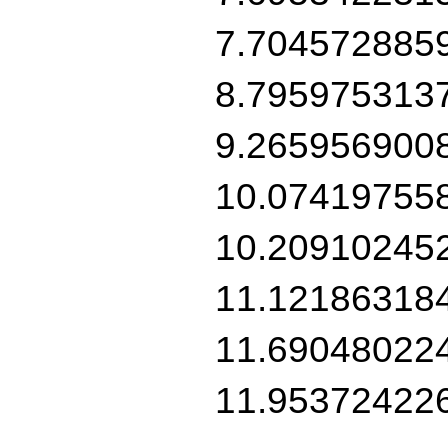
7.704572885
8.795975313
9.265956900
10.07419755
10.20910245
11.12186318
11.69048022
11.95372422