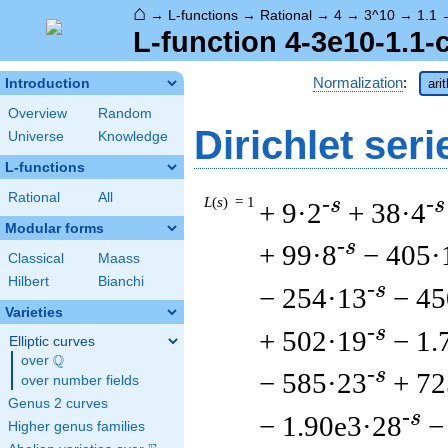
⌂
→
L-functions
→
Rational
→
4
→
3^10
→
1.1
L-function 4-3e10-1.1-
Normalization
:
Introduction
ari
Overview
Random
Dirichlet seri
Universe
Knowledge
L-functions
Rational
All
L
(
s
) = 1
-s
-s
+ 9·2
+ 38·4
Modular forms
-s
+ 99·8
− 405·
Classical
Maass
Hilbert
Bianchi
-s
− 254·13
− 45
Varieties
-s
+ 502·19
− 1.
Elliptic curves
Q
over
\Q
-s
− 585·23
+ 72
over number fields
Genus 2 curves
-s
− 1.90e3·28
−
Higher genus families