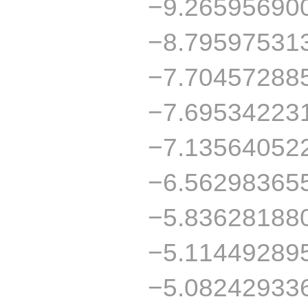
−9.26595690
−8.79597531
−7.70457288
−7.69534223
−7.13564052
−6.56298365
−5.83628188
−5.11449289
−5.08242933