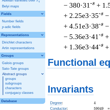
F
Abelian varieties over
\F_{q}
q
-s
− 380·31
+ 1.
Belyi maps
-s
+ 2.25e3·35
−
Fields
Number fields
-s
+ 4.51e3·38
−
p
-adic fields
p
-s
− 5.36e3·41
+
Representations
Dirichlet characters
-s
+ 1.36e3·44
+
Artin representations
Groups
Functional e
Galois groups
Sato-Tate groups
Abstract groups
groups
subgroups
Invariants
characters
conjugacy classes
Database
4
Degree
:
4
59049
Conductor
:
5
9
0
4
9