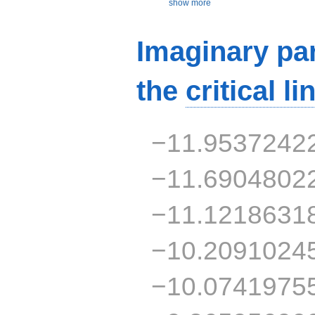
show more
Imaginary par
the
critical li
−11.9537242
−11.6904802
−11.1218631
−10.2091024
−10.0741975