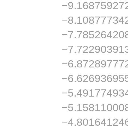
−9.16875927
−8.10877734
−7.78526420
−7.72290391
−6.87289777
−6.62693695
−5.49177493
−5.15811000
−4.80164124