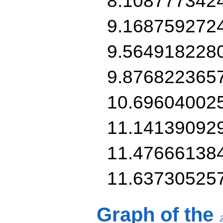
8.108777342
9.168759272
9.564918228
9.876822365
10.69604002
11.14139092
11.47666138
11.63730525
Graph of the