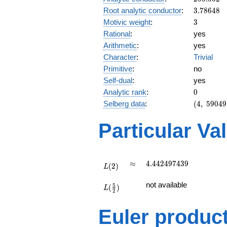
3.78648
Root analytic conductor
:
3
.
7
8
6
4
8
3
Motivic weight
:
3
Rational
:
yes
Arithmetic
:
yes
Character
:
Trivial
Primitive
:
no
Self-dual
:
yes
0
Analytic rank
:
0
(4,\
Selberg data
:
(
4
,
5
9
0
4
9
59049,\
(\ :3/2,
Particular Va
3/2),\
1)
L(2)
\approx
4.442497439
≈
4
.
4
4
2
4
9
7
4
3
9
(
2
)
L
L(\frac{5}
not available
5
(
)
{2})
L
2
Euler produc