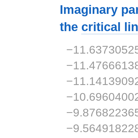
Imaginary par
the
critical li
−11.6373052
−11.4766613
−11.1413909
−10.6960400
−9.87682236
−9.56491822