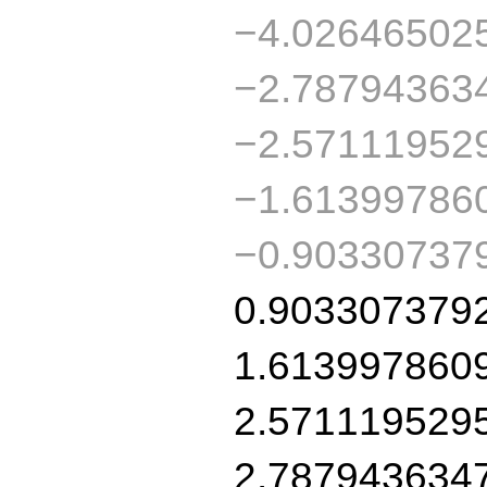
−4.02646502
−2.78794363
−2.57111952
−1.61399786
−0.90330737
0.903307379
1.613997860
2.571119529
2.787943634