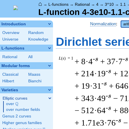
⌂
→
L-functions
→
Rational
→
4
→
3^10
→
1.1
L-function 4-3e10-1.1-
Normalization
:
Introduction
ari
Overview
Random
Dirichlet seri
Universe
Knowledge
L-functions
Rational
All
L
(
s
) = 1
-s
-s
+ 8·4
+ 37·7
Modular forms
-s
+ 214·19
+ 12
Classical
Maass
Hilbert
Bianchi
-s
+ 19·31
+ 646
Varieties
-s
+ 343·49
− 71
Elliptic curves
Q
over
\Q
-s
− 512·64
+ 88
over number fields
Genus 2 curves
-s
+ 1.71e3·76
−
Higher genus families