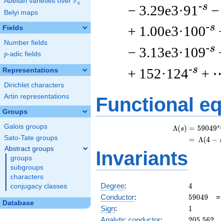
F
Abelian varieties over
\F_{q}
q
-s
− 3.29e3·91
−
Belyi maps
-s
+ 1.00e3·100
Fields
Number fields
-s
− 3.13e3·109
p
-adic fields
p
-s
+ 152·124
+ 
Representations
Dirichlet characters
Artin representations
Functional e
Groups
Galois groups
s
Λ
(
)
=
(
5
9
0
4
9
s
Sato-Tate groups
=
(
Λ
(
4
−
Abstract groups
Invariants
groups
subgroups
characters
4
Degree
:
4
conjugacy classes
59049
Conductor
:
5
9
0
4
9
Database
1
Sign
:
1
205.562
Analytic conductor
:
2
0
5
.
5
6
2