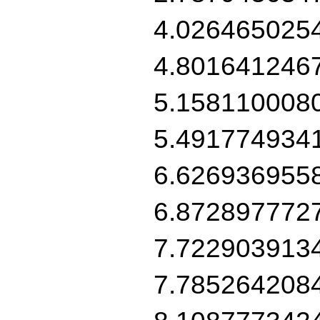
4.026465025
4.801641246
5.158110008
5.491774934
6.626936955
6.872897772
7.722903913
7.785264208