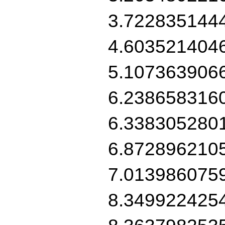
3.722835144
4.603521404
5.107363906
6.238658316
6.338305280
6.872896210
7.013986075
8.349922425