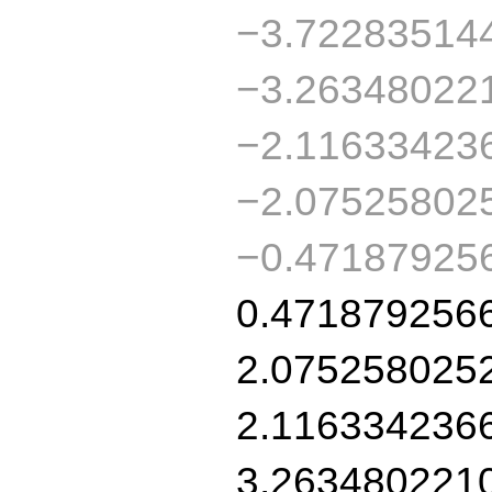
−3.72283514
−3.26348022
−2.11633423
−2.07525802
−0.47187925
0.471879256
2.075258025
2.116334236
3.263480221