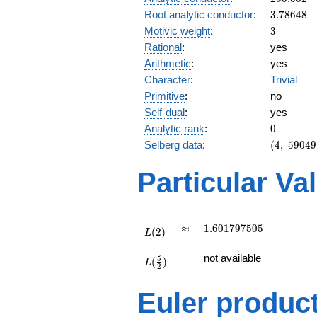
3.78648
Root analytic conductor
:
3
.
7
8
6
4
8
3
Motivic weight
:
3
Rational
:
yes
Arithmetic
:
yes
Character
:
Trivial
Primitive
:
no
Self-dual
:
yes
0
Analytic rank
:
0
(4,\
Selberg data
:
(
4
,
5
9
0
4
9
59049,\
(\ :3/2,
Particular Va
3/2),\
1)
L(2)
\approx
1.601797505
≈
1
.
6
0
1
7
9
7
5
0
5
(
2
)
L
L(\frac{5}
not available
5
(
)
{2})
L
2
Euler produc