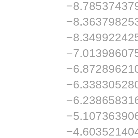
−8.78537437
−8.36379825
−8.34992242
−7.01398607
−6.87289621
−6.33830528
−6.23865831
−5.10736390
−4.60352140