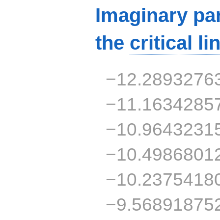
Imaginary par
the
critical li
−12.2893276
−11.1634285
−10.9643231
−10.4986801
−10.2375418
−9.56891875