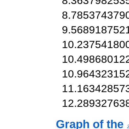
8.363798253
8.785374379
9.568918752
10.23754180
10.49868012
10.96432315
11.16342857
12.28932763
Graph of the