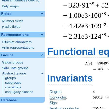
F
Abelian varieties over
\F_{q}
q
-s
− 323·91
+ 52
Belyi maps
-s
+ 1.00e3·100
Fields
Number fields
-s
+ 4.42e3·109
p
-adic fields
p
-s
+ 2.31e3·124
Representations
Dirichlet characters
Artin representations
Functional e
Groups
Galois groups
s
Λ
(
)
=
(
5
9
0
4
9
s
Sato-Tate groups
=
(
Λ
(
4
−
Abstract groups
Invariants
groups
subgroups
characters
4
Degree
:
4
conjugacy classes
59049
Conductor
:
5
9
0
4
9
Database
1
Sign
:
1
205.562
Analytic conductor
:
2
0
5
.
5
6
2