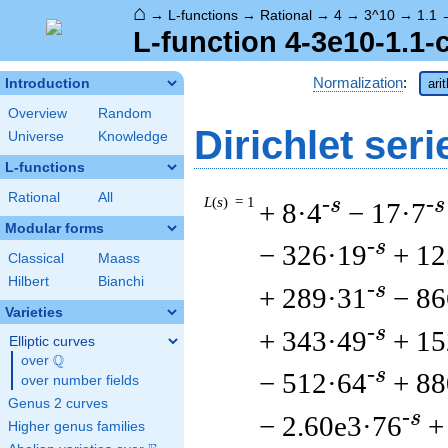
⌂
→
L-functions
→
Rational
→
4
→
3^10
→
1.1
L-function 4-3e10-1.1-
Normalization
:
Introduction
ari
Overview
Random
Dirichlet seri
Universe
Knowledge
L-functions
Rational
All
L
(
s
) = 1
-s
-s
+ 8·4
− 17·7
Modular forms
-s
− 326·19
+ 12
Classical
Maass
Hilbert
Bianchi
-s
+ 289·31
− 86
Varieties
-s
+ 343·49
+ 15
Elliptic curves
Q
over
\Q
-s
− 512·64
+ 88
over number fields
Genus 2 curves
-s
− 2.60e3·76
+
Higher genus families