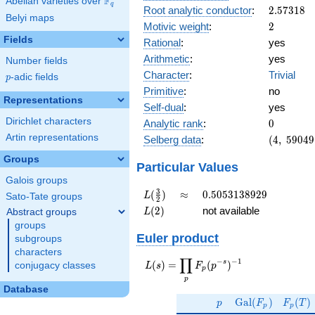
F
Abelian varieties over
\F_{q}
q
2.57318
Root analytic conductor
:
2
.
5
7
3
1
8
Belyi maps
2
Motivic weight
:
2
Fields
Rational
:
yes
Arithmetic
:
yes
Number fields
Character
:
Trivial
p
-adic fields
p
Primitive
:
no
Representations
Self-dual
:
yes
0
Dirichlet characters
Analytic rank
:
0
(4,\
Artin representations
Selberg data
:
(
4
,
5
9
0
4
9
59049,\
Groups
(\ :1,
Particular Values
1),\ 1)
Galois groups
L(\frac{3}
\approx
0.5053138929
3
(
)
≈
0
.
5
0
5
3
1
3
8
9
2
9
L
Sato-Tate groups
2
{2})
L(2)
(
2
)
not available
Abstract groups
L
groups
Euler product
subgroups
characters
∏
−
−
1
L(s) =
s
(
)
=
(
)
conjugacy classes
L
s
F
p
p
\displaystyle
p
\prod_{p}
Database
p
\Gal(F_p)
F_p(T
F_p(p^{-
G
a
l
(
)
(
)
p
F
F
T
p
p
s})^{-1}