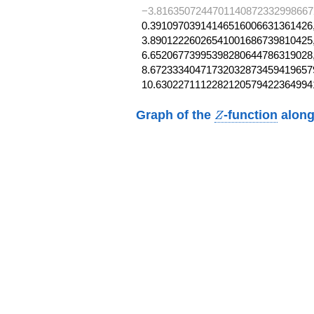
−3.8163507244701140872332998667
0.39109703914146516006631361426,
3.89012226026541001686739810425,
6.65206773995398280644786319028,
8.672333404717320328734594196579
10.6302271112282120579422364994
Z
Graph of the
-function
along
Z