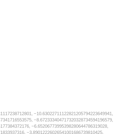
31117238712801, −10.63022711122821205794223649941,
47341716553575, −8.672333404717320328734594196579,
177384372176, −6.65206773995398280644786319028,
1833937316, −3.89012226026541001686739810425,