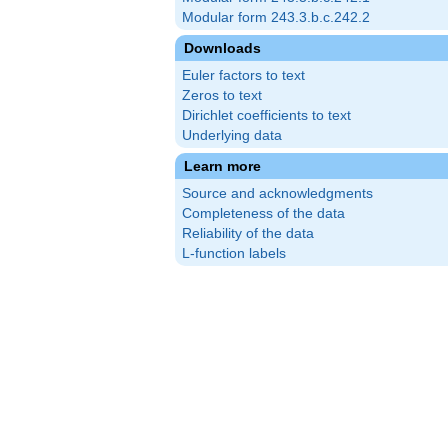
Modular form 243.3.b.c.242.2
Downloads
Euler factors to text
Zeros to text
Dirichlet coefficients to text
Underlying data
Learn more
Source and acknowledgments
Completeness of the data
Reliability of the data
L-function labels