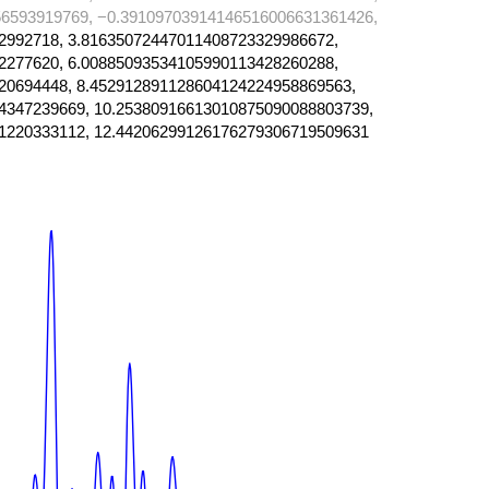
6593919769, −0.39109703914146516006631361426,
2992718, 3.81635072447011408723329986672,
2277620, 6.00885093534105990113428260288,
20694448, 8.452912891128604124224958869563,
4347239669, 10.25380916613010875090088803739,
1220333112, 12.44206299126176279306719509631