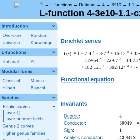
⌂
→
L-functions
→
Rational
→
4
→
3^10
→
1.1
L-function 4-3e10-1.1-c
Introduction
Overview
Random
Dirichlet series
Universe
Knowledge
L-functions
-s
-s
-s
L
(
s
) = 1
− 7·4
− 8·7
+ 16·13
+ 33
-s
-s
-
− 119·64
+ 22·67
− 14·73
Rational
All
-s
-s
+ 182·121
+ 392·124
+ ⋯
Modular forms
Functional equation
Classical
Maass
Hilbert
Bianchi
Varieties
Invariants
Elliptic curves
Q
over
\Q
4
Degree
:
4
over number fields
59049
Conductor
:
5
9
0
4
9
Genus 2 curves
1
Sign
:
1
Higher genus families
43.8412
Analytic conductor
:
4
3
.
8
4
1
2