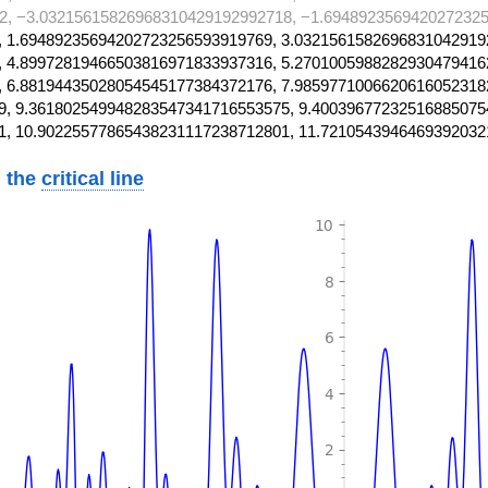
2, −3.03215615826968310429192992718, −1.6948923569420272325
 1.69489235694202723256593919769, 3.0321561582696831042919
 4.89972819466503816971833937316, 5.2701005988282930479416
 6.88194435028054545177384372176, 7.9859771006620616052318
, 9.361802549948283547341716553575, 9.40039677232516885075
1, 10.90225577865438231117238712801, 11.7210543946469392032
 the
critical line