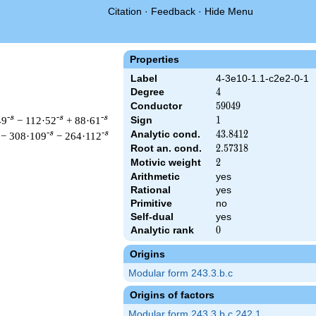
Citation
·
Feedback
·
Hide Menu
Properties
Label
4-3e10-1.1-c2e2-0-1
Degree
4
4
Conductor
59049
5
9
0
4
9
-s
-s
-s
49
− 112·52
+ 88·61
Sign
1
1
Analytic cond.
43.8412
4
3
.
8
4
1
2
-s
-s
− 308·109
− 264·112
Root an. cond.
2.57318
2
.
5
7
3
1
8
Motivic weight
2
2
Arithmetic
yes
Rational
yes
 & 59049 ^{s/2} \, \Gamma_{\C}(s)^{2} \, L(s)\cr =\mathstrut 
Primitive
no
Self-dual
yes
Analytic rank
0
0
Origins
Modular form 243.3.b.c
Origins of factors
Modular form 243.3.b.c.242.1