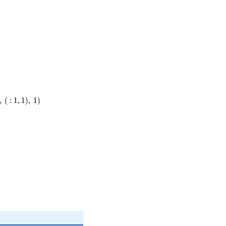
,
(
:
1
,
1
)
,
1
)
)