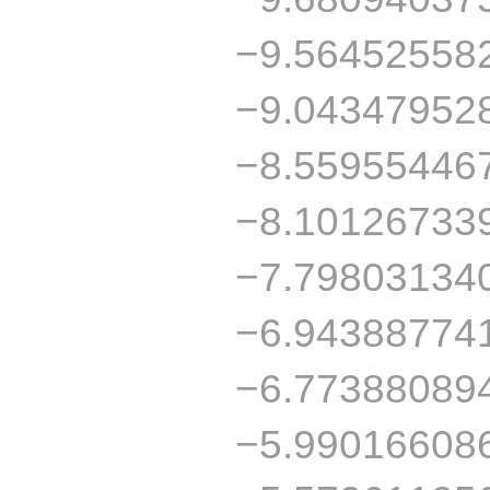
−9.56452558
−9.04347952
−8.55955446
−8.10126733
−7.79803134
−6.94388774
−6.77388089
−5.99016608