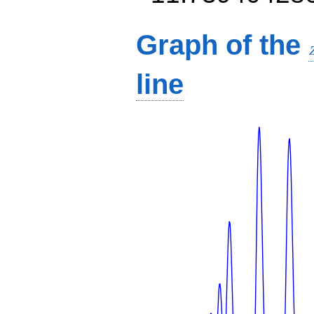
Graph of the
line