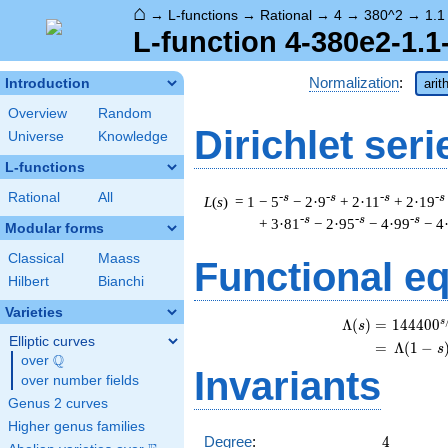
⌂
→
L-functions
→
Rational
→
4
→
380^2
→
1.1
L-function 4-380e2-1.1
Normalization
:
Introduction
arit
Overview
Random
Dirichlet seri
Universe
Knowledge
L-functions
Rational
All
-s
-s
-s
-s
L
(
s
) = 1
− 5
− 2·9
+ 2·11
+ 2·19
-s
-s
-s
+ 3·81
− 2·95
− 4·99
− 4
Modular forms
Classical
Maass
Functional e
Hilbert
Bianchi
Varieties
s
\
Λ
(
)
=
(
1
4
4
4
0
0
s
Elliptic curves
=
(
Λ
(
1
−
s
Q
over
\Q
Invariants
over number fields
Genus 2 curves
Higher genus families
4
Degree
:
4