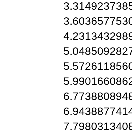
3.314923738
3.603657753
4.231343298
5.048509282
5.572611856
5.990166086
6.773880894
6.943887741
7.798031340