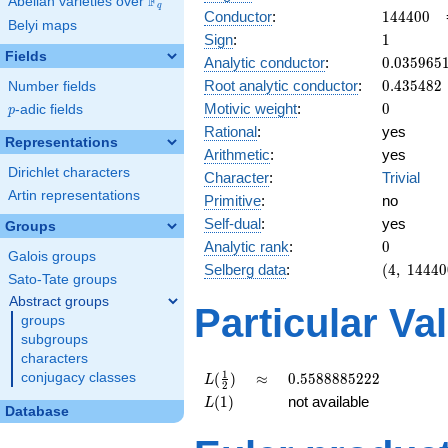
F
Abelian varieties over
\F_{q}
q
144400
Conductor
:
1
4
4
4
0
0
Belyi maps
1
Sign
:
1
Fields
0.035965
Analytic conductor
:
0
.
0
3
5
9
6
5
0.435482
Root analytic conductor
:
0
.
4
3
5
4
8
2
Number fields
0
Motivic weight
:
0
p
-adic fields
p
Rational
:
yes
Representations
Arithmetic
:
yes
Dirichlet characters
Character
:
Trivial
Artin representations
Primitive
:
no
Self-dual
:
yes
Groups
0
Analytic rank
:
0
Galois groups
(4,\
Selberg data
:
(
4
,
1
4
4
4
0
Sato-Tate groups
144400,\
Abstract groups
(\ :0,
Particular Va
0),\ 1)
groups
subgroups
characters
L(\frac{1}
\approx
0.5588885222
1
(
)
≈
0
.
5
5
8
8
8
8
5
2
2
2
conjugacy classes
L
2
{2})
L(1)
(
1
)
not available
L
Database