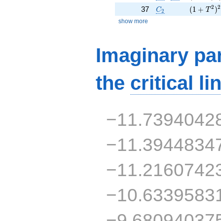
C_2
( 1 + T^
2
2
37
(
1
+
)
C
T
2
show more
Imaginary par
the
critical li
−11.7394042
−11.3944834
−11.2160742
−10.6339583
−9.68094037