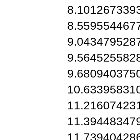
8.101267339
8.559554467
9.043479528
9.564525582
9.680940375
10.63395831
11.21607423
11.39448347
11.73940428