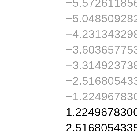
−5.57261185
−5.04850928
−4.23134329
−3.60365775
−3.31492373
−2.51680543
−1.22496783
1.224967830
2.516805433