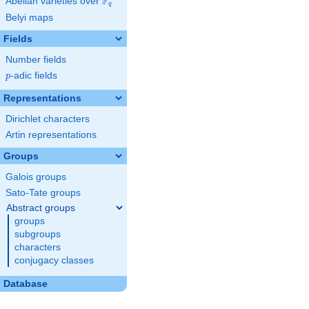
F
Abelian varieties over
\F_{q}
q
Belyi maps
Fields
Number fields
p
-adic fields
p
Representations
Dirichlet characters
Artin representations
Groups
Galois groups
Sato-Tate groups
Abstract groups
groups
subgroups
characters
conjugacy classes
Database