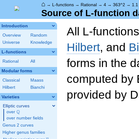
⌂
→
L-functions
→
Rational
→
4
→
363^2
→
1.1
Source of L-function d
Introduction
All L-function
Overview
Random
Universe
Knowledge
Hilbert
, and
B
L-functions
forms in the 
Rational
All
Modular forms
computed by 
Classical
Maass
Hilbert
Bianchi
provided by Da
Varieties
Elliptic curves
Q
over
\Q
over number fields
Genus 2 curves
Higher genus families