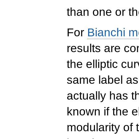
than one or the
For
Bianchi m
results are co
the elliptic c
same label as
actually has t
known if the el
modularity of 