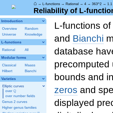
⌂
→
L-functions
→
Rational
→
4
→
363^2
→
1.1
Reliability of L-functio
Introduction
L-functions o
Overview
Random
Universe
Knowledge
and
Bianchi
mo
L-functions
database hav
Rational
All
Modular forms
precomputed u
Classical
Maass
Hilbert
Bianchi
bounds and int
Varieties
Elliptic curves
zeros
and spec
Q
over
\Q
over number fields
displayed prec
Genus 2 curves
Higher genus families