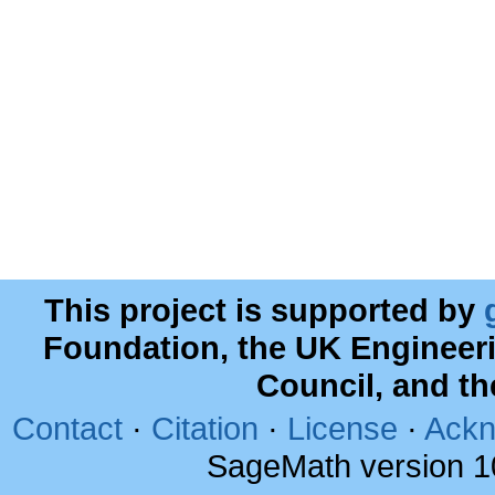
This project is supported by
Foundation, the UK Engineer
Council, and t
Contact
·
Citation
·
License
·
Ackn
SageMath version 1