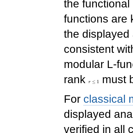
the functional
functions are 
the displayed 
consistent with
modular L-fun
r\le
rank
must b
1
≤
1
r
For
classical
displayed ana
verified in all