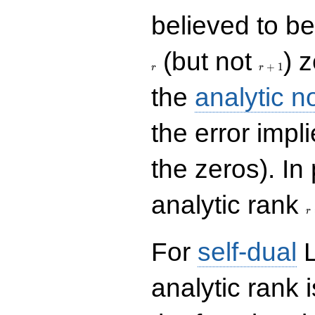
believed to be 
r+1
(but not
) 
+
1
r
r
the
analytic n
the error impl
the zeros). In
r
analytic rank
r
For
self-dual
L
analytic rank