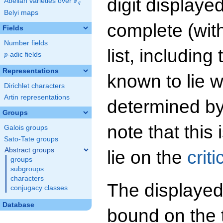
digit displayed
F
Abelian varieties over
\F_{q}
q
Belyi maps
complete (wit
Fields
Number fields
list, including
p
-adic fields
p
Representations
known to lie w
Dirichlet characters
Artin representations
determined by
Groups
note that this 
Galois groups
Sato-Tate groups
Abstract groups
lie on the
criti
groups
subgroups
characters
The displayed
conjugacy classes
Database
bound on the 