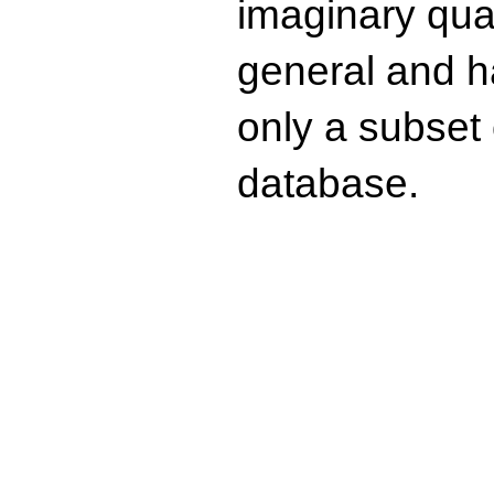
imaginary quad
general and ha
only a subset o
database.