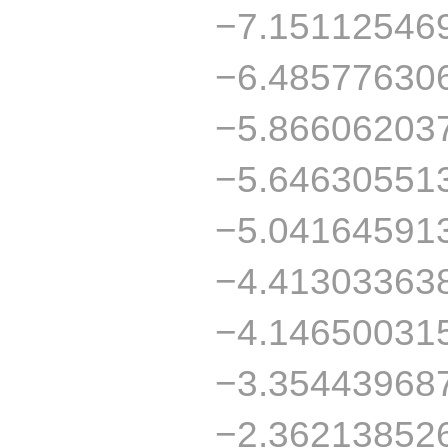
−7.15112546
−6.48577630
−5.86606203
−5.64630551
−5.04164591
−4.41303363
−4.14650031
−3.35443968
−2.36213852