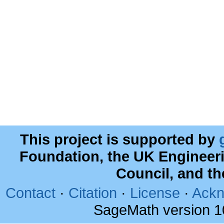
This project is supported by
Foundation, the UK Engineer
Council, and t
Contact
·
Citation
·
License
·
Ackn
SageMath version 1