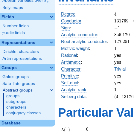
F
Abelian varieties over
\F_{q}
q
Belyi maps
4
Degree
:
4
Fields
131769
Conductor
:
1
3
1
7
6
9
Number fields
-1
Sign
:
−
1
p
-adic fields
p
8.40170
Analytic conductor
:
8
.
4
0
1
7
0
1.70251
Root analytic conductor
:
1
.
7
0
2
5
1
Representations
1
Motivic weight
:
1
Dirichlet characters
Rational
:
yes
Artin representations
Arithmetic
:
yes
Groups
Character
:
Trivial
Primitive
:
yes
Galois groups
Self-dual
:
yes
Sato-Tate groups
1
Analytic rank
:
1
Abstract groups
(4,\
groups
Selberg data
:
(
4
,
1
3
1
7
6
131769,\
subgroups
(\ :1/2,
characters
Particular Va
1/2),\
conjugacy classes
-1)
Database
L(1)
=
0
=
0
(
1
)
L