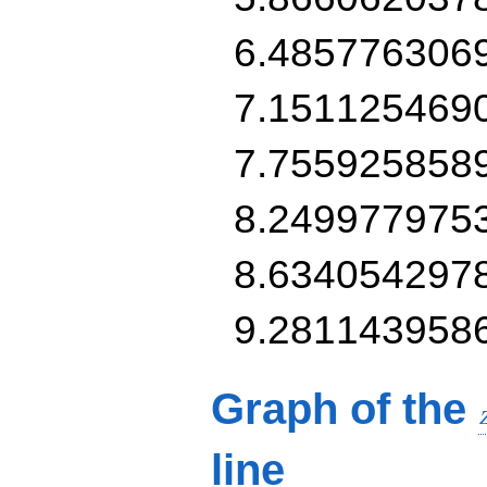
6.485776306
7.151125469
7.755925858
8.249977975
8.634054297
9.281143958
Graph of the
line