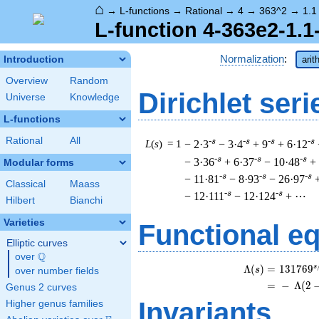
⌂
→
L-functions
→
Rational
→
4
→
363^2
→
1.1
L-function 4-363e2-1.1
Normalization
:
Introduction
arit
Overview
Random
Dirichlet seri
Universe
Knowledge
L-functions
Rational
All
-s
-s
-s
-s
L
(
s
) = 1
− 2·3
− 3·4
+ 9
+ 6·12
-s
-s
-s
− 3·36
+ 6·37
− 10·48
+
Modular forms
-s
-s
-s
− 11·81
− 8·93
− 26·97
Classical
Maass
-s
-s
− 12·111
− 12·124
+ ⋯
Hilbert
Bianchi
Varieties
Functional e
Elliptic curves
Q
over
\Q
s
\
Λ
(
)
=
(
1
3
1
7
6
9
s
over number fields
=
(
−
Λ
(
2
Genus 2 curves
Invariants
Higher genus families