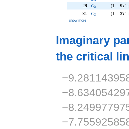
C_2
( 1 - 9 T
29
(
1
−
9
C
T
2
C_2
( 1 - 2 T
31
(
1
−
2
C
T
2
show more
Imaginary par
the
critical li
−9.28114395
−8.63405429
−8.24997797
−7.75592585