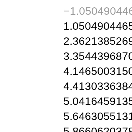
−1.05049044
1.050490446
2.362138526
3.354439687
4.146500315
4.413033638
5.041645913
5.646305513
5.866062037