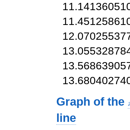
11.14136051
11.45125861
12.07025537
13.05532878
13.56863905
13.68040274
Graph of the
line