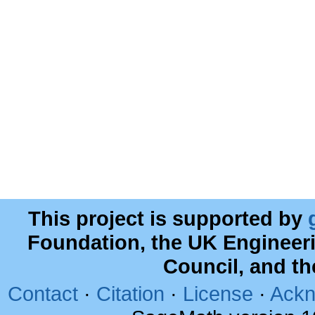
This project is supported by
Foundation, the UK Engineer
Council, and t
Contact
·
Citation
·
License
·
Ackn