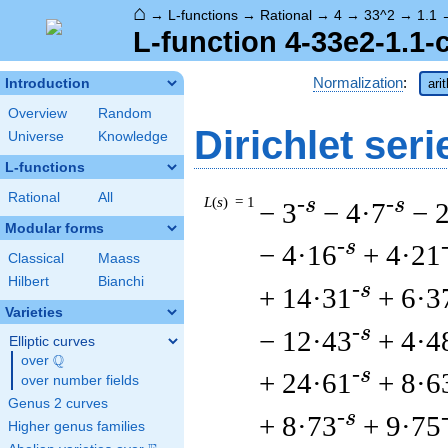
⌂
→
L-functions
→
Rational
→
4
→
33^2
→
1.1
L-function 4-33e2-1.1-
Normalization
:
Introduction
ari
Overview
Random
Dirichlet seri
Universe
Knowledge
L-functions
Rational
All
L
(
s
) = 1
-s
-s
− 3
− 4·7
− 
Modular forms
-s
− 4·16
+ 4·21
Classical
Maass
Hilbert
Bianchi
-s
+ 14·31
+ 6·3
Varieties
-s
− 12·43
+ 4·4
Elliptic curves
Q
over
\Q
-s
+ 24·61
+ 8·6
over number fields
Genus 2 curves
-s
+ 8·73
+ 9·75
Higher genus families