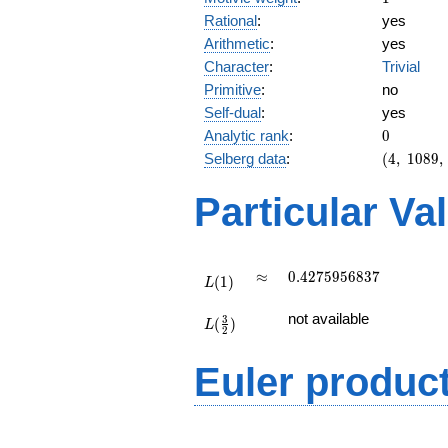
Rational
:
yes
Arithmetic
:
yes
Character
:
Trivial
Primitive
:
no
Self-dual
:
yes
0
Analytic rank
:
0
(4,\
Selberg data
:
(
4
,
1
0
8
9
,
1089,\
(\
Particular Va
:1/2,
1/2),\
1)
L(1)
\approx
0.4275956837
≈
0
.
4
2
7
5
9
5
6
8
3
7
(
1
)
L
L(\frac{3}
not available
3
(
)
{2})
L
2
Euler produc
L(s) =