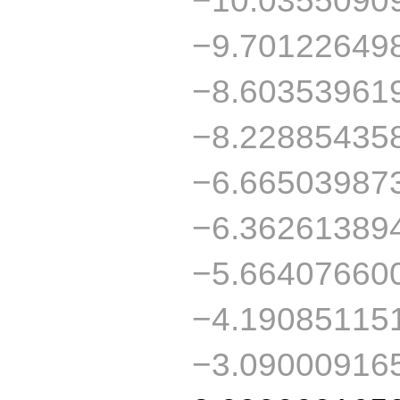
−9.70122649
−8.60353961
−8.22885435
−6.66503987
−6.36261389
−5.66407660
−4.19085115
−3.09000916