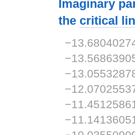
Imaginary par
the
critical li
−13.6804027
−13.5686390
−13.0553287
−12.0702553
−11.4512586
−11.1413605
−10.0355090