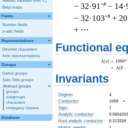
F
Abelian varieties over
\F_{q}
q
-s
− 32·91
− 14·
Belyi maps
-s
− 32·103
+ 20
Fields
Number fields
+ ⋯
p
-adic fields
p
Representations
Functional e
Dirichlet characters
Artin representations
/
s
Λ
(
)
=
(
1
0
8
9
s
Groups
=
(
Λ
(
2
−
Galois groups
Invariants
Sato-Tate groups
Abstract groups
groups
4
Degree
:
4
subgroups
1089
Conductor
:
1
0
8
9
characters
1
Sign
:
1
conjugacy classes
0.069435
Analytic conductor
:
0
.
0
6
9
4
3
5
Database
0.513328
Root analytic conductor
:
0
.
5
1
3
3
2
8
1
Motivic weight
:
1