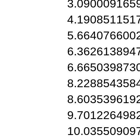
3.090009165
4.190851151
5.664076600
6.362613894
6.665039873
8.228854358
8.603539619
9.701226498
10.03550909