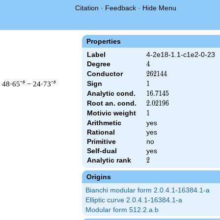
Citation
·
Feedback
·
Hide Menu
Properties
Label
4-2e18-1.1-c1e2-0-23
Degree
4
4
Conductor
262144
2
6
2
1
4
4
-s
-s
 48·65
− 24·73
Sign
1
1
Analytic cond.
16.7145
1
6
.
7
1
4
5
Root an. cond.
2.02196
2
.
0
2
1
9
6
Motivic weight
1
1
Arithmetic
yes
& 262144 ^{s/2} \, \Gamma_{\C}(s)^{2} \, L(s)\cr =\mathstrut
Rational
yes
Primitive
no
Self-dual
yes
Analytic rank
2
2
Origins
Bianchi modular form 2.0.4.1-16384.1-a
Elliptic curve 2.0.4.1-16384.1-a
Modular form 512.2.a.b