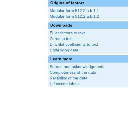
Origins of factors
Modular form 512.2.a.b.1.1
Modular form 512.2.a.b.1.2
Downloads
Euler factors to text
Zeros to text
Dirichlet coefficients to text
Underlying data
Learn more
Source and acknowledgments
Completeness of the data
Reliability of the data
L-function labels