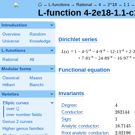
⌂
→
L-functions
→
Rational
→
4
→
2^18
→
1.1
L-function 4-2e18-1.1-c
Introduction
Overview
Random
Dirichlet series
Universe
Knowledge
L-functions
-s
-s
-s
L
(
s
) = 1
− 4·5
− 4·9
− 12·13
+ 2·
-s
-s
-s
+ 7·81
− 24·89
− 16·97
+
Rational
All
Modular forms
Functional equation
Classical
Maass
Hilbert
Bianchi
Invariants
Varieties
Elliptic curves
4
Degree
:
4
Q
over
\Q
262144
Conductor
:
2
6
2
1
4
4
over number fields
1
Sign
:
1
Genus 2 curves
16.7145
Analytic conductor
:
1
6
.
7
1
4
5
Higher genus families
2.02196
Root analytic conductor
:
2
.
0
2
1
9
6