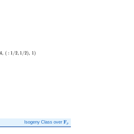
4
,
(
:
1
/
2
,
1
/
2
)
,
1
)
)
\mathbf{F}_p
Isogeny Class over
F
p