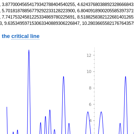
 3.87700045654179342788404540255, 4.6243768038892328666843
 5.70181878856779292233128223900, 6.8040918900205585397371
 7.74175324581225334869780225691, 8.5188258382122681401265
3, 9.635349597153063340889306226847, 10.2803665582176764357
 the
critical line