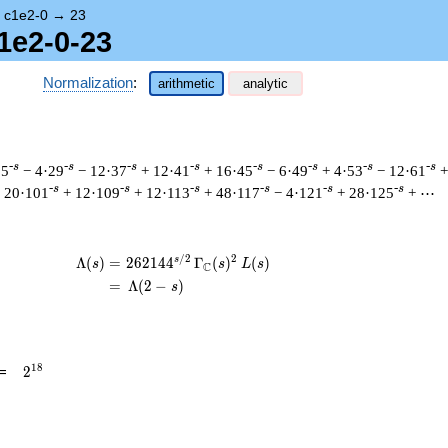
→
c1e2-0
→
23
1e2-0-23
Normalization
:
arithmetic
analytic
-s
-s
-s
-s
-s
-s
-s
-s
25
− 4·29
− 12·37
+ 12·41
+ 16·45
− 6·49
+ 4·53
− 12·61
+
-s
-s
-s
-s
-s
-s
 20·101
+ 12·109
+ 12·113
+ 48·117
− 4·121
+ 28·125
+ ⋯
/
2
2
s
\begin{aligned}\Lambda(s)=\mathstrut 
Λ
(
)
=
(
2
6
2
1
4
4
Γ
(
)
(
)
s
s
L
s
C
=
(
Λ
(
2
−
)
s
2^{18}
1
8
=
2