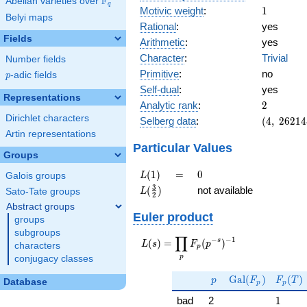
F
Abelian varieties over
\F_{q}
q
1
Motivic weight
:
1
Belyi maps
Rational
:
yes
Fields
Arithmetic
:
yes
Character
:
Trivial
Number fields
Primitive
:
no
p
-adic fields
p
Self-dual
:
yes
Representations
2
Analytic rank
:
2
Dirichlet characters
(4,\
Selberg data
:
(
4
,
2
6
2
1
4
262144,\
Artin representations
(\ :1/2,
Particular Values
Groups
1/2),\ 1)
L(1)
=
0
(
1
)
=
0
L
Galois groups
L(\frac{3}
3
(
)
not available
L
Sato-Tate groups
2
{2})
Abstract groups
Euler product
groups
subgroups
∏
−
−
1
L(s) =
s
(
)
=
(
)
L
s
F
p
characters
p
\displaystyle
p
conjugacy classes
\prod_{p}
p
\Gal(F_p)
F_p(T
F_p(p^{-
G
a
l
(
)
(
)
p
F
F
T
Database
p
p
s})^{-1}
1
bad
2
1