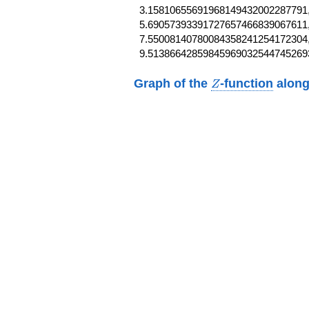
3.15810655691968149432002287791,
5.69057393391727657466839067611,
7.55008140780084358241254172304,
9.51386642859845969032544745269
Z
Graph of the
-function
along
Z