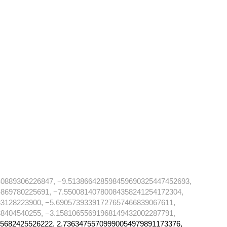
40889306226847, −9.513866428598459690325447452693,
869780225691, −7.55008140780084358241254172304,
3128223900, −5.69057393391727657466839067611,
8404540255, −3.15810655691968149432002287791,
5682425526222, 2.73634755709990054979891173376,