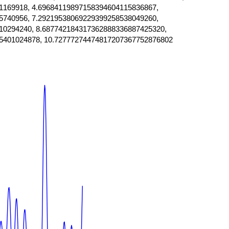
1169918, 4.69684119897158394604115836867,
5740956, 7.29219538069229399258538049260,
10294240, 8.687742184317362888336887425320,
5401024878, 10.72777274474817207367752876802