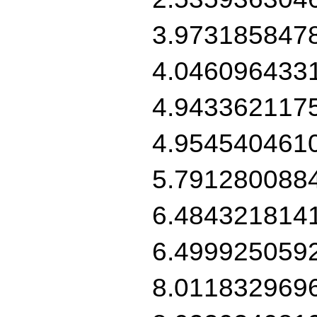
3.973185847
4.046096433
4.943362117
4.954540461
5.791280088
6.484321814
6.499925059
8.011832969