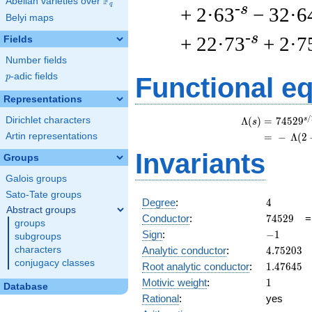
F
Abelian varieties over
\F_{q}
q
-s
+ 2·63
− 32·6
Belyi maps
-s
+ 22·73
+ 2·7
Fields
Number fields
p
-adic fields
p
Functional e
Representations
/
Dirichlet characters
s
\
Λ
(
)
=
(
7
4
5
2
9
s
Artin representations
=
(
−
Λ
(
2
Invariants
Groups
Galois groups
Sato-Tate groups
4
Degree
:
4
Abstract groups
74529
Conductor
:
7
4
5
2
9
groups
-1
Sign
:
−
1
subgroups
4.75203
Analytic conductor
:
4
.
7
5
2
0
3
characters
conjugacy classes
1.47645
Root analytic conductor
:
1
.
4
7
6
4
5
1
Motivic weight
:
1
Database
Rational
:
yes