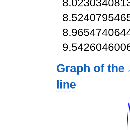
8.023034081
8.524079546
8.965474064
9.542604600
Graph of the
line