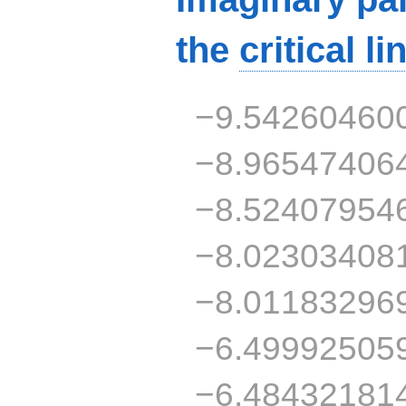
the
critical li
−9.54260460
−8.96547406
−8.52407954
−8.02303408
−8.01183296
−6.49992505
−6.48432181