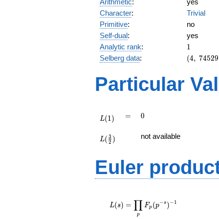
Arithmetic
:
yes
Character
:
Trivial
Primitive
:
no
Self-dual
:
yes
1
Analytic rank
:
1
(4,\
Selberg data
:
(
4
,
7
4
5
2
9
74529,\
(\ :1/2,
Particular Va
1/2),\
-1)
L(1)
=
0
=
0
(
1
)
L
L(\frac{3}
not available
3
(
)
{2})
L
2
Euler produc
L(s) =
∏
\displaystyle
−
−
1
s
(
)
=
(
)
L
s
F
p
p
\prod_{p}
p