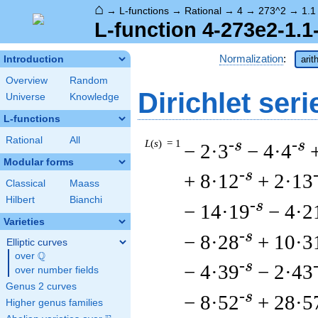
⌂
→
L-functions
→
Rational
→
4
→
273^2
→
1.1
L-function 4-273e2-1.1
Normalization
:
Introduction
arit
Overview
Random
Dirichlet seri
Universe
Knowledge
L-functions
Rational
All
L
(
s
) = 1
-s
-s
− 2·3
− 4·4
Modular forms
-s
+ 8·12
+ 2·13
Classical
Maass
Hilbert
Bianchi
-s
− 14·19
− 4·2
Varieties
-s
− 8·28
+ 10·3
Elliptic curves
Q
over
\Q
-s
− 4·39
− 2·43
over number fields
Genus 2 curves
-s
− 8·52
+ 28·5
Higher genus families