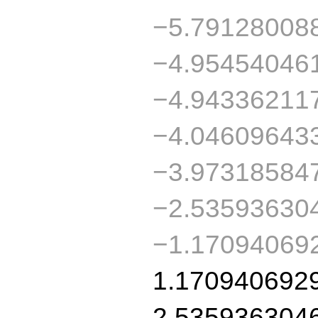
−5.79128008
−4.95454046
−4.94336211
−4.04609643
−3.97318584
−2.53593630
−1.17094069
1.170940692
2.535936304