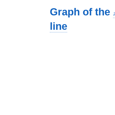
Graph of the
line