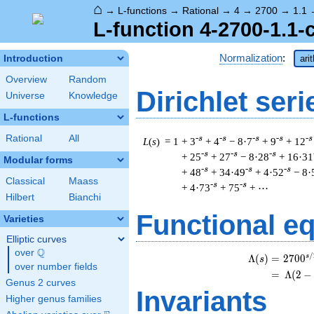
⌂
→
L-functions
→
Rational
→
4
→
2700
→
1.1
L-function 4-2700-1.1-
Normalization
:
Introduction
ari
Overview
Random
Dirichlet seri
Universe
Knowledge
L-functions
Rational
All
-s
-s
-s
-s
-s
L
(
s
) = 1
+ 3
+ 4
− 8·7
+ 9
+ 12
-s
-s
-s
+ 25
+ 27
− 8·28
+ 16·31
Modular forms
-s
-s
-s
+ 48
+ 34·49
+ 4·52
− 8·
Classical
Maass
-s
-s
+ 4·73
+ 75
+ ⋯
Hilbert
Bianchi
Functional e
Varieties
Elliptic curves
Q
over
\Q
/
s
Λ
(
)
=
(
2
7
0
0
s
over number fields
=
(
Λ
(
2
−
Genus 2 curves
Invariants
Higher genus families