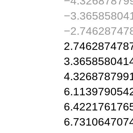
−4.32687879
−3.36585804
−2.74628747
2.746287478
3.365858041
4.326878799
6.113979054
6.422176176
6.731064707