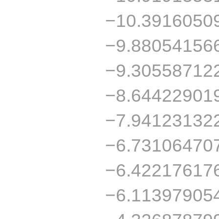
−10.3916050
−9.88054156
−9.30558712
−8.64422901
−7.94123132
−6.73106470
−6.42217617
−6.11397905