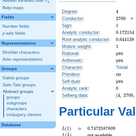
F
Abelian varieties over
\F_{q}
q
Belyi maps
4
Degree
:
4
Fields
2700
Conductor
:
2
7
0
0
1
Sign
:
1
Number fields
0.172154
Analytic conductor
:
0
.
1
7
2
1
5
4
p
-adic fields
p
0.644138
Root analytic conductor
:
0
.
6
4
4
1
3
8
Representations
1
Motivic weight
:
1
Dirichlet characters
Rational
:
yes
Artin representations
Arithmetic
:
yes
Character
:
Trivial
Groups
Primitive
:
no
Galois groups
Self-dual
:
yes
Sato-Tate groups
0
Analytic rank
:
0
Abstract groups
(4,\
Selberg data
:
(
4
,
2
7
0
0
,
groups
2700,\
subgroups
(\
Particular Va
characters
:1/2,
conjugacy classes
1/2),\
1)
Database
L(1)
\approx
0.7472587609
(
1
)
≈
0
.
7
4
7
2
5
8
7
6
0
9
L
L(\frac{3}
3
(
)
not available
L