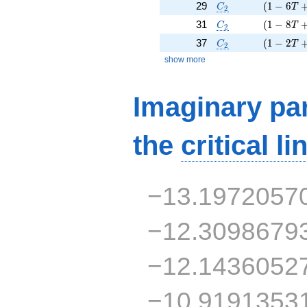
C_2
( 1 - 6 T
29
(
1
−
6
C
T
2
C_2
( 1 - 8 T
31
(
1
−
8
C
T
2
C_2
( 1 - 2 T
37
(
1
−
2
C
T
2
show more
Imaginary par
the
critical li
−13.1972057
−12.3098679
−12.1436052
−10.9191353