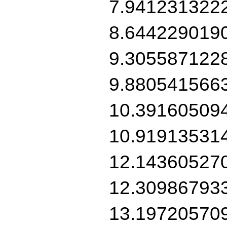
7.941231322
8.644229019
9.305587122
9.880541566
10.39160509
10.91913531
12.14360527
12.30986793
13.19720570