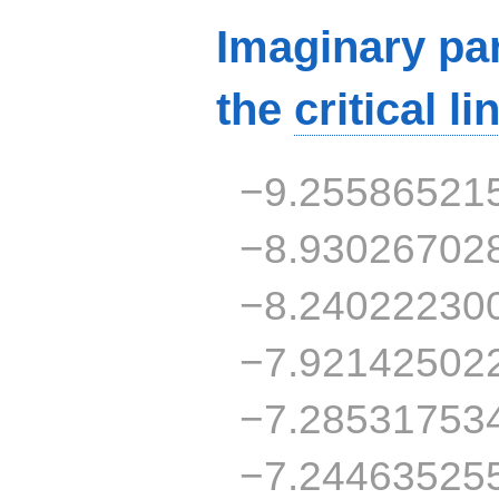
Imaginary par
the
critical li
−9.25586521
−8.93026702
−8.24022230
−7.92142502
−7.28531753
−7.24463525