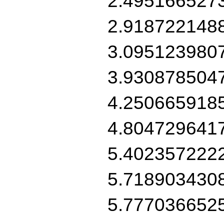
2.495166527
2.918722148
3.095123980
3.930878504
4.250665918
4.804729641
5.402357222
5.718903430
5.777036652