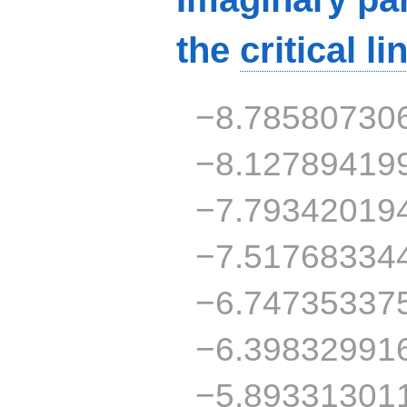
the
critical li
−8.78580730
−8.12789419
−7.79342019
−7.51768334
−6.74735337
−6.39832991
−5.89331301