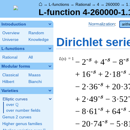
⌂
→
L-functions
→
Rational
→
4
→
260000
→
1.
L-function 4-260000-1.
Normalization
:
Introduction
arit
Overview
Random
Dirichlet seri
Universe
Knowledge
L-functions
Rational
All
L
(
s
) = 1
-s
-s
-s
− 2
+ 4
− 8
Modular forms
-s
-s
+ 16
+ 2·18
Classical
Maass
Hilbert
Bianchi
-s
− 2·36
+ 20·3
Varieties
-s
+ 2·49
− 3·52
Elliptic curves
Q
over
\Q
-s
-s
− 8·61
+ 64
over number fields
Genus 2 curves
-s
− 20·74
− 5·8
Higher genus families