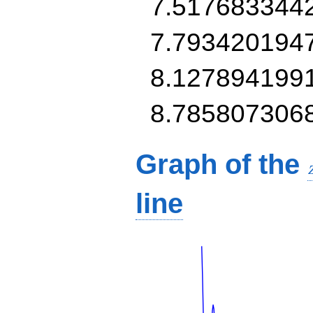
7.517683344
7.793420194
8.127894199
8.785807306
Graph of the
line