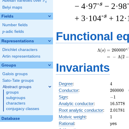
F
Abelian varieties over
\F_{q}
q
-s
− 4·97
− 2·98
Belyi maps
-s
+ 3·104
+ 12·
Fields
Number fields
p
-adic fields
p
Functional e
Representations
/
Dirichlet characters
s
\
Λ
(
)
=
(
2
6
0
0
0
0
s
Artin representations
=
(
−
Λ
(
2
Invariants
Groups
Galois groups
Sato-Tate groups
4
Degree
:
4
Abstract groups
260000
Conductor
:
2
6
0
0
0
0
groups
-1
Sign
:
−
1
subgroups
16.5778
Analytic conductor
:
1
6
.
5
7
7
8
characters
conjugacy classes
2.01781
Root analytic conductor
:
2
.
0
1
7
8
1
1
Motivic weight
:
1
Database
Rational
:
yes