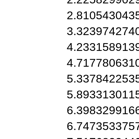
2.810543043
3.323974274
4.233158913
4.717780631
5.337842253
5.893313011
6.398329916
6.747353375