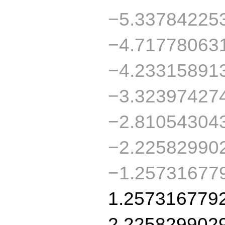
−5.33784225
−4.71778063
−4.23315891
−3.32397427
−2.81054304
−2.22582990
−1.25731677
1.257316779
2.225829902