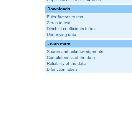
Downloads
Euler factors to text
Zeros to text
Dirichlet coefficients to text
Underlying data
Learn more
Source and acknowledgments
Completeness of the data
Reliability of the data
L-function labels