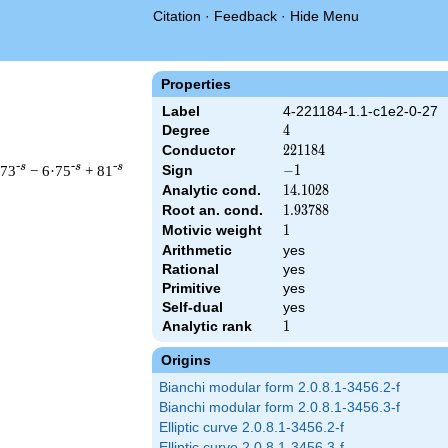
Citation
·
Feedback
·
Hide Menu
Properties
Label
4-221184-1.1-c1e2-0-27
Degree
4
4
Conductor
221184
2
2
1
1
8
4
-s
-s
-s
·73
− 6·75
+ 81
Sign
-1
−
1
Analytic cond.
14.1028
1
4
.
1
0
2
8
Root an. cond.
1.93788
1
.
9
3
7
8
8
Motivic weight
1
1
Arithmetic
yes
 221184 ^{s/2} \, \Gamma_{\C}(s)^{2} \, L(s)\cr =\mathstrut &
Rational
yes
Primitive
yes
Self-dual
yes
Analytic rank
1
1
Origins
Bianchi modular form 2.0.8.1-3456.2-f
Bianchi modular form 2.0.8.1-3456.3-f
Elliptic curve 2.0.8.1-3456.2-f
Elliptic curve 2.0.8.1-3456.3-f