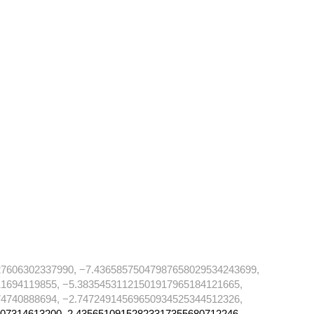
7606302337990, −7.43658575047987658029534243699,
1694119855, −5.38354531121501917965184121665,
4740888694, −2.74724914569650934525344512326,
07314613200, 2.43565109152823317355680712246,