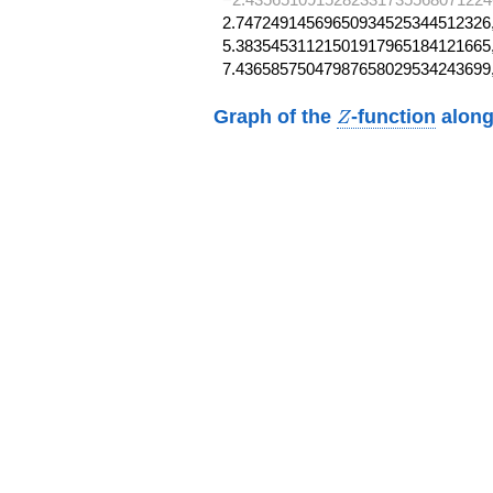
2.74724914569650934525344512326,
5.38354531121501917965184121665,
7.43658575047987658029534243699
Z
Graph of the
-function
along
Z