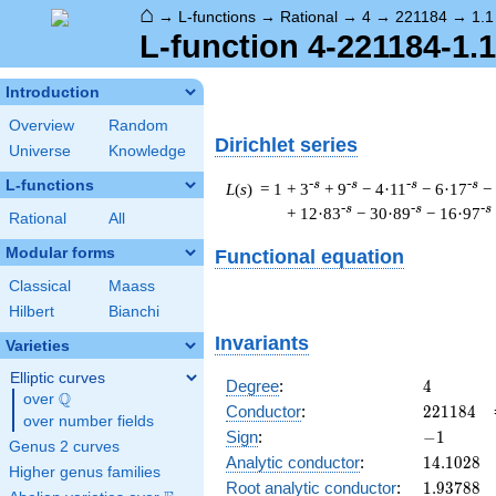
⌂
→
L-functions
→
Rational
→
4
→
221184
→
1.1
L-function 4-221184-1.
Introduction
Overview
Random
Dirichlet series
Universe
Knowledge
L-functions
-s
-s
-s
-s
L
(
s
) = 1
+ 3
+ 9
− 4·11
− 6·17
−
-s
-s
-s
+ 12·83
− 30·89
− 16·97
Rational
All
Modular forms
Functional equation
Classical
Maass
Hilbert
Bianchi
Invariants
Varieties
Elliptic curves
4
Degree
:
4
Q
over
\Q
221184
Conductor
:
2
2
1
1
8
4
over number fields
-1
Sign
:
−
1
Genus 2 curves
14.1028
Analytic conductor
:
1
4
.
1
0
2
8
Higher genus families
1.93788
Root analytic conductor
:
1
.
9
3
7
8
8