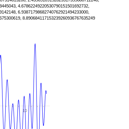
8445043, 4.67862249220530790151501692732,
9142148, 6.93871798682740762921494233000,
675300619, 8.890684117153239260936767635249