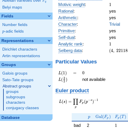
F
Abelian varieties over
\F_{q}
q
1
Motivic weight
:
1
Belyi maps
Rational
:
yes
Fields
Arithmetic
:
yes
Character
:
Trivial
Number fields
Primitive
:
yes
p
-adic fields
p
Self-dual
:
yes
Representations
1
Analytic rank
:
1
Dirichlet characters
(4,\
Selberg data
:
(
4
,
2
2
1
1
8
221184,\
Artin representations
(\ :1/2,
Particular Values
Groups
1/2),\
-1)
L(1)
=
0
(
1
)
=
0
L
Galois groups
L(\frac{3}
3
(
)
not available
L
Sato-Tate groups
2
{2})
Abstract groups
Euler product
groups
subgroups
∏
−
−
1
L(s) =
s
(
)
=
(
)
L
s
F
p
characters
p
\displaystyle
p
conjugacy classes
\prod_{p}
p
\Gal(F_p)
F_p(T
F_p(p^{-
G
a
l
(
)
(
)
p
F
F
T
Database
p
p
s})^{-1}
1
bad
2
1