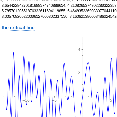
 3.65442284270181688974740888694, 4.2108265374302289322353
 5.78570120551876332611694119855, 6.4648353369038077044110
, 8.005708205220096927606302337990, 8.160621380068486924542
 the
critical line