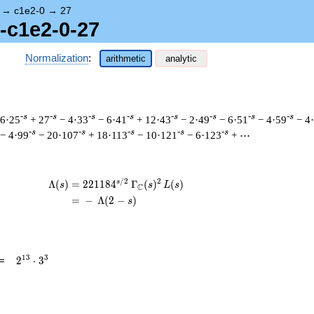
→
c1e2-0
→
27
1-c1e2-0-27
Normalization
:
arithmetic
analytic
-s
-s
-s
-s
-s
-s
-s
-s
 6·25
+ 27
− 4·33
− 6·41
+ 12·43
− 2·49
− 6·51
− 4·59
− 4
-s
-s
-s
-s
-s
− 4·99
− 20·107
+ 18·113
− 10·121
− 6·123
+ ⋯
/
2
2
s
\begin{aligned}\Lambda(s)=\mathstrut &
Λ
(
)
=
(
2
2
1
1
8
4
Γ
(
)
(
)
s
s
L
s
C
=
(
−
Λ
(
2
−
)
s
2^{13}
1
3
3
=
2
⋅
3
\cdot
3^{3}