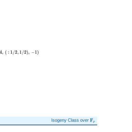
4
,
(
:
1
/
2
,
1
/
2
)
,
−
1
)
)
\mathbf{F}_p
Isogeny Class over
F
p