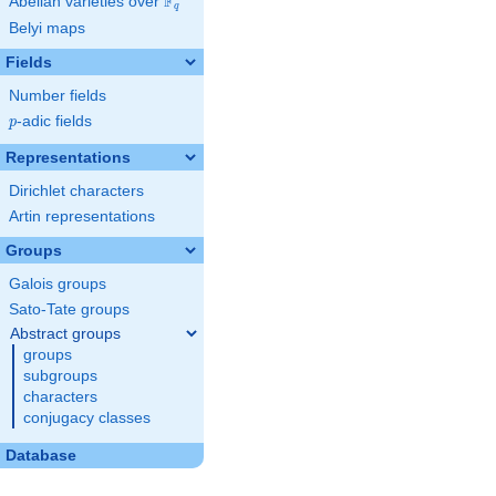
F
Abelian varieties over
\F_{q}
q
Belyi maps
Fields
Number fields
p
-adic fields
p
Representations
Dirichlet characters
Artin representations
Groups
Galois groups
Sato-Tate groups
Abstract groups
groups
subgroups
characters
conjugacy classes
Database