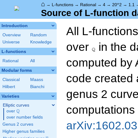
⌂
→
L-functions
→
Rational
→
4
→
20^2
→
1.1
Source of L-function d
Introduction
All L-function
Overview
Random
\Q
Universe
Knowledge
over
in the 
Q
L-functions
computed by 
Rational
All
Modular forms
code created 
Classical
Maass
Hilbert
Bianchi
genus 2 curves
Varieties
Elliptic curves
computations 
Q
over
\Q
over number fields
arXiv:1602.0
Genus 2 curves
Higher genus families