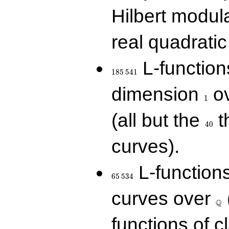
Hilbert modul
real quadratic 
185\,541
L-function
1
8
5
5
4
1
1
dimension
ov
1
40
(all but the
t
4
0
curves).
65\,534
L-function
6
5
5
3
4
\Q
curves over
Q
functions of c