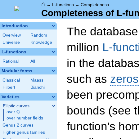
⌂
→
L-functions
→
Completeness
Completeness of L-fun
Introduction
The database 
Overview
Random
Universe
Knowledge
million
L-funct
L-functions
in the databas
Rational
All
Modular forms
such as
zeros
Classical
Maass
Hilbert
Bianchi
been precompu
Varieties
Elliptic curves
bounds (see th
Q
over
\Q
over number fields
function's hom
Genus 2 curves
Higher genus families