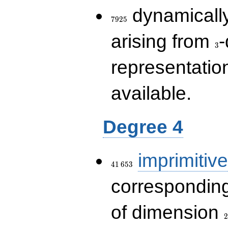
7925
dynamically
7
9
2
5
3
arising from
-
3
representatio
available.
Degree 4
41\,653
imprimitive
4
1
6
5
3
corresponding
2
of dimension
2