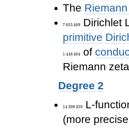
The
Riemann 
7\,655\,469
Dirichlet 
7
6
5
5
4
6
9
primitive
Diric
of
conduc
1
4
4
8
4
8
4
Riemann zeta-
Degree 2
14\,398\,359
L-functio
1
4
3
9
8
3
5
9
(more precise