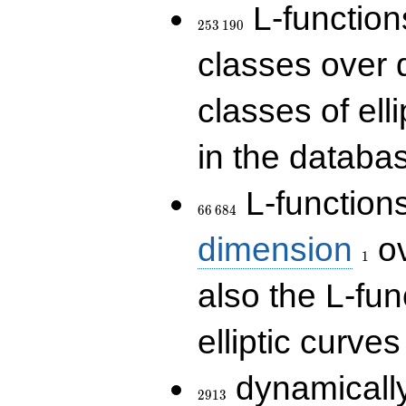
253\,190
L-functions
2
5
3
1
9
0
classes over q
classes of ell
in the databas
66\,684
L-function
6
6
6
8
4
1
dimension
ov
1
also the L-fun
elliptic curves
2913
dynamically
2
9
1
3