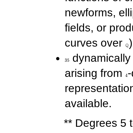
newforms, elli
fields, or prod
\Q
curves over
)
Q
35
dynamically 
3
5
4
arising from
-
4
representatio
available.
** Degrees 5 t