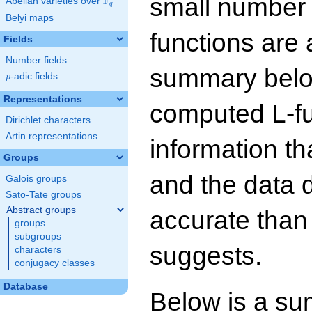
small number
F
Abelian varieties over
\F_{q}
q
Belyi maps
functions are 
Fields
Number fields
summary below
p
-adic fields
p
Representations
computed L-f
Dirichlet characters
Artin representations
information t
Groups
and the data 
Galois groups
Sato-Tate groups
Abstract groups
accurate than
groups
subgroups
suggests.
characters
conjugacy classes
Database
Below is a su