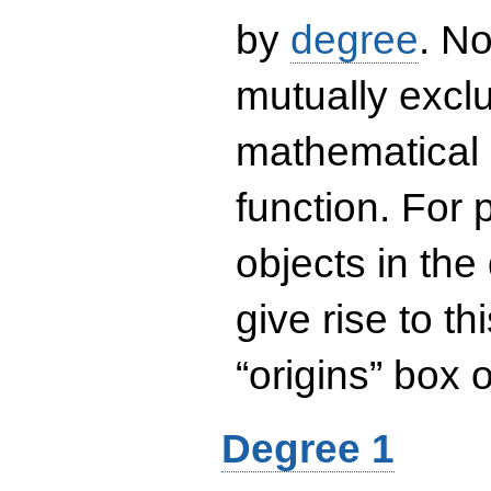
by
degree
. No
mutually exclu
mathematical 
function. For
objects in the
give rise to th
“origins” box
Degree 1