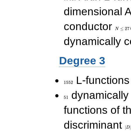
dimensional A
N\le
conductor
27\,000
≤
2
7
N
dynamically 
Degree 3
1552
L-functions
1
5
5
2
51
dynamically
5
1
functions of t
|D|
discriminant
36
∣
∣
D