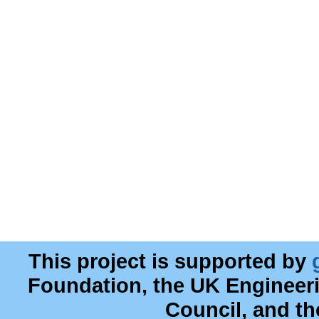
This project is supported by
Foundation, the UK Engineer
Council, and t