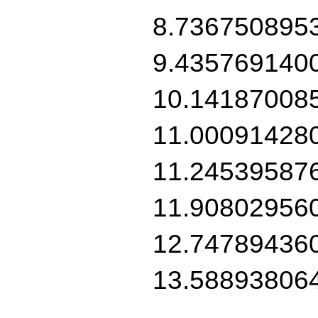
8.736750895
9.435769140
10.14187008
11.00091428
11.24539587
11.90802956
12.74789436
13.58893806