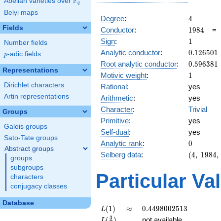
F
Abelian varieties over
\F_{q}
q
Belyi maps
4
Degree
:
4
Fields
1984
Conductor
:
1
9
8
4
1
Sign
:
1
Number fields
0.126501
Analytic conductor
:
0
.
1
2
6
5
0
1
p
-adic fields
p
0.596381
Root analytic conductor
:
0
.
5
9
6
3
8
1
Representations
1
Motivic weight
:
1
Dirichlet characters
Rational
:
yes
Artin representations
Arithmetic
:
yes
Character
:
Trivial
Groups
Primitive
:
yes
Galois groups
Self-dual
:
yes
Sato-Tate groups
0
Analytic rank
:
0
Abstract groups
(4,\
Selberg data
:
(
4
,
1
9
8
4
,
groups
1984,\
subgroups
(\
Particular Va
characters
:1/2,
conjugacy classes
1/2),\
1)
Database
L(1)
\approx
0.4498002513
(
1
)
≈
0
.
4
4
9
8
0
0
2
5
1
3
L
L(\frac{3}
3
(
)
not available
L