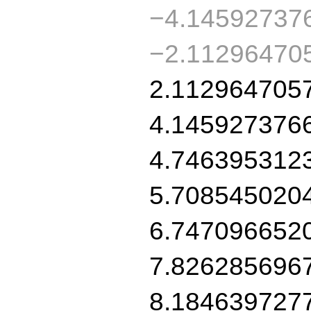
−4.14592737
−2.11296470
2.112964705
4.145927376
4.746395312
5.708545020
6.747096652
7.826285696
8.184639727