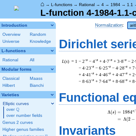
⌂
→
L-functions
→
Rational
→
4
→
1984
→
1.1
L-function 4-1984-1.1-
Normalization
:
Introduction
ari
Overview
Random
Dirichlet seri
Universe
Knowledge
L-functions
Rational
All
-s
-s
-s
-s
L
(
s
) = 1
− 2
− 4
+ 4·7
+ 3·8
− 2·
-s
-s
-s
− 4·23
− 6·25
− 4·28
+ 7
Modular forms
-s
-s
-s
+ 4·41
+ 4·46
+ 4·47
+ 2
Classical
Maass
-s
-s
-s
− 8·63
+ 7·64
+ 8·68
+ 8
Hilbert
Bianchi
Functional e
Varieties
Elliptic curves
Q
over
\Q
/
s
Λ
(
)
=
(
1
9
8
4
s
over number fields
=
(
Λ
(
2
−
Genus 2 curves
Invariants
Higher genus families