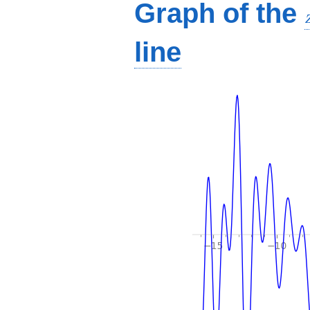
Graph of the
line