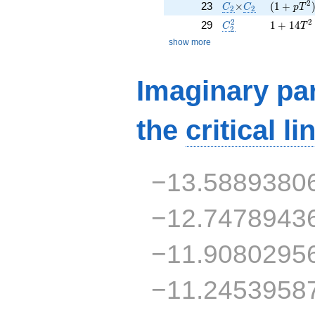
C_2
\times
C_2
( 1 + p T
2
23
×
(
1
+
C
C
p
T
2
2
C_2^2
1 + 14 T
2
2
29
1
+
1
4
C
T
2
show more
Imaginary par
the
critical li
−13.5889380
−12.7478943
−11.9080295
−11.2453958