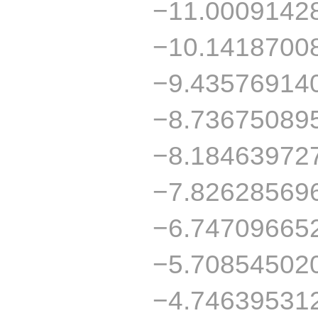
−11.0009142
−10.1418700
−9.43576914
−8.73675089
−8.18463972
−7.82628569
−6.74709665
−5.70854502
−4.74639531