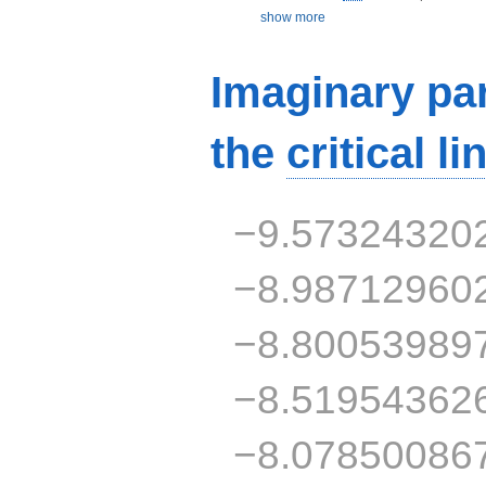
show more
Imaginary par
the
critical li
−9.57324320
−8.98712960
−8.80053989
−8.51954362
−8.07850086