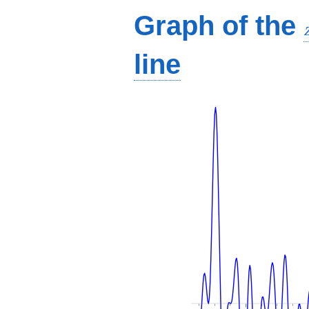
Graph of the
line