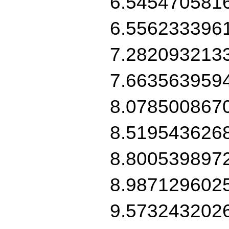
6.545470581
6.556233396
7.282093213
7.663563959
8.078500867
8.519543626
8.800539897
8.987129602
9.573243202