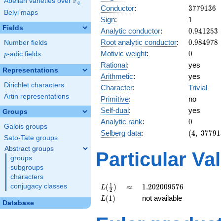
F
Abelian varieties over
\F_{q}
q
3779136
Conductor
:
3
7
7
9
1
3
6
Belyi maps
1
Sign
:
1
Fields
0.941253
Analytic conductor
:
0
.
9
4
1
2
5
3
0.984978
Root analytic conductor
:
0
.
9
8
4
9
7
8
Number fields
0
Motivic weight
:
0
p
-adic fields
p
Rational
:
yes
Representations
Arithmetic
:
yes
Dirichlet characters
Character
:
Trivial
Artin representations
Primitive
:
no
Self-dual
:
yes
Groups
0
Analytic rank
:
0
Galois groups
(4,\
Selberg data
:
(
4
,
3
7
7
9
1
Sato-Tate groups
3779136,
Abstract groups
(\ :0, 0),\
Particular Va
1)
groups
subgroups
characters
L(\frac{1}
\approx
1.202009576
1
(
)
≈
1
.
2
0
2
0
0
9
5
7
6
conjugacy classes
L
2
{2})
L(1)
(
1
)
not available
L
Database