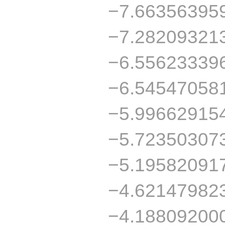
−7.66356395
−7.28209321
−6.55623339
−6.54547058
−5.99662915
−5.72350307
−5.19582091
−4.62147982
−4.18809200