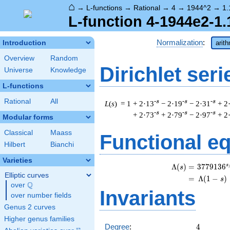
⌂
→
L-functions
→
Rational
→
4
→
1944^2
→
1.
L-function 4-1944e2-1.
Normalization
:
Introduction
arit
Overview
Random
Dirichlet seri
Universe
Knowledge
L-functions
Rational
All
-s
-s
-s
L
(
s
) = 1
+ 2·13
− 2·19
− 2·31
+ 2
-s
-s
-s
+ 2·73
+ 2·79
− 2·97
+ 2
Modular forms
Classical
Maass
Functional e
Hilbert
Bianchi
Varieties
s
\
Λ
(
)
=
(
3
7
7
9
1
3
6
s
Elliptic curves
=
(
Λ
(
1
−
)
s
Q
over
\Q
Invariants
over number fields
Genus 2 curves
Higher genus families
4
Degree
:
4