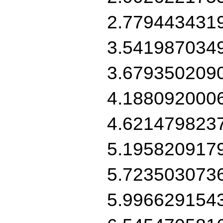
2.779443431
3.541987034
3.679350209
4.188092000
4.621479823
5.195820917
5.723503073
5.996629154