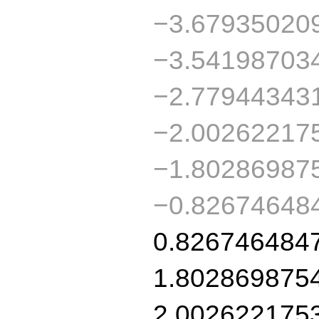
−3.67935020
−3.54198703
−2.77944343
−2.00262217
−1.80286987
−0.82674648
0.826746484
1.802869875
2.002622175