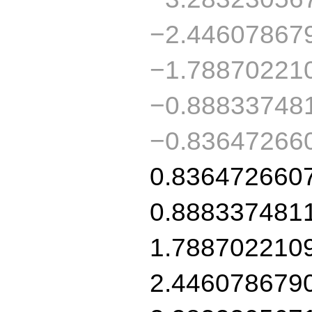
−2.44607867
−1.78870221
−0.88833748
−0.83647266
0.836472660
0.888337481
1.788702210
2.446078679