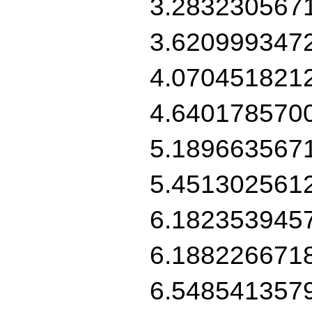
3.283230567
3.620999347
4.070451821
4.640178570
5.189663567
5.451302561
6.182353945
6.188226671
6.548541357