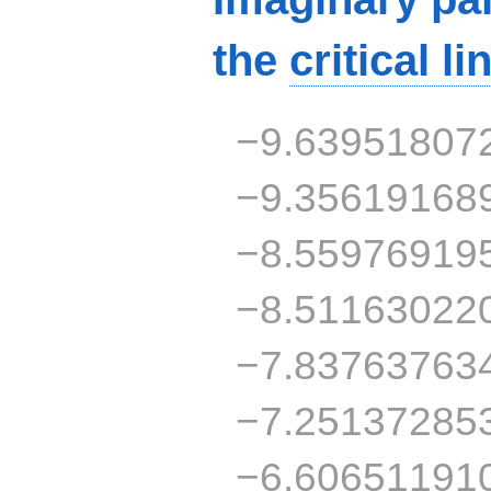
the
critical li
−9.63951807
−9.35619168
−8.55976919
−8.51163022
−7.83763763
−7.25137285
−6.60651191