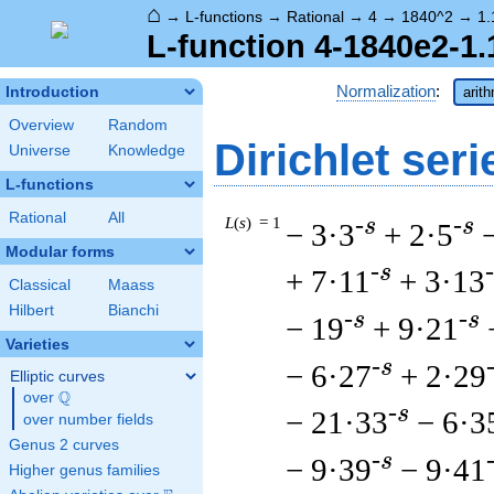
⌂
→
L-functions
→
Rational
→
4
→
1840^2
→
1.
L-function 4-1840e2-1.
Normalization
:
Introduction
arit
Overview
Random
Dirichlet seri
Universe
Knowledge
L-functions
Rational
All
L
(
s
) = 1
-s
-s
− 3·3
+ 2·5
Modular forms
-s
+ 7·11
+ 3·13
Classical
Maass
Hilbert
Bianchi
-s
-s
− 19
+ 9·21
Varieties
-s
− 6·27
+ 2·29
Elliptic curves
Q
over
\Q
-s
− 21·33
− 6·3
over number fields
Genus 2 curves
-s
− 9·39
− 9·41
Higher genus families