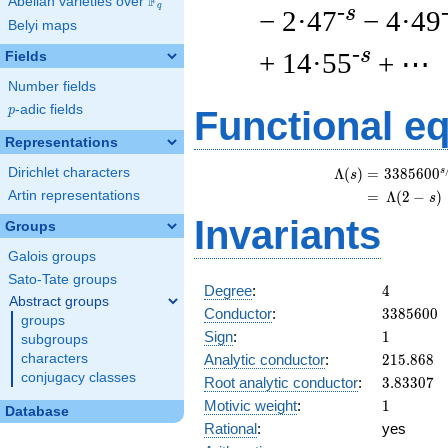
F
Abelian varieties over
\F_{q}
q
-s
− 2·47
− 4·49
Belyi maps
-s
+ 14·55
+ ⋯
Fields
Number fields
p
-adic fields
p
Functional e
Representations
Dirichlet characters
s
\
Λ
(
)
=
(
3
3
8
5
6
0
0
s
Artin representations
=
(
Λ
(
2
−
)
s
Invariants
Groups
Galois groups
Sato-Tate groups
4
Degree
:
4
Abstract groups
3385600
Conductor
:
3
3
8
5
6
0
0
groups
1
Sign
:
1
subgroups
215.868
Analytic conductor
:
2
1
5
.
8
6
8
characters
conjugacy classes
3.83307
Root analytic conductor
:
3
.
8
3
3
0
7
1
Motivic weight
:
1
Database
Rational
:
yes