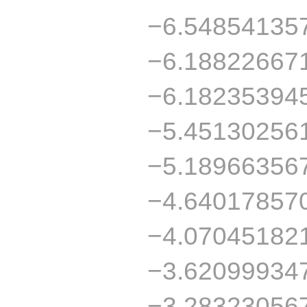
−6.54854135
−6.18822667
−6.18235394
−5.45130256
−5.18966356
−4.64017857
−4.07045182
−3.62099934
−3.28323056