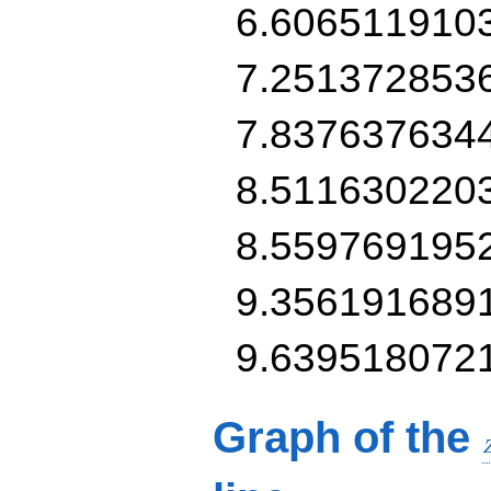
6.606511910
7.251372853
7.837637634
8.511630220
8.559769195
9.356191689
9.639518072
Graph of the