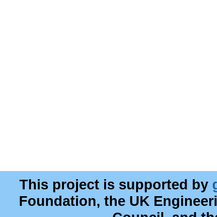
This project is supported by
Foundation, the UK Engineer