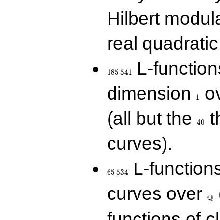
Hilbert modul
real quadratic 
185\,541
L-function
1
8
5
5
4
1
1
dimension
ov
1
40
(all but the
t
4
0
curves).
65\,534
L-function
6
5
5
3
4
\Q
curves over
Q
functions of c