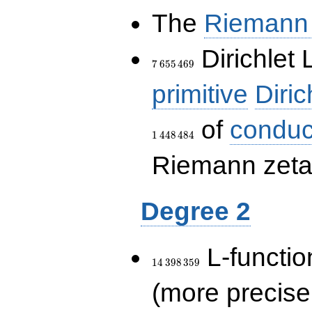
The
Riemann 
7\,655\,469
Dirichlet 
7
6
5
5
4
6
9
primitive
Diric
of
conduc
1
4
4
8
4
8
4
Riemann zeta-
Degree 2
14\,398\,359
L-functio
1
4
3
9
8
3
5
9
(more precise