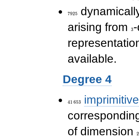
7925
dynamically
7
9
2
5
3
arising from
-
3
representatio
available.
Degree 4
41\,653
imprimitive
4
1
6
5
3
corresponding
2
of dimension
2