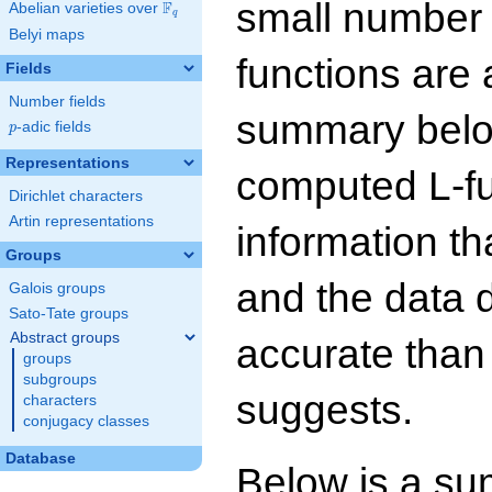
small number
F
Abelian varieties over
\F_{q}
q
Belyi maps
functions are 
Fields
Number fields
summary below
p
-adic fields
p
Representations
computed L-f
Dirichlet characters
Artin representations
information t
Groups
and the data 
Galois groups
Sato-Tate groups
Abstract groups
accurate than
groups
subgroups
suggests.
characters
conjugacy classes
Database
Below is a su