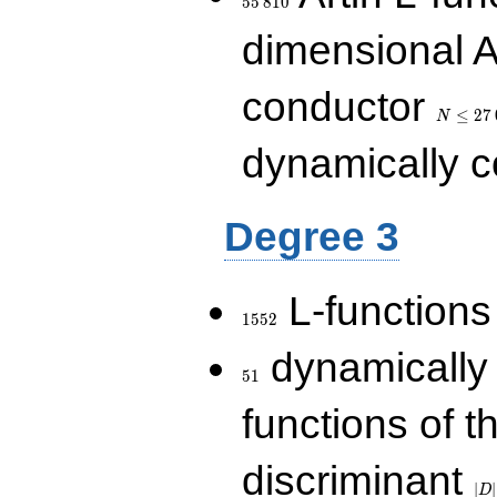
5
5
8
1
0
dimensional A
N\le
conductor
27\,000
≤
2
7
N
dynamically 
Degree 3
1552
L-functions
1
5
5
2
51
dynamically
5
1
functions of t
|D|
discriminant
36
∣
∣
D