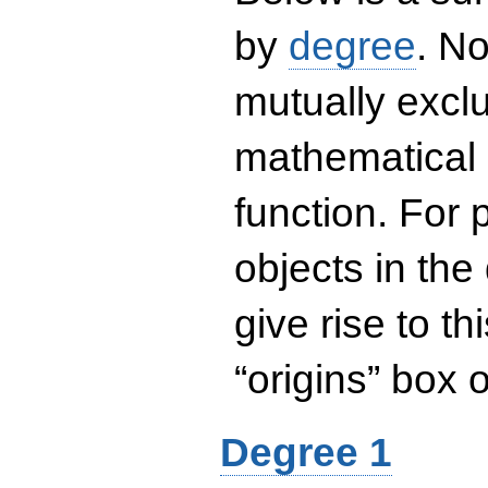
by
degree
. No
mutually exclu
mathematical 
function. For
objects in the
give rise to th
“origins” box
Degree 1