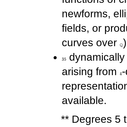
newforms, elli
fields, or prod
\Q
curves over
)
Q
35
dynamically 
3
5
4
arising from
-
4
representatio
available.
** Degrees 5 t