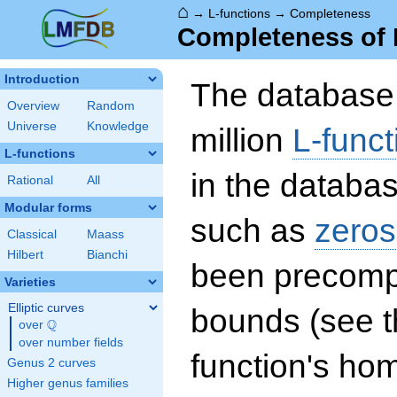
⌂
→
L-functions
→
Completeness
Completeness of 
Introduction
The database 
Overview
Random
Universe
Knowledge
million
L-funct
L-functions
in the databas
Rational
All
Modular forms
such as
zeros
Classical
Maass
Hilbert
Bianchi
been precompu
Varieties
Elliptic curves
bounds (see th
Q
over
\Q
over number fields
function's hom
Genus 2 curves
Higher genus families