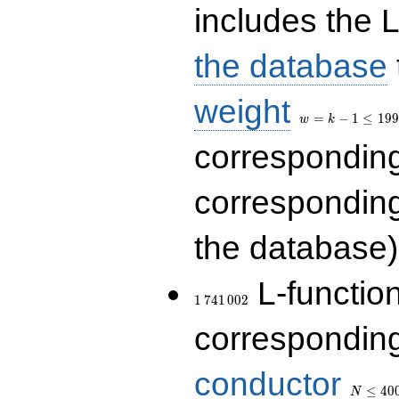
includes the L
the database
w=k-
weight
1\le
=
−
1
≤
1
9
9
w
k
199
correspondin
correspondin
the database)
1\,741\,002
L-functio
1
7
4
1
0
0
2
corresponding
N\le
conductor
400\,00
≤
4
0
N