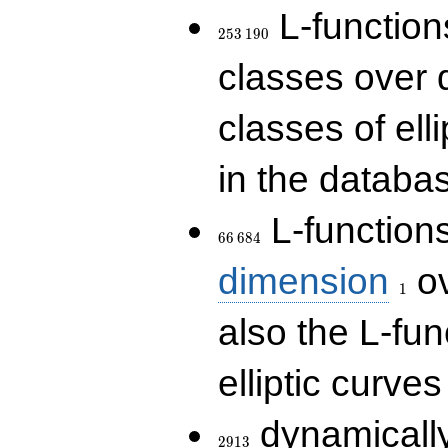
253\,190
L-functions
2
5
3
1
9
0
classes over q
classes of ell
in the databas
66\,684
L-function
6
6
6
8
4
1
dimension
ov
1
also the L-fun
elliptic curves
2913
dynamically
2
9
1
3