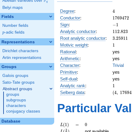
F
Abelian varieties over
\F_{q}
q
Belyi maps
4
Degree
:
4
Fields
1769472
Conductor
:
1
7
6
9
4
7
2
-1
Sign
:
−
1
Number fields
112.823
Analytic conductor
:
1
1
2
.
8
2
3
p
-adic fields
p
3.25911
Root analytic conductor
:
3
.
2
5
9
1
1
Representations
1
Motivic weight
:
1
Dirichlet characters
Rational
:
yes
Artin representations
Arithmetic
:
yes
Character
:
Trivial
Groups
Primitive
:
yes
Galois groups
Self-dual
:
yes
Sato-Tate groups
1
Analytic rank
:
1
Abstract groups
(4,\
Selberg data
:
(
4
,
1
7
6
9
4
groups
1769472,
subgroups
(\ :1/2,
Particular Va
characters
1/2),\ -1)
conjugacy classes
Database
L(1)
=
0
(
1
)
=
0
L
L(\frac{3}
3
(
)
not available
L