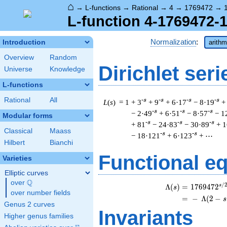
⌂
→
L-functions
→
Rational
→
4
→
1769472
→
L-function 4-1769472-1
Normalization
:
Introduction
arithm
Overview
Random
Dirichlet seri
Universe
Knowledge
L-functions
Rational
All
-s
-s
-s
-s
L
(
s
) = 1
+ 3
+ 9
+ 6·17
− 8·19
+
-s
-s
-s
− 2·49
+ 6·51
− 8·57
− 1
Modular forms
-s
-s
-s
+ 81
− 24·83
− 30·89
+ 1
Classical
Maass
-s
-s
− 18·121
+ 6·123
+ ⋯
Hilbert
Bianchi
Functional e
Varieties
Elliptic curves
Q
over
\Q
/
s
\b
Λ
(
)
=
(
1
7
6
9
4
7
2
s
over number fields
=
(
−
Λ
(
2
−
s
Genus 2 curves
Invariants
Higher genus families