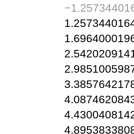
−1.25734401
1.257344016
1.696400019
2.542020914
2.985100598
3.385764217
4.087462084
4.430040814
4.895383380