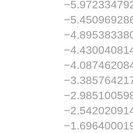
−5.97233479
−5.45096928
−4.89538338
−4.43004081
−4.08746208
−3.38576421
−2.98510059
−2.54202091
−1.69640001