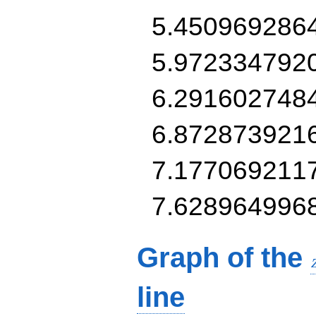
5.450969286
5.972334792
6.291602748
6.872873921
7.177069211
7.628964996
Graph of the
line