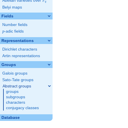
F
Abelian varieties over
\F_{q}
q
Belyi maps
Fields
Number fields
p
-adic fields
p
Representations
Dirichlet characters
Artin representations
Groups
Galois groups
Sato-Tate groups
Abstract groups
groups
subgroups
characters
conjugacy classes
Database