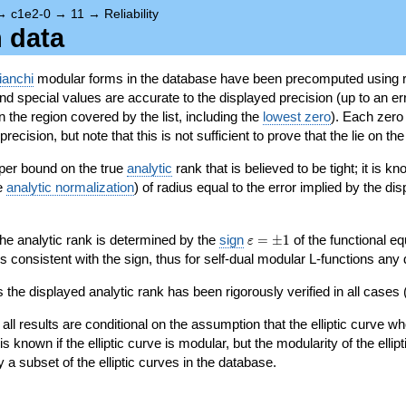
→
c1e2-0
→
11
→
Reliability
n data
ianchi
modular forms in the database have been precomputed using r
d special values are accurate to the displayed precision (up to an erro
in the region covered by the list, including the
lowest zero
). Each zero
ecision, but note that this is not sufficient to prove that the lie on th
per bound on the true
analytic
rank that is believed to be tight; it is k
he
analytic normalization
) of radius equal to the error implied by the di
\varepsilon=\pm
 the analytic rank is determined by the
sign
=
±
1
of the functional eq
ε
1
ys consistent with the sign, thus for self-dual modular L-functions any
 the displayed analytic rank has been rigorously verified in all cases (
 all results are conditional on the assumption that the elliptic curve
is known if the elliptic curve is modular, but the modularity of the elli
y a subset of the elliptic curves in the database.