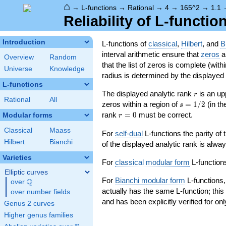
⌂
→
L-functions
→
Rational
→
4
→
165^2
→
1.1
Reliability of L-functio
Introduction
L-functions of
classical
,
Hilbert
, and
B
interval arithmetic ensure that
zeros
an
Overview
Random
that the list of zeros is complete (with
Universe
Knowledge
radius is determined by the displayed pr
L-functions
r
The displayed analytic rank
is an up
r
Rational
All
s=1/2
zeros within a region of
=
1
/
2
(in t
s
r=0
rank
=
0
must be correct.
Modular forms
r
Classical
Maass
For
self-dual
L-functions the parity of
Hilbert
Bianchi
of the displayed analytic rank is alwa
Varieties
For
classical modular form
L-functions
Elliptic curves
For
Bianchi modular form
L-functions,
Q
over
\Q
actually has the same L-function; this 
over number fields
and has been explicitly verified for onl
Genus 2 curves
Higher genus families