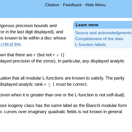
Citation
·
Feedback
·
Hide Menu
Learn more
igorous precision bounds and
r in the last digit displayed), and
Source and acknowledgments
 is known to lie within a disc whose
Completeness of the data
e
critical line
.
L-function labels
r
r+1
nown that there are
(but not
+
1
)
r
r
splayed precision of the zeros). In particular, any displayed analytic
uation that all modular L-functions are known to satisfy. The parity
r\le
 displayed analytic rank
≤
1
must be correct.
r
1
even when it is greater than one or the L-function is not self-dual).
 whose isogeny class has the same label as the Bianchi modular form
ptic curves over imaginary quadratic fields is not known in general