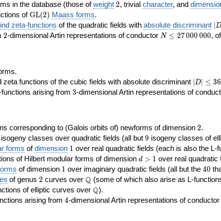
2
rms in the database (those of
weight
2
, trivial
character
, and
dimensio
\GL(2)
ctions of
GL
(
2
)
Maass forms
.
|D
nd zeta-functions
of the quadratic fields with
absolute discriminant
∣
7
2
N\le
om
2
-dimensional Artin representations of conductor
≤
2
7
0
0
0
0
0
0
, o
N
27\,000\,000
orms.
|D|\le
ta functions of the cubic fields with absolute discriminant
∣
∣
≤
3
6
D
368
3
functions arising from
3
-dimensional Artin representations of conduc
2
ns corresponding to (Galois orbits of) newforms of dimension
2
.
9
e isogeny classes over quadratic fields (all but
9
isogeny classes of elli
1
ar forms
of
dimension
1
over real quadratic fields (each is also the L-f
d>1
ions of Hilbert modular forms of dimension
>
1
over real quadratic f
d
1
40
forms
of dimension
1
over imaginary quadratic fields (all but the
4
0
tha
2
\Q
Q
ses
of genus
2
curves over
(some of which also arise as L-functions 
\Q
Q
nctions of elliptic curves over
).
4
nctions arising from
4
-dimensional Artin representations of conducto