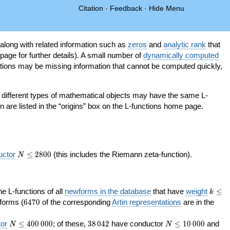
Citation
·
Feedback
·
Hide Menu
 along with related information such as
zeros
and
analytic rank
that
page for further details). A small number of
dynamically computed
tions may be missing information that cannot be computed quickly,
as different types of mathematical objects may have the same L-
on are listed in the “origins” box on the L-functions home page.
N\le
uctor
≤
2
8
0
0
(this includes the Riemann zeta-function).
N
2800
k\le
the L-functions of all
newforms in the database
that have
weight
≤
k
200
6470
orms (
6
4
7
0
of the corresponding
Artin representations
are in the
N\le
38\,042
N\le
or
≤
4
0
0
0
0
0
; of these,
3
8
0
4
2
have conductor
≤
1
0
0
0
0
and
N
N