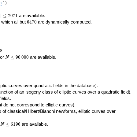
400\,000
10\,000
1
n
1
).
|\le
∣
≤
7
0
7
1
are available.
D
071
6470
f which all but
6
4
7
0
are dynamically computed.
8
.
N\le
tor
≤
9
0
0
0
0
are available.
N
90\,000
ptic curves over quadratic fields in the database).
unction of an isogeny class of elliptic curves over a quadratic field).
ields.
t do not correspond to elliptic curves).
of classical/Hilbert/Bianchi newforms, elliptic curves over
N\le
r
≤
5
1
9
6
are available.
N
5196