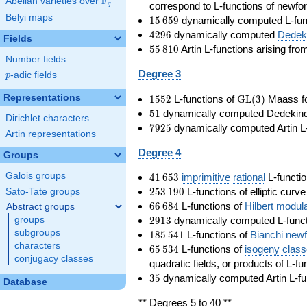
F
Abelian varieties over
\F_{q}
correspond to L-functions of newfo
q
Belyi maps
15\,659
1
5
6
5
9
dynamically computed L-fun
4296
4
2
9
6
dynamically computed
Dedeki
Fields
55\,810
5
5
8
1
0
Artin L-functions arising fr
Number fields
Degree 3
p
-adic fields
p
1552
\GL(3)
Representations
1
5
5
2
L-functions of
GL
(
3
)
Maass f
51
5
1
dynamically computed Dedekind ze
Dirichlet characters
7925
7
9
2
5
dynamically computed Artin L-
Artin representations
Degree 4
Groups
41\,653
Galois groups
4
1
6
5
3
imprimitive
rational
L-functio
253\,190
2
5
3
1
9
0
L-functions of elliptic curv
Sato-Tate groups
66\,684
6
6
6
8
4
L-functions of
Hilbert modul
Abstract groups
2913
2
9
1
3
dynamically computed L-funct
groups
185\,541
subgroups
1
8
5
5
4
1
L-functions of
Bianchi new
characters
65\,534
6
5
5
3
4
L-functions of
isogeny clas
conjugacy classes
quadratic fields, or products of L-fu
35
3
5
dynamically computed Artin L-fu
Database
** Degrees 5 to 40 **