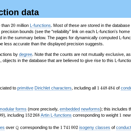
ction data
20
e than
2
0
million
L-functions
. Most of these are stored in the database
recision bounds (see the “reliability” link on each L-function's home 
oted in the summary below. The pages for dynamically computed L-func
e less accurate than the displayed precision suggests.
nctions by
degree
. Note that the counts are not mutually exclusive, 
objects in the database that are believed to give rise to this L-functi
)
1\,448\,484
ociated to
primitive
Dirichlet characters
, including all
1
4
4
8
4
8
4
of
cond
 modular forms
(more precisely,
embedded
newforms
); this includes 
152\,268
1
9
9
), including
1
5
2
2
6
8
Artin L-functions
corresponding to weight
1
newf
\Q
1\,741\,002
Q
ves
over
corresponding to the
1
7
4
1
0
0
2
isogeny classes
of
conduct