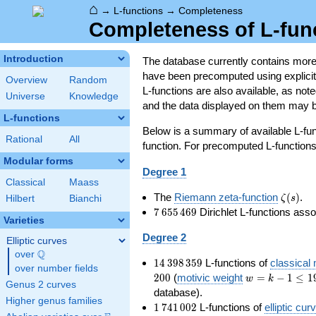
⌂
→
L-functions
→
Completeness
Completeness of L-fun
Introduction
The database currently contains mor
have been precomputed using explicit p
Overview
Random
L-functions are also available, as n
Universe
Knowledge
and the data displayed on them may b
L-functions
Below is a summary of available L-fu
Rational
All
function. For precomputed L-functions, 
Modular forms
Degree 1
Classical
Maass
\zeta(s
The
Riemann zeta-function
(
)
.
ζ
s
Hilbert
Bianchi
7\,655\,469
7
6
5
5
4
6
9
Dirichlet L-functions ass
Varieties
Degree 2
Elliptic curves
Q
over
\Q
14\,398\,359
1
4
3
9
8
3
5
9
L-functions of
classical
over number fields
w=k-
2
0
0
(
motivic weight
=
−
1
≤
1
w
k
Genus 2 curves
1\le
database).
Higher genus families
199
1\,741\,002
1
7
4
1
0
0
2
L-functions of
elliptic cur