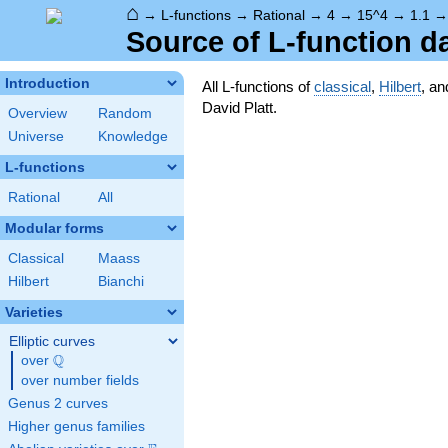
⌂
→
L-functions
→
Rational
→
4
→
15^4
→
1.1
Source of L-function d
Introduction
All L-functions of
classical
,
Hilbert
, a
David Platt.
Overview
Random
Universe
Knowledge
L-functions
Rational
All
Modular forms
Classical
Maass
Hilbert
Bianchi
Varieties
Elliptic curves
Q
over
\Q
over number fields
Genus 2 curves
Higher genus families