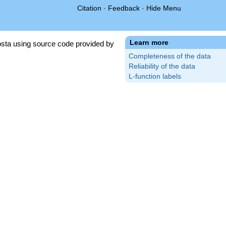
Citation
·
Feedback
·
Hide Menu
Learn more
sta using source code provided by
Completeness of the data
Reliability of the data
L-function labels