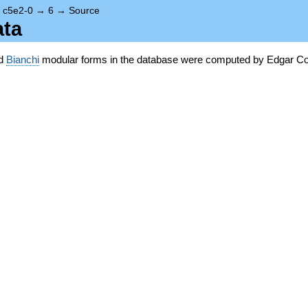
→
c5e2-0
→
6
→
Source
ata
nd
Bianchi
modular forms in the database were computed by Edgar Co