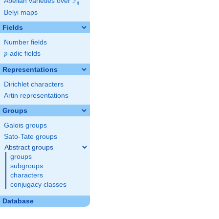
F
Abelian varieties over
\F_{q}
q
Belyi maps
Fields
Number fields
p
-adic fields
p
Representations
Dirichlet characters
Artin representations
Groups
Galois groups
Sato-Tate groups
Abstract groups
groups
subgroups
characters
conjugacy classes
Database