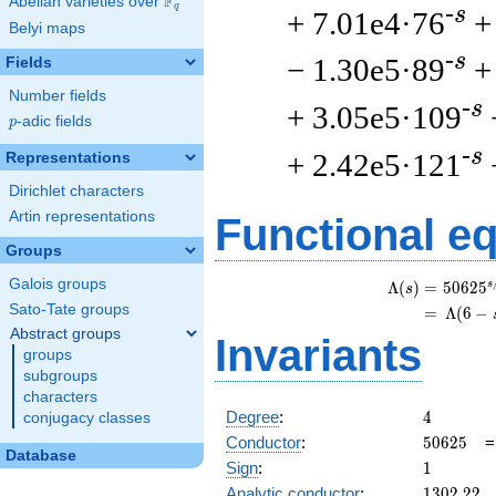
F
Abelian varieties over
\F_{q}
q
-s
+ 7.01e4·76
+
Belyi maps
-s
− 1.30e5·89
+
Fields
Number fields
-s
+ 3.05e5·109
p
-adic fields
p
-s
+ 2.42e5·121
Representations
Dirichlet characters
Artin representations
Functional e
Groups
Galois groups
s
Λ
(
)
=
(
5
0
6
2
5
s
Sato-Tate groups
=
(
Λ
(
6
−
Abstract groups
Invariants
groups
subgroups
characters
4
Degree
:
4
conjugacy classes
50625
Conductor
:
5
0
6
2
5
Database
1
Sign
:
1
1302.22
Analytic conductor
:
1
3
0
2
.
2
2