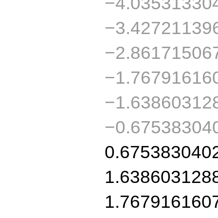
−4.03531330
−3.42721139
−2.86171506
−1.76791616
−1.63860312
−0.67538304
0.675383040
1.638603128
1.767916160