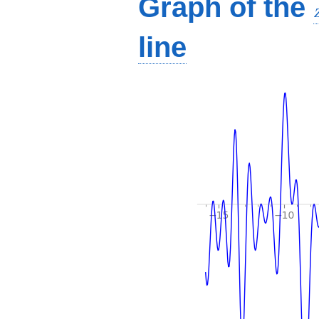
Graph of the
line