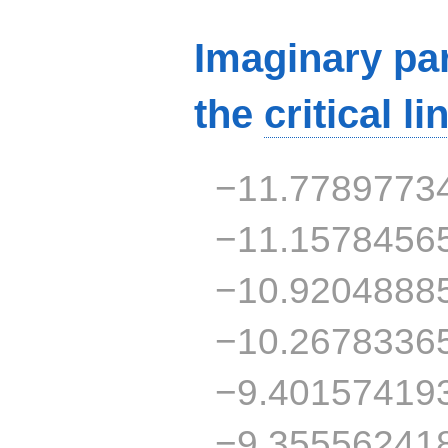
Imaginary par
the
critical li
−11.7789773
−11.1578456
−10.9204888
−10.2678336
−9.40157419
−9.35556241