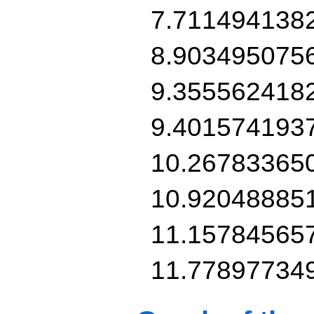
7.711494138
8.903495075
9.355562418
9.401574193
10.26783365
10.92048885
11.15784565
11.77897734