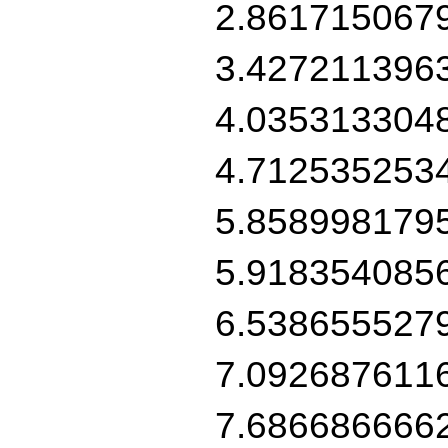
2.861715067
3.427211396
4.035313304
4.712535253
5.858998179
5.918354085
6.538655527
7.092687611
7.686686666