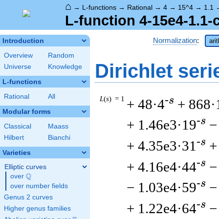
⌂
→
L-functions
→
Rational
→
4
→
15^4
→
1.1
L-function 4-15e4-1.1-
Normalization
:
Introduction
ari
Overview
Random
Dirichlet seri
Universe
Knowledge
L-functions
Rational
All
L
(
s
) = 1
-s
+ 48·4
+ 868·
Modular forms
-s
+ 1.46e3·19
−
Classical
Maass
Hilbert
Bianchi
-s
+ 4.35e3·31
+
Varieties
-s
+ 4.16e4·44
−
Elliptic curves
Q
over
\Q
-s
− 1.03e4·59
−
over number fields
Genus 2 curves
-s
+ 1.22e4·64
−
Higher genus families