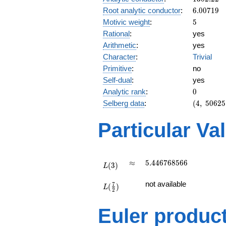
6.00719
Root analytic conductor
:
6
.
0
0
7
1
9
5
Motivic weight
:
5
Rational
:
yes
Arithmetic
:
yes
Character
:
Trivial
Primitive
:
no
Self-dual
:
yes
0
Analytic rank
:
0
(4,\
Selberg data
:
(
4
,
5
0
6
2
5
50625,\
(\ :5/2,
Particular Va
5/2),\
1)
L(3)
\approx
5.446768566
≈
5
.
4
4
6
7
6
8
5
6
6
(
3
)
L
L(\frac{7}
not available
7
(
)
{2})
L
2
Euler produc