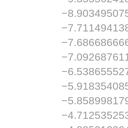
−8.90349507
−7.71149413
−7.68668666
−7.09268761
−6.53865552
−5.91835408
−5.85899817
−4.71253525